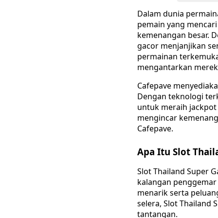
Dalam dunia permainan
pemain yang mencari
kemenangan besar. De
gacor menjanjikan sen
permainan terkemuka,
mengantarkan merek
Cafepave menyediakan
Dengan teknologi terk
untuk meraih jackpot 
mengincar kemenangan
Cafepave.
Apa Itu Slot Thai
Slot Thailand Super G
kalangan penggemar ju
menarik serta peluan
selera, Slot Thailan
tantangan.