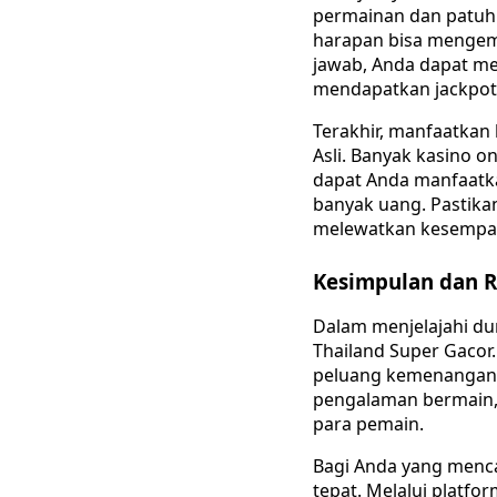
permainan dan patuhi
harapan bisa mengem
jawab, Anda dapat m
mendapatkan jackpot d
Terakhir, manfaatkan 
Asli. Banyak kasino 
dapat Anda manfaatk
banyak uang. Pastika
melewatkan kesempat
Kesimpulan dan 
Dalam menjelajahi du
Thailand Super Gacor.
peluang kemenangan y
pengalaman bermain, 
para pemain.
Bagi Anda yang menca
tepat. Melalui platf