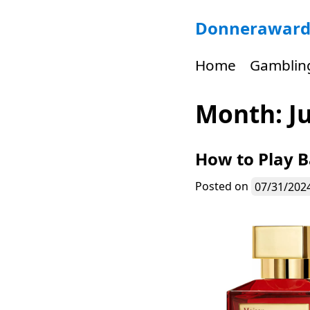
Skip
Donneraward
to
content
Home
Gamblin
Month:
J
How to Play B
Posted on
07/31/202