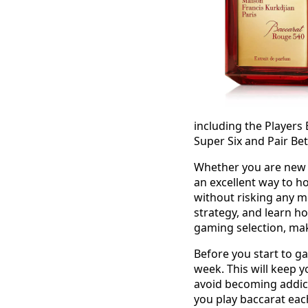
including the Players 
Super Six and Pair Bet
Whether you are new t
an excellent way to ho
without risking any m
strategy, and learn h
gaming selection, maki
Before you start to 
week. This will keep y
avoid becoming addict
you play baccarat eac