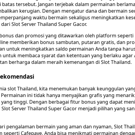
 batas tersebut. Jangan terjebak dalam permainan berlam
balikan kerugian. Dengan mengatur dana dan bermain se
emperpanjang waktu bermain sekaligus meningkatkan ke
ari Slot Server Thailand Super Gacor.
bonus dan promosi yang ditawarkan oleh platform seperti 
online memberikan bonus sambutan, putaran gratis, dan pro
an untuk meningkatkan saldo permainan Anda tanpa haru
n untuk membaca syarat dan ketentuan yang berlaku agar 
an berharga dalam meraih kemenangan di Slot Thailand.
Rekomendasi
nia slot Thailand, kita menemukan banyak keunggulan yang
 Permainan ini tidak hanya menyajikan grafis yang menarik,
ang tinggi. Dengan berbagai fitur bonus yang dapat men
Slot Server Thailand Super Gacor menjadi pilihan yang sa
ri pengalaman bermain yang aman dan nyaman, Slot Thailan
orm seperti Cafepave, Anda bisa menikmati permainan denga