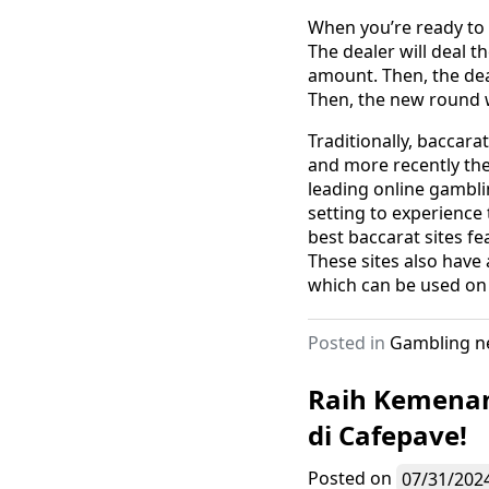
When you’re ready to 
The dealer will deal t
amount. Then, the dea
Then, the new round w
Traditionally, baccara
and more recently the
leading online gambli
setting to experience 
best baccarat sites fe
These sites also have 
which can be used on 
Posted in
Gambling n
Raih Kemenang
di Cafepave!
Posted on
07/31/202