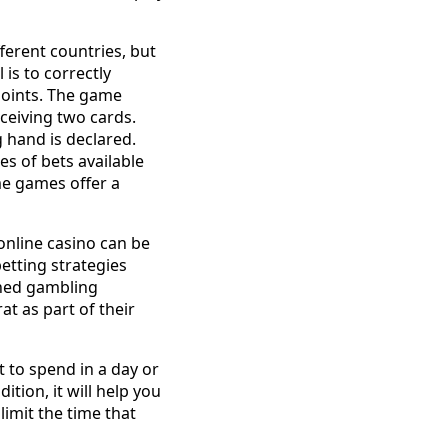
fferent countries, but
is to correctly
points. The game
ceiving two cards.
 hand is declared.
s of bets available
ome games offer a
online casino can be
betting strategies
ined gambling
t as part of their
to spend in a day or
tion, it will help you
imit the time that