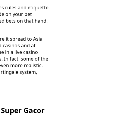
s rules and etiquette.
ide on your bet
ed bets on that hand.
re it spread to Asia
d casinos and at
 in a live casino
. In fact, some of the
even more realistic.
artingale system,
 Super Gacor