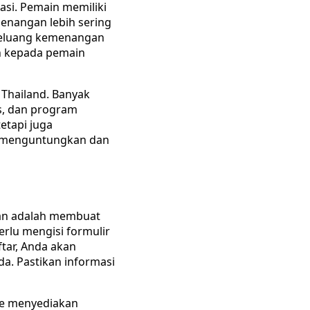
riasi. Pemain memiliki
menangan lebih sering
n peluang kemenangan
n kepada pemain
 Thailand. Banyak
s, dan program
etapi juga
n menguntungkan dan
kan adalah membuat
erlu mengisi formulir
tar, Anda akan
da. Pastikan informasi
ave menyediakan