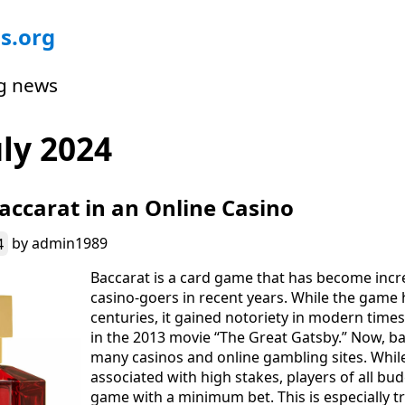
s.org
g news
uly 2024
accarat in an Online Casino
4
by
admin1989
Baccarat is a card game that has become incr
casino-goers in recent years. While the game
centuries, it gained notoriety in modern time
in the 2013 movie “The Great Gatsby.” Now, ba
many casinos and online gambling sites. While i
associated with high stakes, players of all bu
game with a minimum bet. This is especially t