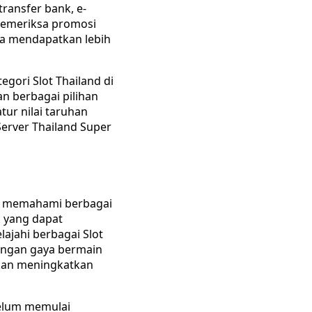
ansfer bank, e-
 memeriksa promosi
sa mendapatkan lebih
gori Slot Thailand di
n berbagai pilihan
ur nilai taruhan
erver Thailand Super
uk memahami berbagai
k yang dapat
ajahi berbagai Slot
dengan gaya bermain
 akan meningkatkan
belum memulai