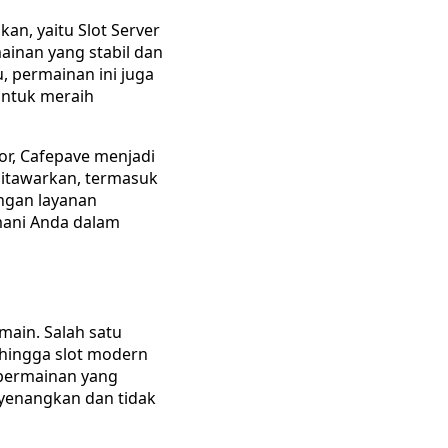
an, yaitu Slot Server
ainan yang stabil dan
, permainan ini juga
untuk meraih
or, Cafepave menjadi
 ditawarkan, termasuk
ungan layanan
mani Anda dalam
main. Salah satu
k hingga slot modern
permainan yang
yenangkan dan tidak