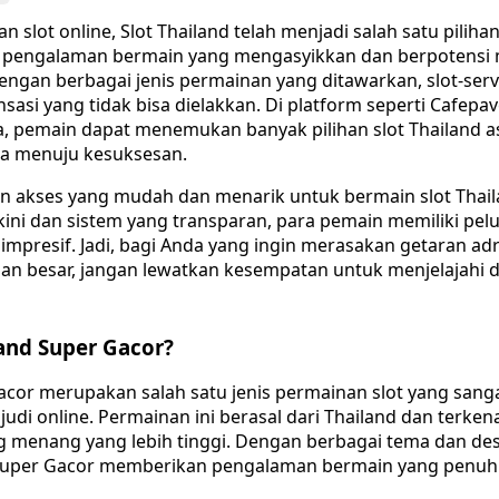
 slot online, Slot Thailand telah menjadi salah satu pilihan
 pengalaman bermain yang mengasyikkan dan berpotensi
ngan berbagai jenis permainan yang ditawarkan, slot-serv
sasi yang tidak bisa dielakkan. Di platform seperti Cafepa
 pemain dapat menemukan banyak pilihan slot Thailand as
a menuju kesuksesan.
 akses yang mudah dan menarik untuk bermain slot Thail
ini dan sistem yang transparan, para pemain memiliki pelu
impresif. Jadi, bagi Anda yang ingin merasakan getaran ad
 besar, jangan lewatkan kesempatan untuk menjelajahi dun
land Super Gacor?
acor merupakan salah satu jenis permainan slot yang sanga
di online. Permainan ini berasal dari Thailand dan terkenal
g menang yang lebih tinggi. Dengan berbagai tema dan d
d Super Gacor memberikan pengalaman bermain yang penuh