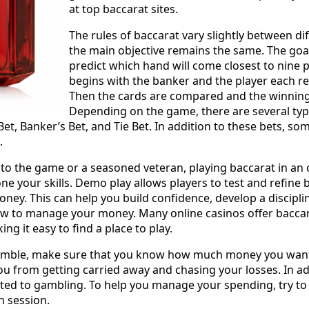
at top baccarat sites.
The rules of baccarat vary slightly between di
the main objective remains the same. The goal 
predict which hand will come closest to nine 
begins with the banker and the player each re
Then the cards are compared and the winning
Depending on the game, there are several type
Bet, Banker’s Bet, and Tie Bet. In addition to these bets, s
.
o the game or a seasoned veteran, playing baccarat in an 
ne your skills. Demo play allows players to test and refine 
oney. This can help you build confidence, develop a discipl
ow to manage your money. Many online casinos offer baccara
ng it easy to find a place to play.
gamble, make sure that you know how much money you want 
ou from getting carried away and chasing your losses. In addi
ed to gambling. To help you manage your spending, try to l
h session.