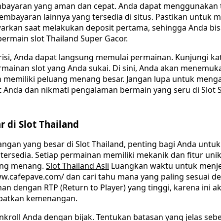
bayaran yang aman dan cepat. Anda dapat menggunakan tr
pembayaran lainnya yang tersedia di situs. Pastikan untuk
arkan saat melakukan deposit pertama, sehingga Anda bi
ermain slot Thailand Super Gacor.
risi, Anda dapat langsung memulai permainan. Kunjungi kate
rmainan slot yang Anda sukai. Di sini, Anda akan menemuka
n memiliki peluang menang besar. Jangan lupa untuk mengat
 Anda dan nikmati pengalaman bermain yang seru di Slot S
 di Slot Thailand
gan yang besar di Slot Thailand, penting bagi Anda unt
tersedia. Setiap permainan memiliki mekanik dan fitur uni
ang menang.
Slot Thailand Asli
Luangkan waktu untuk menjel
www.cafepave.com/ dan cari tahu mana yang paling sesuai 
nan dengan RTP (Return to Player) yang tinggi, karena ini
patkan kemenangan.
ankroll Anda dengan bijak. Tentukan batasan yang jelas se