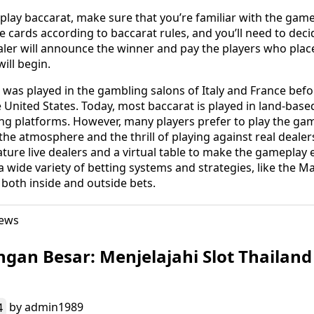
play baccarat, make sure that you’re familiar with the game’
he cards according to baccarat rules, and you’ll need to dec
ler will announce the winner and pay the players who plac
ill begin.
t was played in the gambling salons of Italy and France befo
 United States. Today, most baccarat is played in land-base
ng platforms. However, many players prefer to play the game
the atmosphere and the thrill of playing against real dealers
ature live dealers and a virtual table to make the gameplay 
a wide variety of betting systems and strategies, like the M
both inside and outside bets.
ews
an Besar: Menjelajahi Slot Thailand
4
by
admin1989