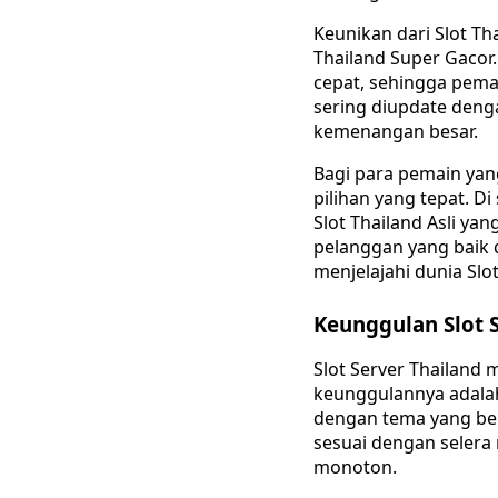
Keunikan dari Slot Th
Thailand Super Gacor
cepat, sehingga pemai
sering diupdate deng
kemenangan besar.
Bagi para pemain yan
pilihan yang tepat. D
Slot Thailand Asli y
pelanggan yang baik
menjelajahi dunia Slot
Keunggulan Slot 
Slot Server Thailand
keunggulannya adalah 
dengan tema yang be
sesuai dengan selera
monoton.