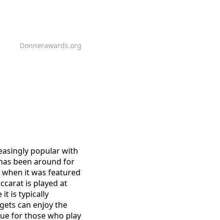
Donnerawards.org
easingly popular with
 has been around for
s when it was featured
ccarat is played at
t is typically
dgets can enjoy the
rue for those who play