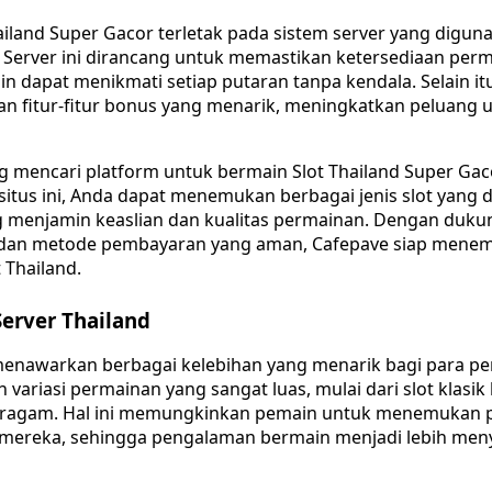
ailand Super Gacor terletak pada sistem server yang digunak
. Server ini dirancang untuk memastikan ketersediaan perm
n dapat menikmati setiap putaran tanpa kendala. Selain itu
an fitur-fitur bonus yang menarik, meningkatkan peluang 
g mencari platform untuk bermain Slot Thailand Super Gac
i situs ini, Anda dapat menemukan berbagai jenis slot yang
ang menjamin keaslian dan kualitas permainan. Dengan duk
 dan metode pembayaran yang aman, Cafepave siap mene
 Thailand.
Server Thailand
 menawarkan berbagai kelebihan yang menarik bagi para pe
variasi permainan yang sangat luas, mulai dari slot klasi
ragam. Hal ini memungkinkan pemain untuk menemukan 
 mereka, sehingga pengalaman bermain menjadi lebih men