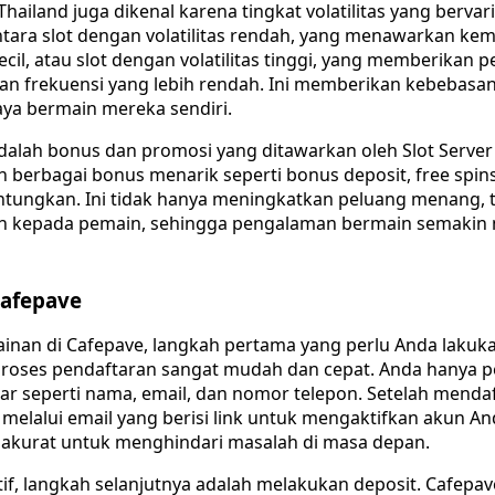
r Thailand juga dikenal karena tingkat volatilitas yang berva
ntara slot dengan volatilitas rendah, yang menawarkan ke
cil, atau slot dengan volatilitas tinggi, yang memberika
n frekuensi yang lebih rendah. Ini memberikan kebebasa
ya bermain mereka sendiri.
dalah bonus dan promosi yang ditawarkan oleh Slot Server
 berbagai bonus menarik seperti bonus deposit, free spin
ntungkan. Ini tidak hanya meningkatkan peluang menang, t
bih kepada pemain, sehingga pengalaman bermain semaki
Cafepave
inan di Cafepave, langkah pertama yang perlu Anda laku
 Proses pendaftaran sangat mudah dan cepat. Anda hanya p
ar seperti nama, email, dan nomor telepon. Setelah mendaf
elalui email yang berisi link untuk mengaktifkan akun An
akurat untuk menghindari masalah di masa depan.
tif, langkah selanjutnya adalah melakukan deposit. Cafep