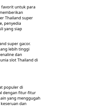
 favorit untuk para
 memberikan
er Thailand super
ve, penyedia
li yang siap
and super gacor.
ang lebih tinggi
renaline dan
ia slot Thailand di
t populer di
 dengan fitur-fitur
esain yang menggugah
 keseruan dan