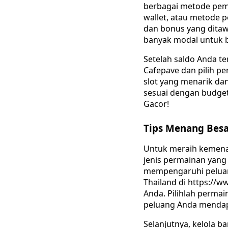
berbagai metode pem
wallet, atau metode 
dan bonus yang ditaw
banyak modal untuk b
Setelah saldo Anda te
Cafepave dan pilih pe
slot yang menarik da
sesuai dengan budget
Gacor!
Tips Menang Besar
Untuk meraih kemenan
jenis permainan yang 
mempengaruhi pelu
Thailand di https://
Anda. Pilihlah permai
peluang Anda menda
Selanjutnya, kelola b