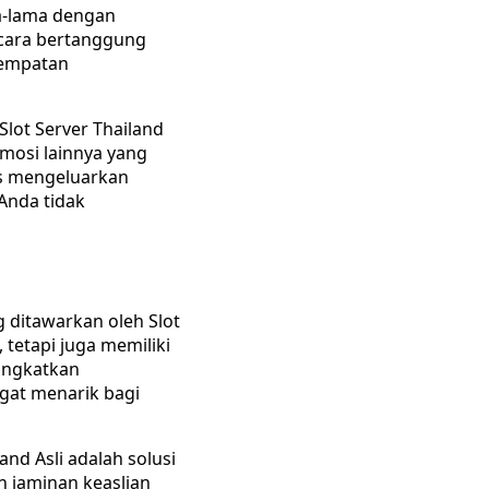
a-lama dengan
cara bertanggung
sempatan
Slot Server Thailand
mosi lainnya yang
s mengeluarkan
Anda tidak
 ditawarkan oleh Slot
 tetapi juga memiliki
ingkatkan
ngat menarik bagi
d Asli adalah solusi
n jaminan keaslian