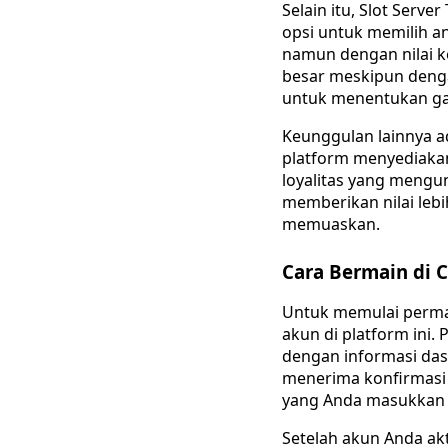
Selain itu, Slot Serve
opsi untuk memilih a
namun dengan nilai ke
besar meskipun denga
untuk menentukan ga
Keunggulan lainnya a
platform menyediakan
loyalitas yang mengu
memberikan nilai le
memuaskan.
Cara Bermain di 
Untuk memulai perma
akun di platform ini.
dengan informasi das
menerima konfirmasi m
yang Anda masukkan 
Setelah akun Anda ak