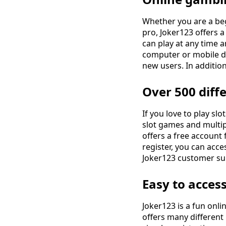
Whether you are a be
pro, Joker123 offers 
can play at any time 
computer or mobile de
new users. In addition
Over 500 diff
If you love to play slo
slot games and multipl
offers a free account
register, you can acce
Joker123 customer sup
Easy to acces
Joker123 is a fun onli
offers many different