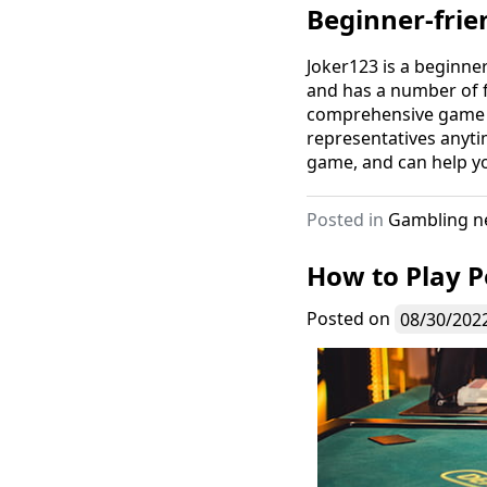
Beginner-frie
Joker123 is a beginner-
and has a number of fe
comprehensive game gu
representatives anytim
game, and can help y
Posted in
Gambling n
How to Play P
Posted on
08/30/202