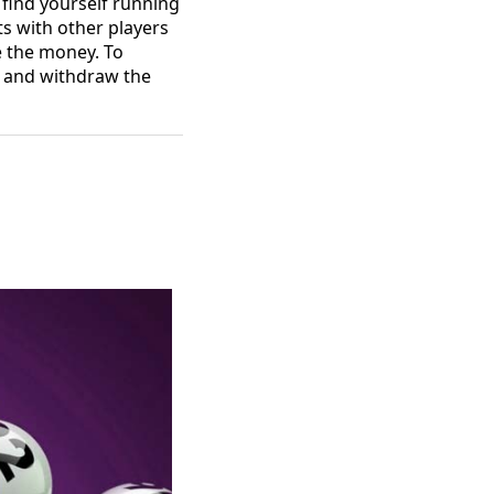
u find yourself running
ts with other players
e the money. To
e and withdraw the