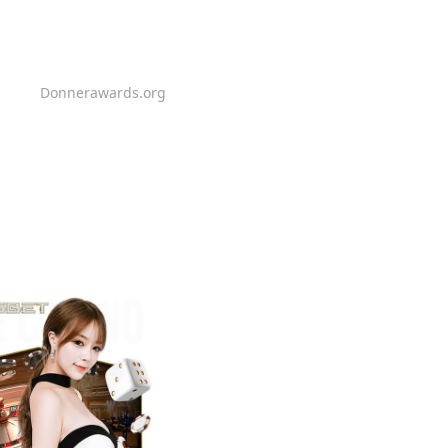
Donnerawards.org