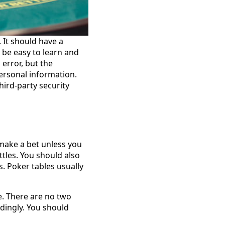
. It should have a
 be easy to learn and
 error, but the
personal information.
hird-party security
r make a bet unless you
tles. You should also
. Poker tables usually
e. There are no two
rdingly. You should