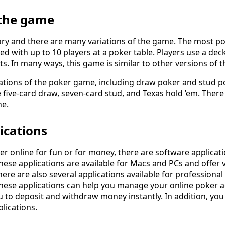
 the game
ory and there are many variations of the game. The most po
ed with up to 10 players at a poker table. Players use a dec
s. In many ways, this game is similar to other versions of 
iations of the poker game, including draw poker and stud p
 five-card draw, seven-card stud, and Texas hold ’em. There
ne.
ications
r online for fun or for money, there are software applicati
These applications are available for Macs and PCs and offer
here are also several applications available for professiona
 These applications can help you manage your online poker a
u to deposit and withdraw money instantly. In addition, yo
lications.