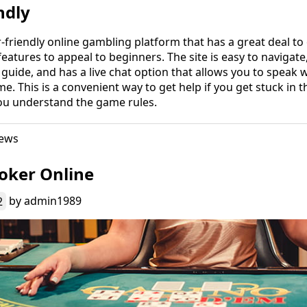
ndly
friendly online gambling platform that has a great deal to off
atures to appeal to beginners. The site is easy to navigate,
ide, and has a live chat option that allows you to speak 
e. This is a convenient way to get help if you get stuck in t
ou understand the game rules.
ews
oker Online
2
by
admin1989