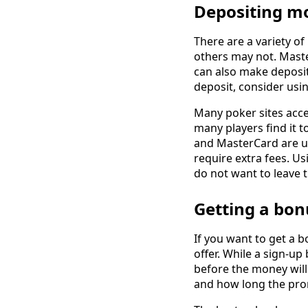
Depositing mo
There are a variety o
others may not. Master
can also make deposi
deposit, consider usi
Many poker sites acce
many players find it 
and MasterCard are us
require extra fees. Us
do not want to leave t
Getting a bonu
If you want to get a b
offer. While a sign-u
before the money will
and how long the prom