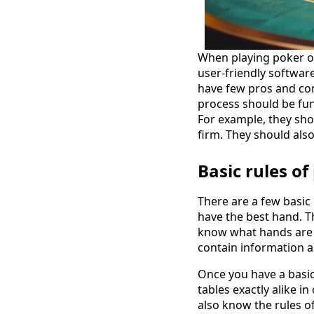
When playing poker onl
user-friendly softwar
have few pros and cons
process should be fun
For example, they shou
firm. They should also
Basic rules of
There are a few basic 
have the best hand. T
know what hands are g
contain information 
Once you have a basic
tables exactly alike i
also know the rules of