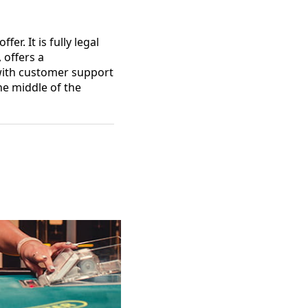
er. It is fully legal
 offers a
with customer support
he middle of the