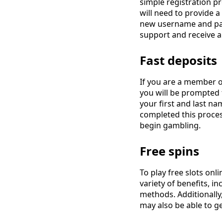
simple registration pr
will need to provide a
new username and pas
support and receive 
Fast deposits
If you are a member o
you will be prompted 
your first and last n
completed this proces
begin gambling.
Free spins
To play free slots onl
variety of benefits, i
methods. Additionally,
may also be able to ge