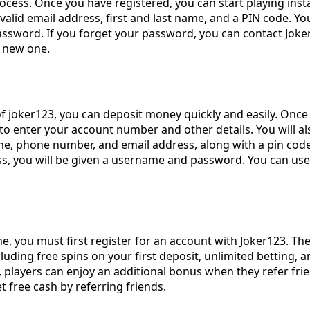
ocess. Once you have registered, you can start playing insta
 valid email address, first and last name, and a PIN code. Yo
sword. If you forget your password, you can contact Jok
a new one.
f joker123, you can deposit money quickly and easily. Once
to enter your account number and other details. You will al
ame, phone number, and email address, along with a pin co
s, you will be given a username and password. You can use 
ine, you must first register for an account with Joker123. Th
ncluding free spins on your first deposit, unlimited betting,
 players can enjoy an additional bonus when they refer frie
t free cash by referring friends.