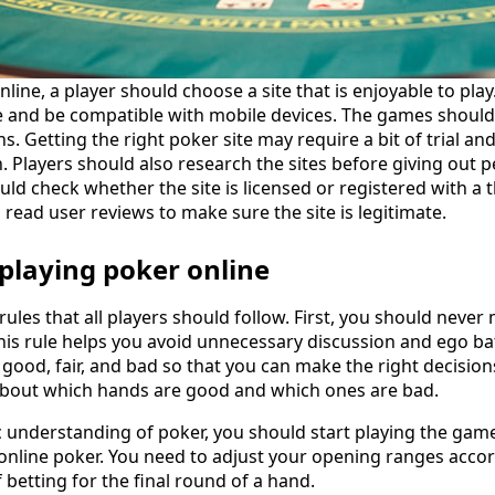
ine, a player should choose a site that is enjoyable to play
e and be compatible with mobile devices. The games should
. Getting the right poker site may require a bit of trial and
. Players should also research the sites before giving out 
ld check whether the site is licensed or registered with a t
 read user reviews to make sure the site is legitimate.
 playing poker online
rules that all players should follow. First, you should neve
his rule helps you avoid unnecessary discussion and ego bat
ood, fair, and bad so that you can make the right decisions
about which hands are good and which ones are bad.
 understanding of poker, you should start playing the gam
n online poker. You need to adjust your opening ranges acco
 betting for the final round of a hand.