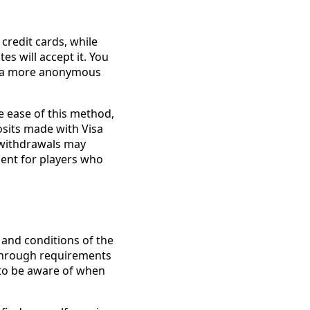
credit cards, while
es will accept it. You
er a more anonymous
 ease of this method,
osits made with Visa
 withdrawals may
nient for players who
 and conditions of the
aythrough requirements
 to be aware of when