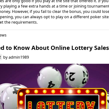
 are only good if you play at the site that offered it. If yo
ry playing a few extra hands at a time or joining tournamen
ney. However, if you fail to clear the bonus, you could los
pening, you can always opt to play on a different poker sit
et the requirements.
ews
d to Know About Online Lottery Sales
2
by
admin1989