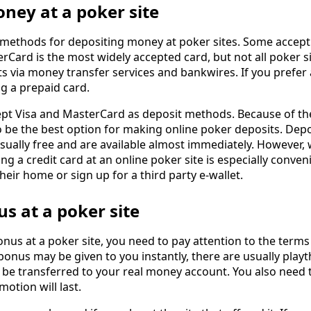
ney at a poker site
f methods for depositing money at poker sites. Some accept 
Card is the most widely accepted card, but not all poker sit
ts via money transfer services and bankwires. If you pref
ng a prepaid card.
pt Visa and MasterCard as deposit methods. Because of the
to be the best option for making online poker deposits. Dep
ually free and are available almost immediately. However,
ing a credit card at an online poker site is especially conve
heir home or sign up for a third party e-wallet.
s at a poker site
onus at a poker site, you need to pay attention to the terms
p bonus may be given to you instantly, there are usually pl
 be transferred to your real money account. You also need
otion will last.