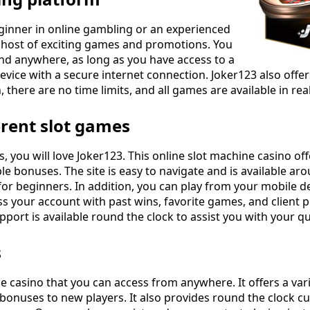
ginner in online gambling or an experienced
a host of exciting games and promotions. You
and anywhere, as long as you have access to a
vice with a secure internet connection. Joker123 also off
, there are no time limits, and all games are available in rea
erent slot games
ts, you will love Joker123. This online slot machine casino of
e bonuses. The site is easy to navigate and is available arou
 for beginners. In addition, you can play from your mobile d
ss your account with past wins, favorite games, and client pr
port is available round the clock to assist you with your q
s
ne casino that you can access from anywhere. It offers a va
 bonuses to new players. It also provides round the clock c