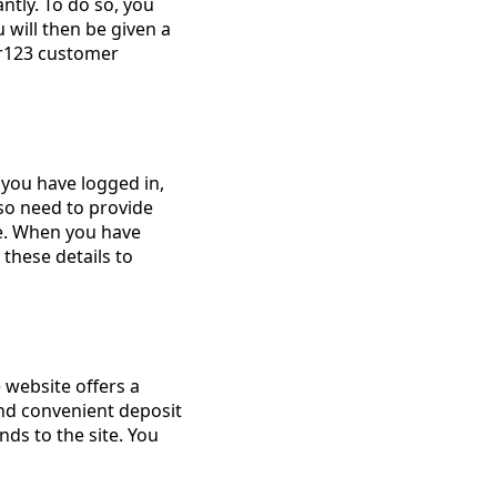
ntly. To do so, you
u will then be given a
er123 customer
 you have logged in,
so need to provide
de. When you have
these details to
e website offers a
 and convenient deposit
nds to the site. You