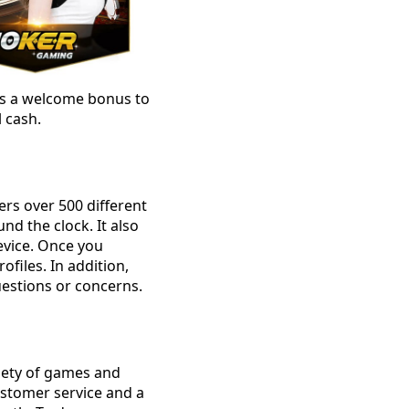
ers a welcome bonus to
l cash.
fers over 500 different
nd the clock. It also
evice. Once you
ofiles. In addition,
uestions or concerns.
riety of games and
ustomer service and a