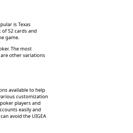
pular is Texas
k of 52 cards and
the game.
oker. The most
 are other variations
ons available to help
 various customization
l poker players and
ccounts easily and
u can avoid the UIGEA