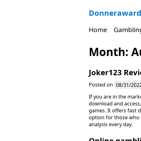
Skip
Donneraward
to
content
Home
Gamblin
Month:
A
Joker123 Rev
Posted on
08/31/202
If you are in the mark
download and access, 
games. It offers fast 
option for those who 
analysis every day.
Online gambl