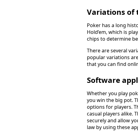
Variations of
Poker has a long hist
Hold’em, which is play
chips to determine bet
There are several var
popular variations are
that you can find onli
Software appl
Whether you play poke
you win the big pot. 
options for players. T
casual players alike.
securely and allow yo
law by using these app