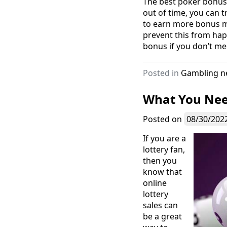
The best poker bonuses
out of time, you can t
to earn more bonus mo
prevent this from hap
bonus if you don’t me
Posted in
Gambling n
What You Nee
Posted on
08/30/202
If you are a
lottery fan,
then you
know that
online
lottery
sales can
be a great