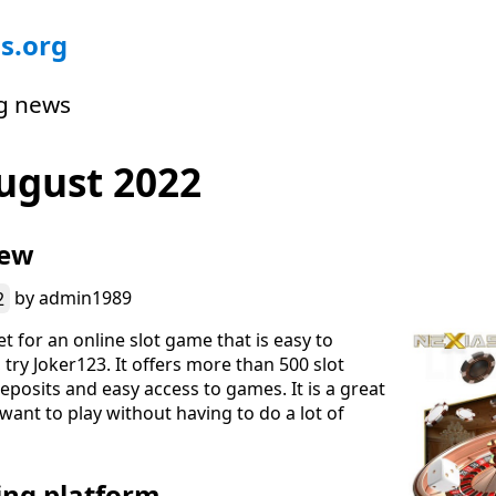
s.org
g news
ugust 2022
iew
2
by
admin1989
et for an online slot game that is easy to
try Joker123. It offers more than 500 slot
deposits and easy access to games. It is a great
want to play without having to do a lot of
ing platform