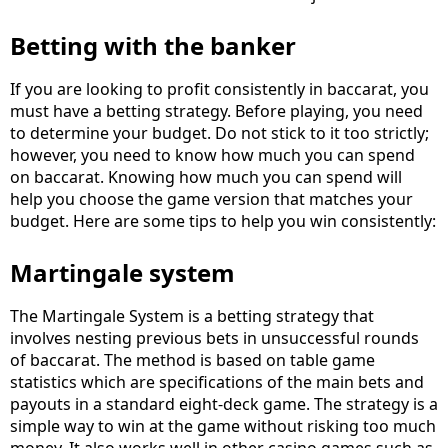
Betting with the banker
If you are looking to profit consistently in baccarat, you
must have a betting strategy. Before playing, you need
to determine your budget. Do not stick to it too strictly;
however, you need to know how much you can spend
on baccarat. Knowing how much you can spend will
help you choose the game version that matches your
budget. Here are some tips to help you win consistently:
Martingale system
The Martingale System is a betting strategy that
involves nesting previous bets in unsuccessful rounds
of baccarat. The method is based on table game
statistics which are specifications of the main bets and
payouts in a standard eight-deck game. The strategy is a
simple way to win at the game without risking too much