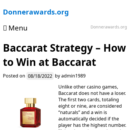
Skip
Donnerawards.org
to
content
Menu
Donnerawards.org
Baccarat Strategy – How
to Win at Baccarat
Posted on
08/18/2022
by
admin1989
Unlike other casino games,
Baccarat does not have a loser.
The first two cards, totaling
eight or nine, are considered
“naturals” and a win is
automatically decided if the
player has the highest number.