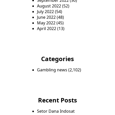
September 2022
(50)
August 2022
(52)
July 2022
(54)
June 2022
(48)
May 2022
(45)
April 2022
(13)
Categories
Gambling news
(2,102)
Recent Posts
Setor Dana Indosat