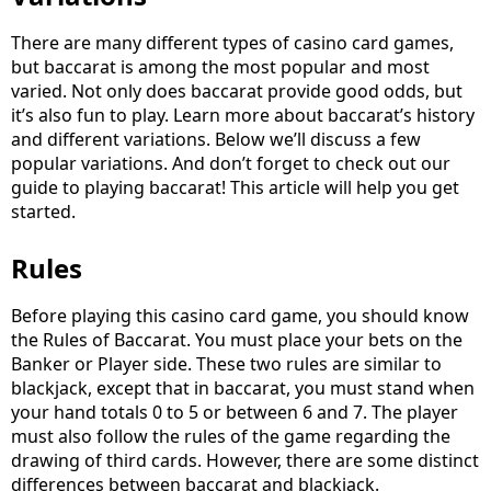
There are many different types of casino card games,
but baccarat is among the most popular and most
varied. Not only does baccarat provide good odds, but
it’s also fun to play. Learn more about baccarat’s history
and different variations. Below we’ll discuss a few
popular variations. And don’t forget to check out our
guide to playing baccarat! This article will help you get
started.
Rules
Before playing this casino card game, you should know
the Rules of Baccarat. You must place your bets on the
Banker or Player side. These two rules are similar to
blackjack, except that in baccarat, you must stand when
your hand totals 0 to 5 or between 6 and 7. The player
must also follow the rules of the game regarding the
drawing of third cards. However, there are some distinct
differences between baccarat and blackjack.