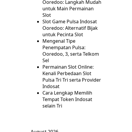
Ooredoo: Langkah Mudah
untuk Main Permainan
Slot
Slot Game Pulsa Indosat
Ooredoo: Alternatif Bijak
untuk Pecinta Slot
Mengenal Tipe
Penempatan Pulsa:
Ooredoo, 3, serta Telkom
Sel
Permainan Slot Online:
Kenali Perbedaan Slot
Pulsa Tri Tri serta Provider
Indosat
Cara Lengkap Memilih
Tempat Token Indosat
selain Tri
August 2026