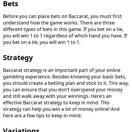
Bets
Before you can place bets on Baccarat, you must first
understand how the game works. There are three
different types of bets in this game. If you bet on a tie,
you will win 1 to 1 regardless of which hand you have. If
you bet on a tie, you will win 1 to 1.
Strategy
Baccarat strategy is an important part of your online
gambling experience. Besides knowing your basic bets,
you should create a betting plan and stick to it. This way,
you can ensure that you don’t overspend your money
and still walk away with your winnings. Here’s an
effective Baccarat strategy to keep in mind. This
strategy can help you win a lot of money online! And
here are a few tips to keep in mind:
Variations