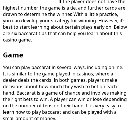
If the player does not have the
highest number, the game is a tie, and further cards are
drawn to determine the winner. With a little practice,
you can develop your strategy for winning. However, it’s
best to start learning about certain plays early on. Below
are six baccarat tips that can help you learn about this
casino game.
Game
You can play baccarat in several ways, including online.
It is similar to the game played in casinos, where a
dealer deals the cards. In both games, players make
decisions about how much they wish to bet on each
hand. Baccarat is a game of chance and involves making
the right bets to win. A player can win or lose depending
on the number of tens on their hand. It is very easy to
learn how to play baccarat and can be played with a
small amount of money.