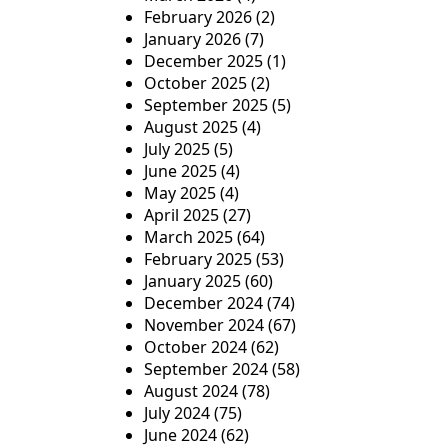
February 2026
(2)
January 2026
(7)
December 2025
(1)
October 2025
(2)
September 2025
(5)
August 2025
(4)
July 2025
(5)
June 2025
(4)
May 2025
(4)
April 2025
(27)
March 2025
(64)
February 2025
(53)
January 2025
(60)
December 2024
(74)
November 2024
(67)
October 2024
(62)
September 2024
(58)
August 2024
(78)
July 2024
(75)
June 2024
(62)