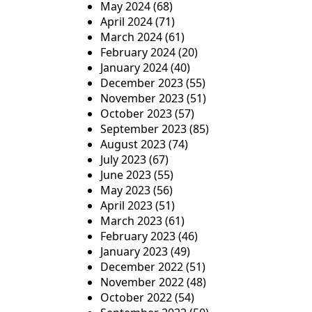
May 2024
(68)
April 2024
(71)
March 2024
(61)
February 2024
(20)
January 2024
(40)
December 2023
(55)
November 2023
(51)
October 2023
(57)
September 2023
(85)
August 2023
(74)
July 2023
(67)
June 2023
(55)
May 2023
(56)
April 2023
(51)
March 2023
(61)
February 2023
(46)
January 2023
(49)
December 2022
(51)
November 2022
(48)
October 2022
(54)