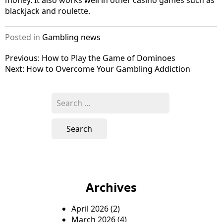
money. It also works well in other casino games such as
blackjack and roulette.
Posted in
Gambling news
Post
Previous:
How to Play the Game of Dominoes
Next:
How to Overcome Your Gambling Addiction
navigation
Search
for:
Archives
April 2026
(2)
March 2026
(4)