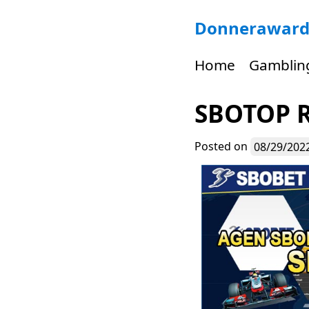
Skip
Donneraward
to
content
Home
Gamblin
SBOTOP 
Posted on
08/29/202