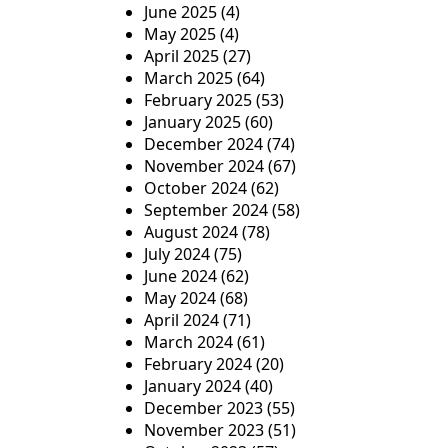
June 2025
(4)
May 2025
(4)
April 2025
(27)
March 2025
(64)
February 2025
(53)
January 2025
(60)
December 2024
(74)
November 2024
(67)
October 2024
(62)
September 2024
(58)
August 2024
(78)
July 2024
(75)
June 2024
(62)
May 2024
(68)
April 2024
(71)
March 2024
(61)
February 2024
(20)
January 2024
(40)
December 2023
(55)
November 2023
(51)