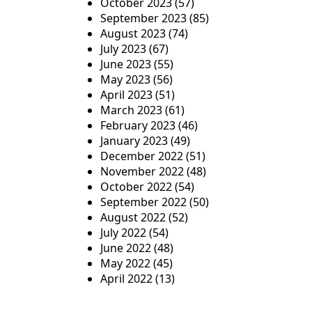
October 2023
(57)
September 2023
(85)
August 2023
(74)
July 2023
(67)
June 2023
(55)
May 2023
(56)
April 2023
(51)
March 2023
(61)
February 2023
(46)
January 2023
(49)
December 2022
(51)
November 2022
(48)
October 2022
(54)
September 2022
(50)
August 2022
(52)
July 2022
(54)
June 2022
(48)
May 2022
(45)
April 2022
(13)