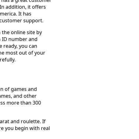
so has a great customer
n addition, it offers
merica. It has
 customer support.
 the online site by
an ID number and
e ready, you can
he most out of your
efully.
ion of games and
games, and other
ess more than 300
rat and roulette. If
re you begin with real