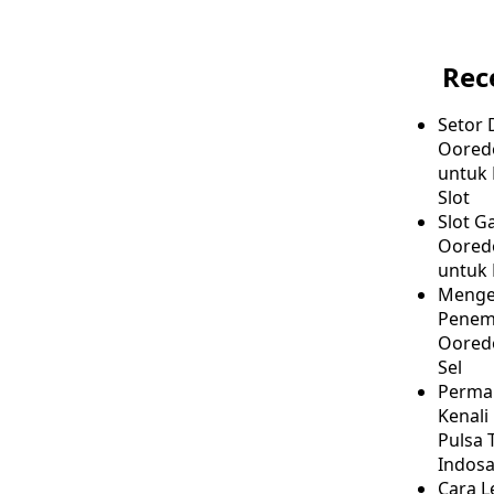
Rec
Setor 
Oored
untuk
Slot
Slot G
Ooredo
untuk 
Menge
Penem
Ooredo
Sel
Permai
Kenali
Pulsa T
Indosa
Cara L