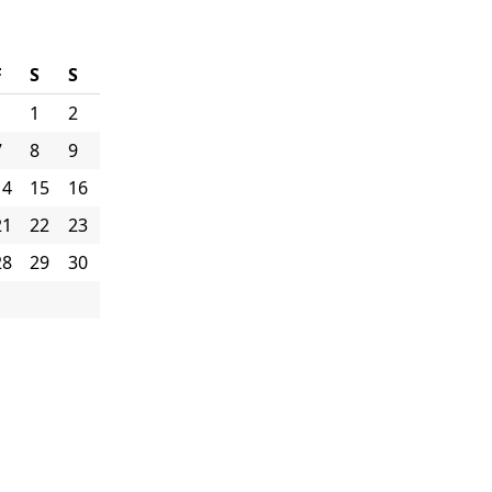
F
S
S
1
2
7
8
9
14
15
16
21
22
23
28
29
30