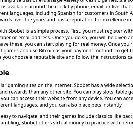
ming site that offers a large variety of casino games. It al
is available around the clock by phone, email, or live chat. I
rent languages, including Spanish for customers in South A
rds over the years and has a reputation for excellence in
th Sbobet is a simple process. First, you must register with
umber or email address. Once you do so, you will be given 
ve these, you can start playing for real money. Once you’r
 of games and use Bitcoin as your payment method. To get t
you choose a reputable site and follow the instructions car
ble
ar gaming sites on the internet, Sbobet has a wide select
nd rewards than any other site. You can play slots, table 
you can access their website from any device. You can acc
erent languages, and you can also place bets instantly.
easy to navigate, and their games include classics like bacca
gambling, Sbobet offers virtual money to practice with befo