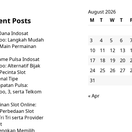
August 2026
ent Posts
M
T
W
T
Dana Indosat
oo: Langkah Mudah
3
4
5
6
 Main Permainan
10
11
12
13
ame Pulsa Indosat
17
18
19
20
o: Alternatif Bijak
24
25
26
27
Pecinta Slot
nal Tipe
31
patan Pulsa:
o, 3, serta Telkom
« Apr
nan Slot Online:
 Perbedaan Slot
ri Tri serta Provider
t
engkap Memilih