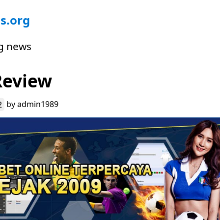
s.org
g news
Review
2
by
admin1989