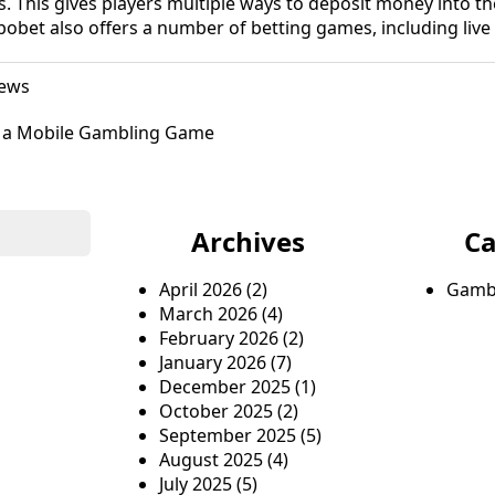
. This gives players multiple ways to deposit money into t
obet also offers a number of betting games, including live
ews
y a Mobile Gambling Game
Archives
Ca
April 2026
(2)
Gamb
March 2026
(4)
February 2026
(2)
January 2026
(7)
December 2025
(1)
October 2025
(2)
September 2025
(5)
August 2025
(4)
July 2025
(5)