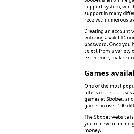
Sbobet is an online ga
support system, which 
support in many diffe
received numerous awa
Creating an account wi
entering a valid ID n
password. Once you ha
select from a variety
experience, make sure 
Games availa
One of the most popul
offers more bonuses a
games at Sbobet, and 
games in over 100 diff
The Sbobet website is 
you’re new to online 
money.