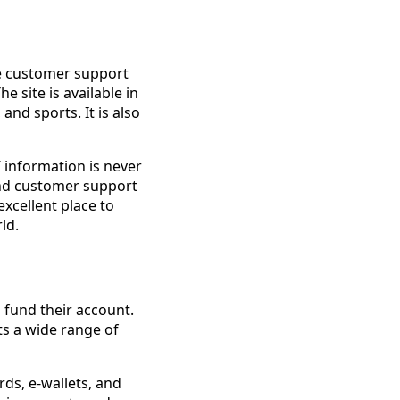
he customer support
e site is available in
and sports. It is also
’ information is never
 and customer support
excellent place to
ld.
 fund their account.
ts a wide range of
rds, e-wallets, and