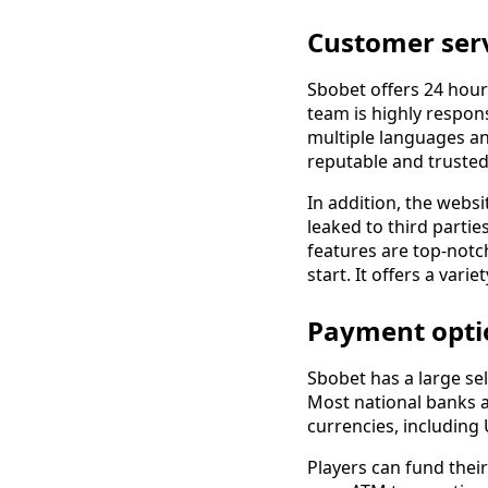
Customer ser
Sbobet offers 24 hour
team is highly respons
multiple languages and
reputable and trusted
In addition, the websi
leaked to third parti
features are top-notch
start. It offers a var
Payment opti
Sbobet has a large se
Most national banks an
currencies, including 
Players can fund their