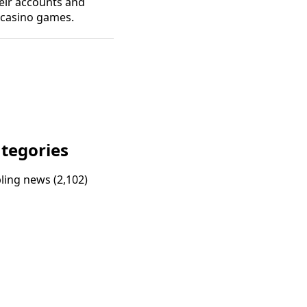
heir accounts and
 casino games.
tegories
ling news
(2,102)