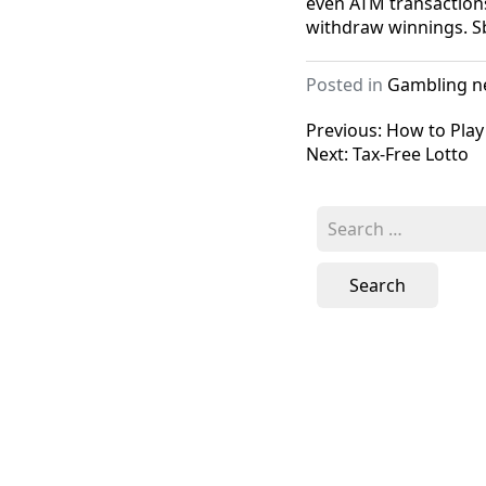
even ATM transactions
withdraw winnings. Sb
Posted in
Gambling n
Post
Previous:
How to Pla
Next:
Tax-Free Lotto
navigation
Search
for: