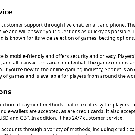
vice
 customer support through live chat, email, and phone. T
ive and will answer your questions as quickly as possible. Th
 is known for its wide selection of games, betting options, 
.
te is mobile-friendly and offers security and privacy. Players
es, and all transactions are confidential. The game options
. If you’re new to the online gaming industry, Sbobet is an 
iety of games and is available for players from around the wor
ons
lection of payment methods that make it easy for players to
d e-wallets are accepted, as are credit cards. It also accep
USD and GBP. In addition, it has 24/7 customer service.
 accounts through a variety of methods, including credit ca