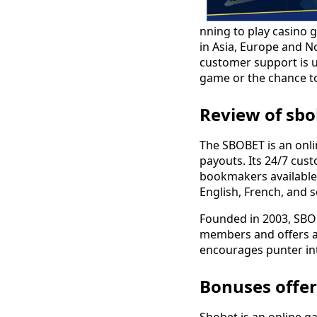
nning to play casino
in Asia, Europe and No
customer support is u
game or the chance t
Review of sbo
The SBOBET is an onlin
payouts. Its 24/7 cust
bookmakers available. 
English, French, and 
Founded in 2003, SBOB
members and offers a 
encourages punter inte
Bonuses offe