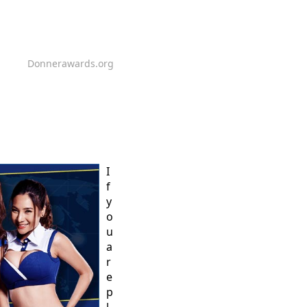
Donnerawards.org
I
f
y
o
u
a
r
e
p