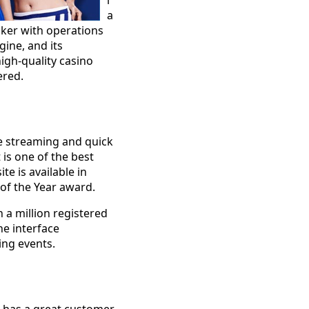
l
a
ker with operations
gine, and its
igh-quality casino
ered.
ve streaming and quick
 is one of the best
e is available in
 of the Year award.
 a million registered
he interface
ing events.