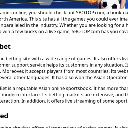
 games online, you should check out SBOTOP.com, a bookma
rth America. This site has all the games you could ever ima
nparalleled in the industry. Whether you are looking for a h
o win a few bucks on a live game, SBOTOP.com has you cov
bet
e betting site with a wide range of games. It also offers li
omer support service helps its customers in any situation. It
Moreover, it accepts players from most countries. Its websit
several other languages. It has also won the Asian Operator
et is a reputable Asian online sportsbook. It has more than
modern interface. Its betting markets are extensive, and t
raction. In addition, it offers live streaming of some sport
red