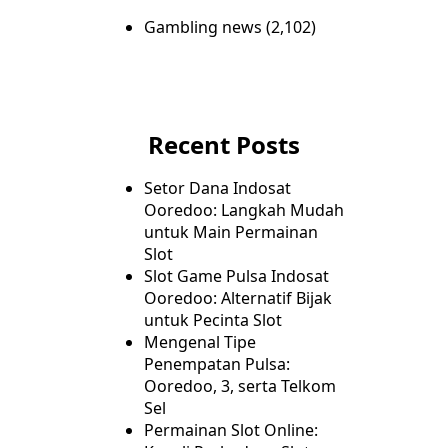
Gambling news
(2,102)
Recent Posts
Setor Dana Indosat
Ooredoo: Langkah Mudah
untuk Main Permainan
Slot
Slot Game Pulsa Indosat
Ooredoo: Alternatif Bijak
untuk Pecinta Slot
Mengenal Tipe
Penempatan Pulsa:
Ooredoo, 3, serta Telkom
Sel
Permainan Slot Online: