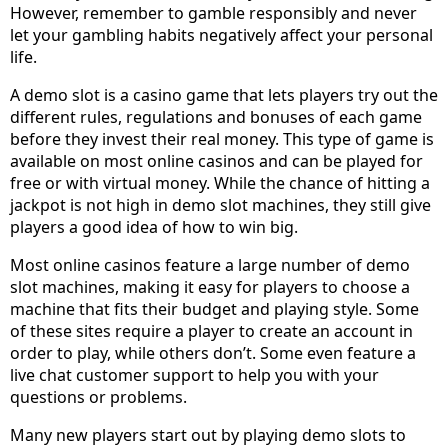
However, remember to gamble responsibly and never
let your gambling habits negatively affect your personal
life.
A demo slot is a casino game that lets players try out the
different rules, regulations and bonuses of each game
before they invest their real money. This type of game is
available on most online casinos and can be played for
free or with virtual money. While the chance of hitting a
jackpot is not high in demo slot machines, they still give
players a good idea of how to win big.
Most online casinos feature a large number of demo
slot machines, making it easy for players to choose a
machine that fits their budget and playing style. Some
of these sites require a player to create an account in
order to play, while others don’t. Some even feature a
live chat customer support to help you with your
questions or problems.
Many new players start out by playing demo slots to