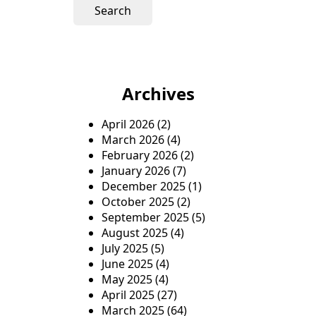
Archives
April 2026
(2)
March 2026
(4)
February 2026
(2)
January 2026
(7)
December 2025
(1)
October 2025
(2)
September 2025
(5)
August 2025
(4)
July 2025
(5)
June 2025
(4)
May 2025
(4)
April 2025
(27)
March 2025
(64)