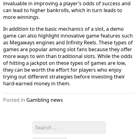
invaluable in improving a player’s odds of success and
can lead to higher bankrolls, which in turn leads to
more winnings.
In addition to the basic mechanics of a slot, a demo
game can also highlight innovative game features such
as Megaways engines and Infinity Reels. These types of
games are popular among slot fans because they offer
more ways to win than traditional slots. While the odds
of hitting a jackpot on these types of games are low,
they can be worth the effort for players who enjoy
trying out different strategies before investing their
hard-earned money in them.
Posted in
Gambling news
Search
for: