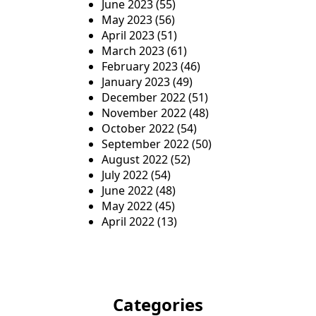
June 2023
(55)
May 2023
(56)
April 2023
(51)
March 2023
(61)
February 2023
(46)
January 2023
(49)
December 2022
(51)
November 2022
(48)
October 2022
(54)
September 2022
(50)
August 2022
(52)
July 2022
(54)
June 2022
(48)
May 2022
(45)
April 2022
(13)
Categories