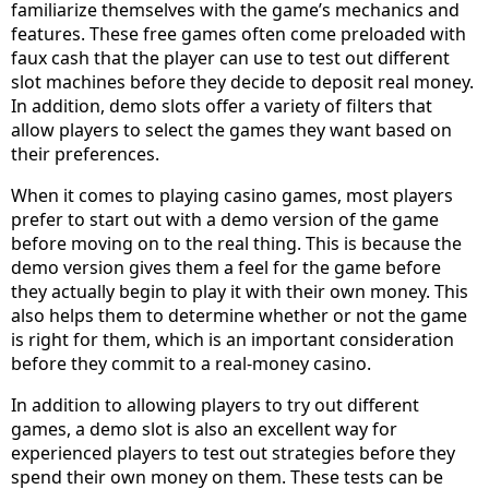
familiarize themselves with the game’s mechanics and
features. These free games often come preloaded with
faux cash that the player can use to test out different
slot machines before they decide to deposit real money.
In addition, demo slots offer a variety of filters that
allow players to select the games they want based on
their preferences.
When it comes to playing casino games, most players
prefer to start out with a demo version of the game
before moving on to the real thing. This is because the
demo version gives them a feel for the game before
they actually begin to play it with their own money. This
also helps them to determine whether or not the game
is right for them, which is an important consideration
before they commit to a real-money casino.
In addition to allowing players to try out different
games, a demo slot is also an excellent way for
experienced players to test out strategies before they
spend their own money on them. These tests can be