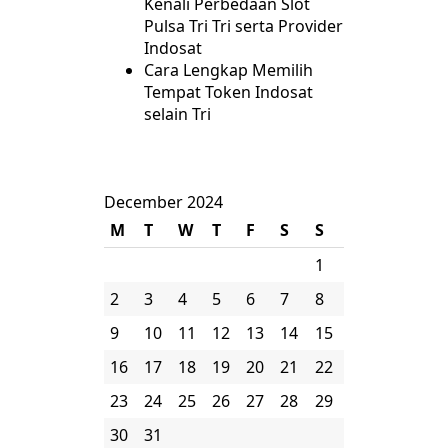
Kenali Perbedaan Slot
Pulsa Tri Tri serta Provider
Indosat
Cara Lengkap Memilih
Tempat Token Indosat
selain Tri
December 2024
M
T
W
T
F
S
S
1
2
3
4
5
6
7
8
9
10
11
12
13
14
15
16
17
18
19
20
21
22
23
24
25
26
27
28
29
30
31