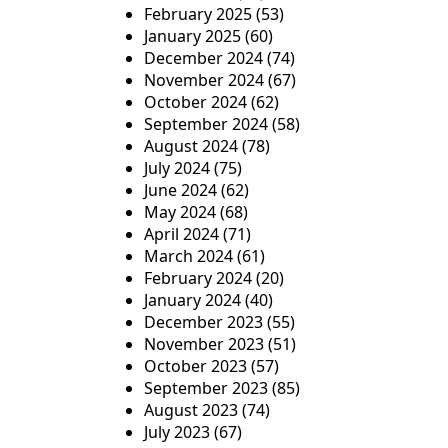
February 2025
(53)
January 2025
(60)
December 2024
(74)
November 2024
(67)
October 2024
(62)
September 2024
(58)
August 2024
(78)
July 2024
(75)
June 2024
(62)
May 2024
(68)
April 2024
(71)
March 2024
(61)
February 2024
(20)
January 2024
(40)
December 2023
(55)
November 2023
(51)
October 2023
(57)
September 2023
(85)
August 2023
(74)
July 2023
(67)