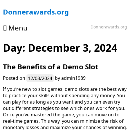
Skip
Donnerawards.org
to
content
Menu
Donnerawards.org
Day:
December 3, 2024
The Benefits of a Demo Slot
Posted on
12/03/2024
by
admin1989
If you’re new to slot games, demo slots are the best way
to practice your skills without spending any money. You
can play for as long as you want and you can even try
out different strategies to see which ones work for you.
Once you’ve mastered the game, you can move on to
real-time games. This way, you can minimize the risk of
monetary losses and maximize your chances of winning.