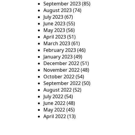
September 2023
(85)
August 2023
(74)
July 2023
(67)
June 2023
(55)
May 2023
(56)
April 2023
(51)
March 2023
(61)
February 2023
(46)
January 2023
(49)
December 2022
(51)
November 2022
(48)
October 2022
(54)
September 2022
(50)
August 2022
(52)
July 2022
(54)
June 2022
(48)
May 2022
(45)
April 2022
(13)