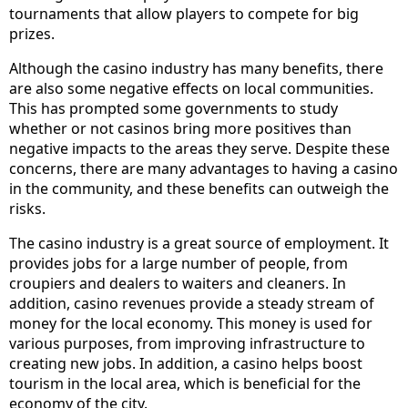
tournaments that allow players to compete for big
prizes.
Although the casino industry has many benefits, there
are also some negative effects on local communities.
This has prompted some governments to study
whether or not casinos bring more positives than
negative impacts to the areas they serve. Despite these
concerns, there are many advantages to having a casino
in the community, and these benefits can outweigh the
risks.
The casino industry is a great source of employment. It
provides jobs for a large number of people, from
croupiers and dealers to waiters and cleaners. In
addition, casino revenues provide a steady stream of
money for the local economy. This money is used for
various purposes, from improving infrastructure to
creating new jobs. In addition, a casino helps boost
tourism in the local area, which is beneficial for the
economy of the city.