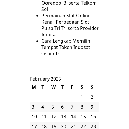
Ooredoo, 3, serta Telkom
Sel
Permainan Slot Online:
Kenali Perbedaan Slot
Pulsa Tri Tri serta Provider
Indosat
Cara Lengkap Memilih
Tempat Token Indosat
selain Tri
February 2025
M
T
W
T
F
S
S
1
2
3
4
5
6
7
8
9
10
11
12
13
14
15
16
17
18
19
20
21
22
23