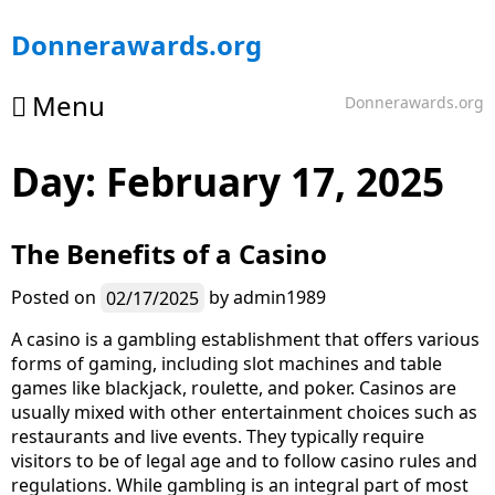
Skip
Donnerawards.org
to
content
Menu
Donnerawards.org
Day:
February 17, 2025
The Benefits of a Casino
Posted on
02/17/2025
by
admin1989
A casino is a gambling establishment that offers various
forms of gaming, including slot machines and table
games like blackjack, roulette, and poker. Casinos are
usually mixed with other entertainment choices such as
restaurants and live events. They typically require
visitors to be of legal age and to follow casino rules and
regulations. While gambling is an integral part of most