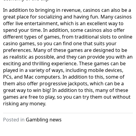
In addition to bringing in revenue, casinos can also be a
great place for socializing and having fun. Many casinos
offer live entertainment, which is an excellent way to
spend your time. In addition, some casinos also offer
different types of games, from traditional slots to online
casino games, so you can find one that suits your
preferences. Many of these games are designed to be
as realistic as possible, and they can provide you with an
exciting and thrilling experience. These games can be
played in a variety of ways, including mobile devices,
PCs, and Mac computers. In addition to this, some of
them also offer progressive jackpots, which can be a
great way to win big! In addition to this, many of these
games are free to play, so you can try them out without
risking any money.
Posted in
Gambling news