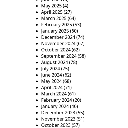
May 2025
(4)
April 2025
(27)
March 2025
(64)
February 2025
(53)
January 2025
(60)
December 2024
(74)
November 2024
(67)
October 2024
(62)
September 2024
(58)
August 2024
(78)
July 2024
(75)
June 2024
(62)
May 2024
(68)
April 2024
(71)
March 2024
(61)
February 2024
(20)
January 2024
(40)
December 2023
(55)
November 2023
(51)
October 2023
(57)