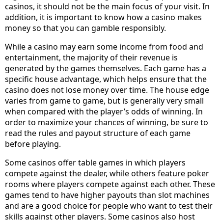
casinos, it should not be the main focus of your visit. In
addition, it is important to know how a casino makes
money so that you can gamble responsibly.
While a casino may earn some income from food and
entertainment, the majority of their revenue is
generated by the games themselves. Each game has a
specific house advantage, which helps ensure that the
casino does not lose money over time. The house edge
varies from game to game, but is generally very small
when compared with the player’s odds of winning. In
order to maximize your chances of winning, be sure to
read the rules and payout structure of each game
before playing.
Some casinos offer table games in which players
compete against the dealer, while others feature poker
rooms where players compete against each other. These
games tend to have higher payouts than slot machines
and are a good choice for people who want to test their
skills against other players. Some casinos also host