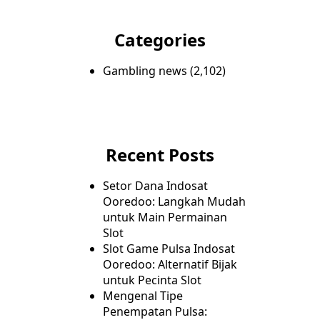
Categories
Gambling news
(2,102)
Recent Posts
Setor Dana Indosat
Ooredoo: Langkah Mudah
untuk Main Permainan
Slot
Slot Game Pulsa Indosat
Ooredoo: Alternatif Bijak
untuk Pecinta Slot
Mengenal Tipe
Penempatan Pulsa: