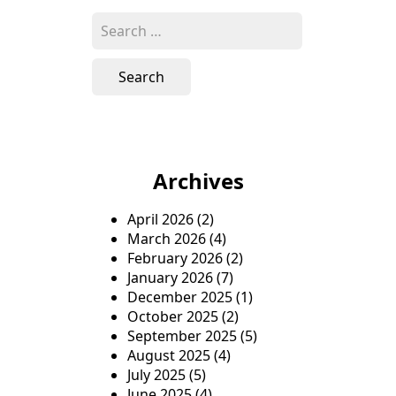
Search
for:
Archives
April 2026
(2)
March 2026
(4)
February 2026
(2)
January 2026
(7)
December 2025
(1)
October 2025
(2)
September 2025
(5)
August 2025
(4)
July 2025
(5)
June 2025
(4)