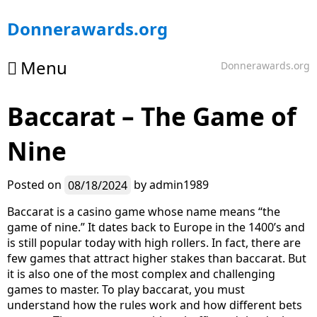
Skip
Donnerawards.org
to
content
Menu
Donnerawards.org
Baccarat – The Game of
Nine
Posted on
08/18/2024
by
admin1989
Baccarat is a casino game whose name means “the
game of nine.” It dates back to Europe in the 1400’s and
is still popular today with high rollers. In fact, there are
few games that attract higher stakes than baccarat. But
it is also one of the most complex and challenging
games to master. To play baccarat, you must
understand how the rules work and how different bets