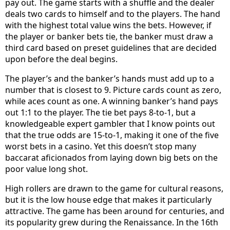
pay out. The game starts with a shuffle and the dealer
deals two cards to himself and to the players. The hand
with the highest total value wins the bets. However, if
the player or banker bets tie, the banker must draw a
third card based on preset guidelines that are decided
upon before the deal begins.
The player’s and the banker’s hands must add up to a
number that is closest to 9. Picture cards count as zero,
while aces count as one. A winning banker’s hand pays
out 1:1 to the player. The tie bet pays 8-to-1, but a
knowledgeable expert gambler that I know points out
that the true odds are 15-to-1, making it one of the five
worst bets in a casino. Yet this doesn’t stop many
baccarat aficionados from laying down big bets on the
poor value long shot.
High rollers are drawn to the game for cultural reasons,
but it is the low house edge that makes it particularly
attractive. The game has been around for centuries, and
its popularity grew during the Renaissance. In the 16th