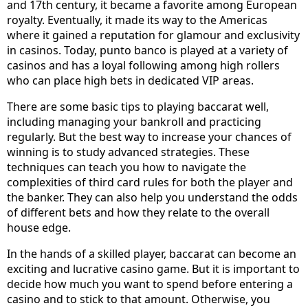
and 17th century, it became a favorite among European
royalty. Eventually, it made its way to the Americas
where it gained a reputation for glamour and exclusivity
in casinos. Today, punto banco is played at a variety of
casinos and has a loyal following among high rollers
who can place high bets in dedicated VIP areas.
There are some basic tips to playing baccarat well,
including managing your bankroll and practicing
regularly. But the best way to increase your chances of
winning is to study advanced strategies. These
techniques can teach you how to navigate the
complexities of third card rules for both the player and
the banker. They can also help you understand the odds
of different bets and how they relate to the overall
house edge.
In the hands of a skilled player, baccarat can become an
exciting and lucrative casino game. But it is important to
decide how much you want to spend before entering a
casino and to stick to that amount. Otherwise, you