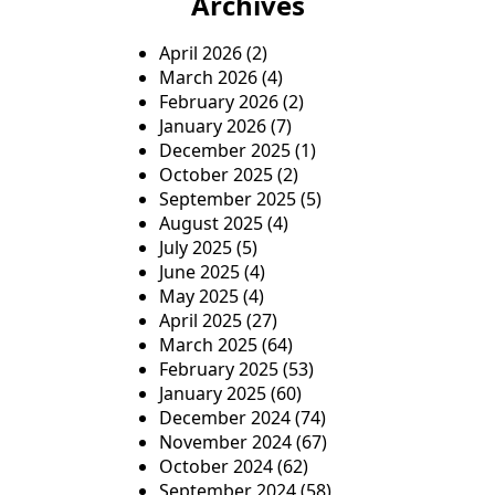
Archives
April 2026
(2)
March 2026
(4)
February 2026
(2)
January 2026
(7)
December 2025
(1)
October 2025
(2)
September 2025
(5)
August 2025
(4)
July 2025
(5)
June 2025
(4)
May 2025
(4)
April 2025
(27)
March 2025
(64)
February 2025
(53)
January 2025
(60)
December 2024
(74)
November 2024
(67)
October 2024
(62)
September 2024
(58)