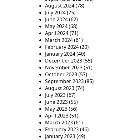
August 2024
(78)
July 2024
(75)
June 2024
(62)
May 2024
(68)
April 2024
(71)
March 2024
(61)
February 2024
(20)
January 2024
(40)
December 2023
(55)
November 2023
(51)
October 2023
(57)
September 2023
(85)
August 2023
(74)
July 2023
(67)
June 2023
(55)
May 2023
(56)
April 2023
(51)
March 2023
(61)
February 2023
(46)
January 2023
(49)