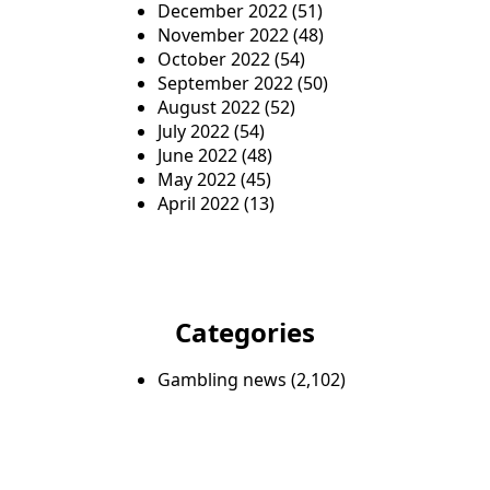
December 2022
(51)
November 2022
(48)
October 2022
(54)
September 2022
(50)
August 2022
(52)
July 2022
(54)
June 2022
(48)
May 2022
(45)
April 2022
(13)
Categories
Gambling news
(2,102)