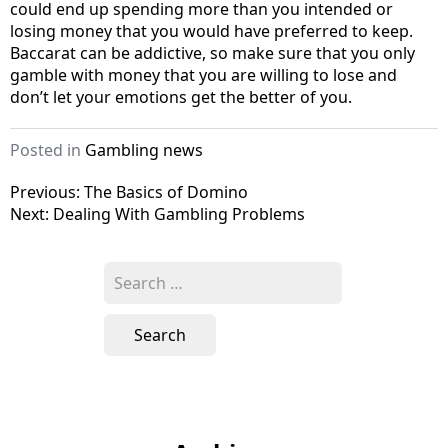
could end up spending more than you intended or
losing money that you would have preferred to keep.
Baccarat can be addictive, so make sure that you only
gamble with money that you are willing to lose and
don’t let your emotions get the better of you.
Posted in
Gambling news
Post
Previous:
The Basics of Domino
Next:
Dealing With Gambling Problems
navigation
Search
for: