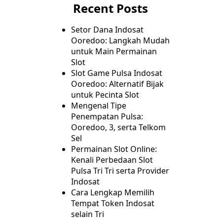
Recent Posts
Setor Dana Indosat
Ooredoo: Langkah Mudah
untuk Main Permainan
Slot
Slot Game Pulsa Indosat
Ooredoo: Alternatif Bijak
untuk Pecinta Slot
Mengenal Tipe
Penempatan Pulsa:
Ooredoo, 3, serta Telkom
Sel
Permainan Slot Online:
Kenali Perbedaan Slot
Pulsa Tri Tri serta Provider
Indosat
Cara Lengkap Memilih
Tempat Token Indosat
selain Tri