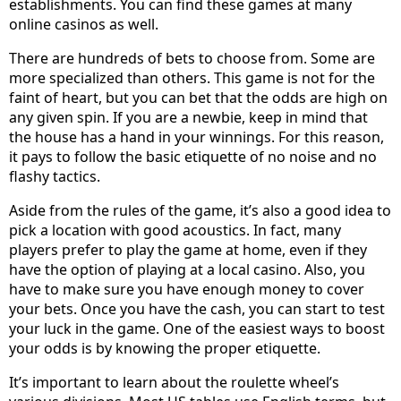
establishments. You can find these games at many
online casinos as well.
There are hundreds of bets to choose from. Some are
more specialized than others. This game is not for the
faint of heart, but you can bet that the odds are high on
any given spin. If you are a newbie, keep in mind that
the house has a hand in your winnings. For this reason,
it pays to follow the basic etiquette of no noise and no
flashy tactics.
Aside from the rules of the game, it’s also a good idea to
pick a location with good acoustics. In fact, many
players prefer to play the game at home, even if they
have the option of playing at a local casino. Also, you
have to make sure you have enough money to cover
your bets. Once you have the cash, you can start to test
your luck in the game. One of the easiest ways to boost
your odds is by knowing the proper etiquette.
It’s important to learn about the roulette wheel’s