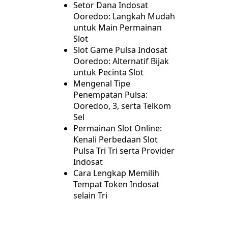
Setor Dana Indosat
Ooredoo: Langkah Mudah
untuk Main Permainan
Slot
Slot Game Pulsa Indosat
Ooredoo: Alternatif Bijak
untuk Pecinta Slot
Mengenal Tipe
Penempatan Pulsa:
Ooredoo, 3, serta Telkom
Sel
Permainan Slot Online:
Kenali Perbedaan Slot
Pulsa Tri Tri serta Provider
Indosat
Cara Lengkap Memilih
Tempat Token Indosat
selain Tri