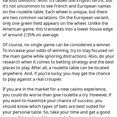
various divisions. Most US tables use English terms, but
it’s not uncommon to see French and European names
on the roulette table. Each wheel is unique, but there
are two common variations. On the European variant,
only one green field appears on the wheel. Unlike the
American game, this translates into a lower house edge
of around 2.35% on average.
Of course, no single game can be considered a winner.
To increase your odds of winning, try to stay focused on
the main game while ignoring distractions. Also, do your
research when it comes to betting strategy and the best
places to play. After all, a roulette table can be located
anywhere. And, if you’re lucky, you may get the chance
to play against a real croupier.
If you are in the market for a new casino experience,
you could do worse than give roulette a try. However, if
you want to maximize your chance of success, you
should know which types of bets are best suited for
your personal taste. So, take your time and get a good