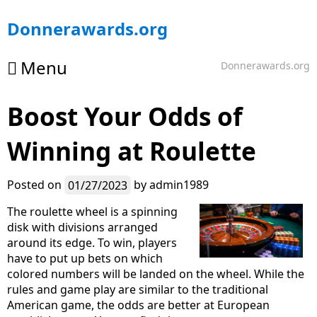
Skip
Donnerawards.org
to
content
Menu
Donnerawards.org
Boost Your Odds of
Winning at Roulette
Posted on
01/27/2023
by
admin1989
The roulette wheel is a spinning
disk with divisions arranged
around its edge. To win, players
have to put up bets on which
colored numbers will be landed on the wheel. While the
rules and game play are similar to the traditional
American game, the odds are better at European