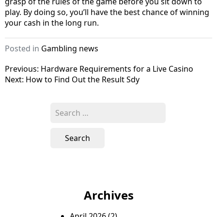
grasp of the rules of the game before you sit down to
play. By doing so, you’ll have the best chance of winning
your cash in the long run.
Posted in
Gambling news
Post
Previous:
Hardware Requirements for a Live Casino
Next:
How to Find Out the Result Sdy
navigation
Search
for:
Archives
April 2026
(2)