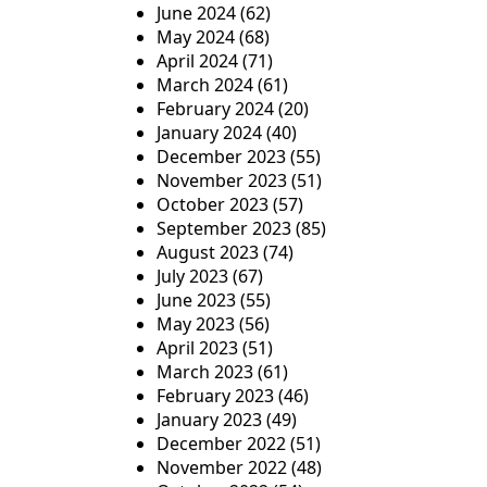
June 2024
(62)
May 2024
(68)
April 2024
(71)
March 2024
(61)
February 2024
(20)
January 2024
(40)
December 2023
(55)
November 2023
(51)
October 2023
(57)
September 2023
(85)
August 2023
(74)
July 2023
(67)
June 2023
(55)
May 2023
(56)
April 2023
(51)
March 2023
(61)
February 2023
(46)
January 2023
(49)
December 2022
(51)
November 2022
(48)