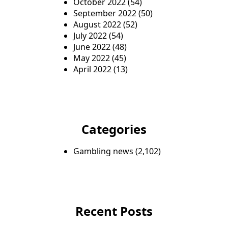
October 2022
(54)
September 2022
(50)
August 2022
(52)
July 2022
(54)
June 2022
(48)
May 2022
(45)
April 2022
(13)
Categories
Gambling news
(2,102)
Recent Posts