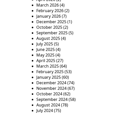
March 2026
(4)
February 2026
(2)
January 2026
(7)
December 2025
(1)
October 2025
(2)
September 2025
(5)
August 2025
(4)
July 2025
(5)
June 2025
(4)
May 2025
(4)
April 2025
(27)
March 2025
(64)
February 2025
(53)
January 2025
(60)
December 2024
(74)
November 2024
(67)
October 2024
(62)
September 2024
(58)
August 2024
(78)
July 2024
(75)