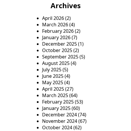
Archives
April 2026
(2)
March 2026
(4)
February 2026
(2)
January 2026
(7)
December 2025
(1)
October 2025
(2)
September 2025
(5)
August 2025
(4)
July 2025
(5)
June 2025
(4)
May 2025
(4)
April 2025
(27)
March 2025
(64)
February 2025
(53)
January 2025
(60)
December 2024
(74)
November 2024
(67)
October 2024
(62)