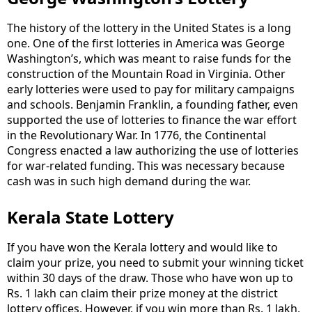
The history of the lottery in the United States is a long
one. One of the first lotteries in America was George
Washington’s, which was meant to raise funds for the
construction of the Mountain Road in Virginia. Other
early lotteries were used to pay for military campaigns
and schools. Benjamin Franklin, a founding father, even
supported the use of lotteries to finance the war effort
in the Revolutionary War. In 1776, the Continental
Congress enacted a law authorizing the use of lotteries
for war-related funding. This was necessary because
cash was in such high demand during the war.
Kerala State Lottery
If you have won the Kerala lottery and would like to
claim your prize, you need to submit your winning ticket
within 30 days of the draw. Those who have won up to
Rs. 1 lakh can claim their prize money at the district
lottery offices. However, if you win more than Rs. 1 lakh,