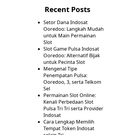
Recent Posts
Setor Dana Indosat
Ooredoo: Langkah Mudah
untuk Main Permainan
Slot
Slot Game Pulsa Indosat
Ooredoo: Alternatif Bijak
untuk Pecinta Slot
Mengenal Tipe
Penempatan Pulsa:
Ooredoo, 3, serta Telkom
Sel
Permainan Slot Online:
Kenali Perbedaan Slot
Pulsa Tri Tri serta Provider
Indosat
Cara Lengkap Memilih
Tempat Token Indosat