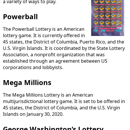
a variety of ways to play.
Powerball
The Powerball Lottery is an American
lottery game. It is currently offered in
45 states, the District of Columbia, Puerto Rico, and the
U.S. Virgin Islands. It is coordinated by the State Lottery
Association, a nonprofit organization that was
established through an agreement between US
corporations and lobbyists.
Mega Millions
The Mega Millions Lottery is an American
multijurisdictional lottery game. It is set to be offered in
45 states, the District of Columbia, and the U.S. Virgin
Islands on January 30, 2020.
George Washington’s Lottery