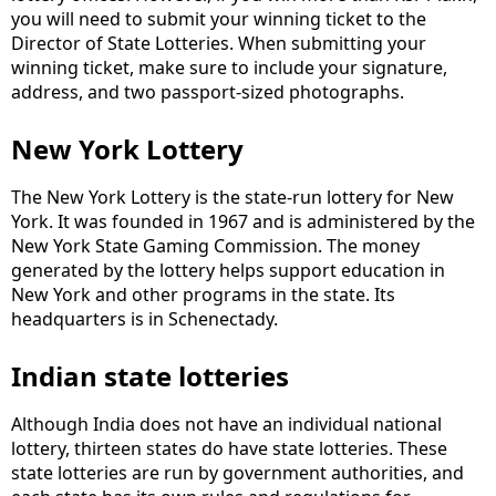
you will need to submit your winning ticket to the
Director of State Lotteries. When submitting your
winning ticket, make sure to include your signature,
address, and two passport-sized photographs.
New York Lottery
The New York Lottery is the state-run lottery for New
York. It was founded in 1967 and is administered by the
New York State Gaming Commission. The money
generated by the lottery helps support education in
New York and other programs in the state. Its
headquarters is in Schenectady.
Indian state lotteries
Although India does not have an individual national
lottery, thirteen states do have state lotteries. These
state lotteries are run by government authorities, and