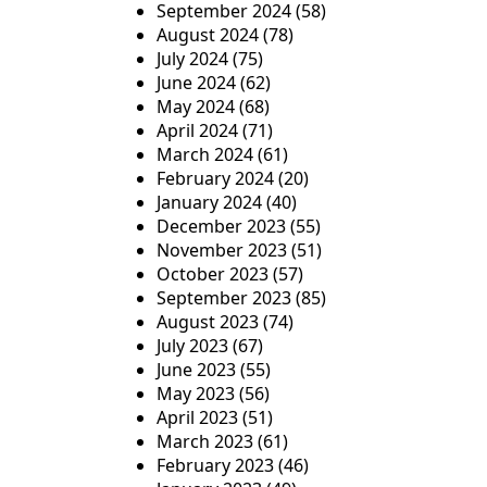
September 2024
(58)
August 2024
(78)
July 2024
(75)
June 2024
(62)
May 2024
(68)
April 2024
(71)
March 2024
(61)
February 2024
(20)
January 2024
(40)
December 2023
(55)
November 2023
(51)
October 2023
(57)
September 2023
(85)
August 2023
(74)
July 2023
(67)
June 2023
(55)
May 2023
(56)
April 2023
(51)
March 2023
(61)
February 2023
(46)