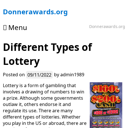
Skip
Donnerawards.org
to
content
Menu
Donnerawards.org
Different Types of
Lottery
Posted on
09/11/2022
by
admin1989
Lottery is a form of gambling that
involves a drawing of numbers to win
a prize. Although some governments
outlaw it, others endorse it and
regulate its use. There are many
different types of lotteries. Whether
you play in the US or abroad, there are