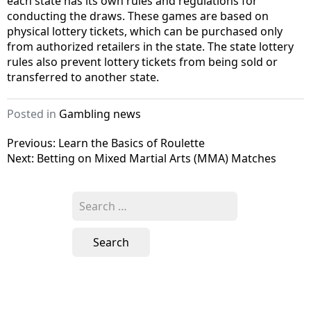
each state has its own rules and regulations for
conducting the draws. These games are based on
physical lottery tickets, which can be purchased only
from authorized retailers in the state. The state lottery
rules also prevent lottery tickets from being sold or
transferred to another state.
Posted in
Gambling news
Post
Previous:
Learn the Basics of Roulette
Next:
Betting on Mixed Martial Arts (MMA) Matches
navigation
Search
for: