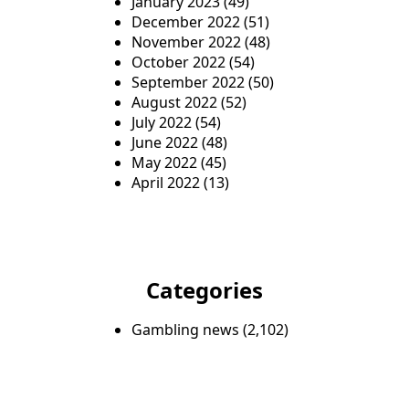
January 2023
(49)
December 2022
(51)
November 2022
(48)
October 2022
(54)
September 2022
(50)
August 2022
(52)
July 2022
(54)
June 2022
(48)
May 2022
(45)
April 2022
(13)
Categories
Gambling news
(2,102)