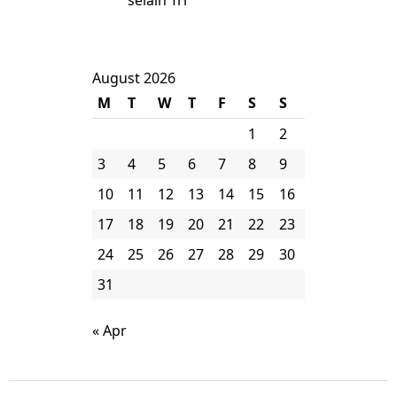
selain Tri
August 2026
M
T
W
T
F
S
S
1
2
3
4
5
6
7
8
9
10
11
12
13
14
15
16
17
18
19
20
21
22
23
24
25
26
27
28
29
30
31
« Apr