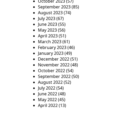
October 2023
(57)
September 2023
(85)
August 2023
(74)
July 2023
(67)
June 2023
(55)
May 2023
(56)
April 2023
(51)
March 2023
(61)
February 2023
(46)
January 2023
(49)
December 2022
(51)
November 2022
(48)
October 2022
(54)
September 2022
(50)
August 2022
(52)
July 2022
(54)
June 2022
(48)
May 2022
(45)
April 2022
(13)