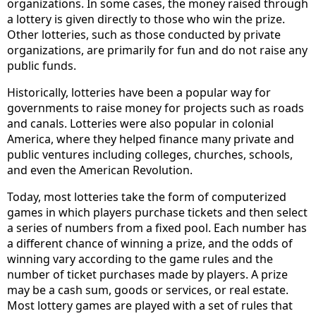
organizations. In some cases, the money raised through
a lottery is given directly to those who win the prize.
Other lotteries, such as those conducted by private
organizations, are primarily for fun and do not raise any
public funds.
Historically, lotteries have been a popular way for
governments to raise money for projects such as roads
and canals. Lotteries were also popular in colonial
America, where they helped finance many private and
public ventures including colleges, churches, schools,
and even the American Revolution.
Today, most lotteries take the form of computerized
games in which players purchase tickets and then select
a series of numbers from a fixed pool. Each number has
a different chance of winning a prize, and the odds of
winning vary according to the game rules and the
number of ticket purchases made by players. A prize
may be a cash sum, goods or services, or real estate.
Most lottery games are played with a set of rules that