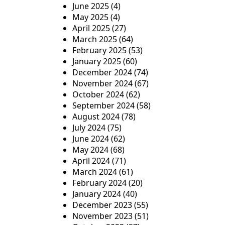
June 2025
(4)
May 2025
(4)
April 2025
(27)
March 2025
(64)
February 2025
(53)
January 2025
(60)
December 2024
(74)
November 2024
(67)
October 2024
(62)
September 2024
(58)
August 2024
(78)
July 2024
(75)
June 2024
(62)
May 2024
(68)
April 2024
(71)
March 2024
(61)
February 2024
(20)
January 2024
(40)
December 2023
(55)
November 2023
(51)