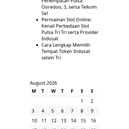
Penempatan Pulsa:
Ooredoo, 3, serta Telkom
Sel
Permainan Slot Online:
Kenali Perbedaan Slot
Pulsa Tri Tri serta Provider
Indosat
Cara Lengkap Memilih
Tempat Token Indosat
selain Tri
August 2026
M
T
W
T
F
S
S
1
2
3
4
5
6
7
8
9
10
11
12
13
14
15
16