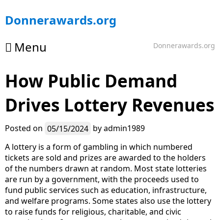
Skip
Donnerawards.org
to
content
Menu
Donnerawards.org
How Public Demand
Drives Lottery Revenues
Posted on
05/15/2024
by
admin1989
A lottery is a form of gambling in which numbered
tickets are sold and prizes are awarded to the holders
of the numbers drawn at random. Most state lotteries
are run by a government, with the proceeds used to
fund public services such as education, infrastructure,
and welfare programs. Some states also use the lottery
to raise funds for religious, charitable, and civic