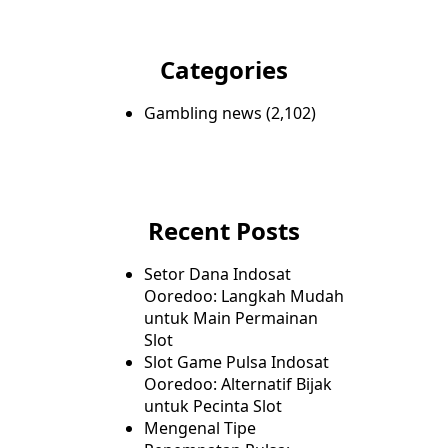
Categories
Gambling news
(2,102)
Recent Posts
Setor Dana Indosat
Ooredoo: Langkah Mudah
untuk Main Permainan
Slot
Slot Game Pulsa Indosat
Ooredoo: Alternatif Bijak
untuk Pecinta Slot
Mengenal Tipe