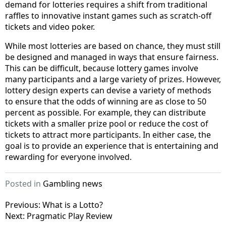
demand for lotteries requires a shift from traditional
raffles to innovative instant games such as scratch-off
tickets and video poker.
While most lotteries are based on chance, they must still
be designed and managed in ways that ensure fairness.
This can be difficult, because lottery games involve
many participants and a large variety of prizes. However,
lottery design experts can devise a variety of methods
to ensure that the odds of winning are as close to 50
percent as possible. For example, they can distribute
tickets with a smaller prize pool or reduce the cost of
tickets to attract more participants. In either case, the
goal is to provide an experience that is entertaining and
rewarding for everyone involved.
Posted in
Gambling news
Post
Previous:
What is a Lotto?
Next:
Pragmatic Play Review
navigation