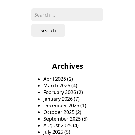
Search
for:
Archives
April 2026
(2)
March 2026
(4)
February 2026
(2)
January 2026
(7)
December 2025
(1)
October 2025
(2)
September 2025
(5)
August 2025
(4)
July 2025
(5)