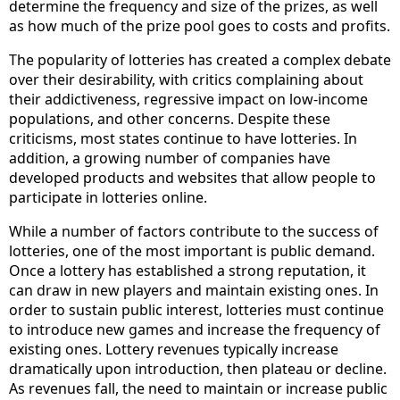
determine the frequency and size of the prizes, as well
as how much of the prize pool goes to costs and profits.
The popularity of lotteries has created a complex debate
over their desirability, with critics complaining about
their addictiveness, regressive impact on low-income
populations, and other concerns. Despite these
criticisms, most states continue to have lotteries. In
addition, a growing number of companies have
developed products and websites that allow people to
participate in lotteries online.
While a number of factors contribute to the success of
lotteries, one of the most important is public demand.
Once a lottery has established a strong reputation, it
can draw in new players and maintain existing ones. In
order to sustain public interest, lotteries must continue
to introduce new games and increase the frequency of
existing ones. Lottery revenues typically increase
dramatically upon introduction, then plateau or decline.
As revenues fall, the need to maintain or increase public