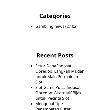
Categories
Gambling news
(2,102)
Recent Posts
Setor Dana Indosat
Ooredoo: Langkah Mudah
untuk Main Permainan
Slot
Slot Game Pulsa Indosat
Ooredoo: Alternatif Bijak
untuk Pecinta Slot
Mengenal Tipe
Penempatan Pulsa: