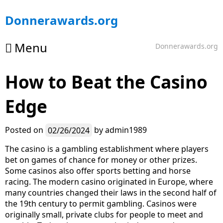
Skip
Donnerawards.org
to
content
Menu
Donnerawards.org
How to Beat the Casino
Edge
Posted on
02/26/2024
by
admin1989
The casino is a gambling establishment where players
bet on games of chance for money or other prizes.
Some casinos also offer sports betting and horse
racing. The modern casino originated in Europe, where
many countries changed their laws in the second half of
the 19th century to permit gambling. Casinos were
originally small, private clubs for people to meet and