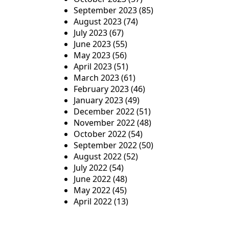
September 2023
(85)
August 2023
(74)
July 2023
(67)
June 2023
(55)
May 2023
(56)
April 2023
(51)
March 2023
(61)
February 2023
(46)
January 2023
(49)
December 2022
(51)
November 2022
(48)
October 2022
(54)
September 2022
(50)
August 2022
(52)
July 2022
(54)
June 2022
(48)
May 2022
(45)
April 2022
(13)