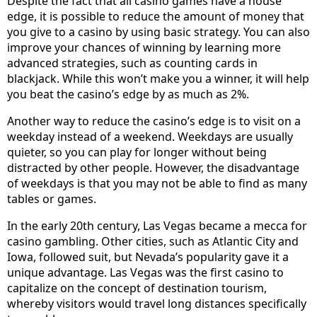
Despite the fact that all casino games have a house
edge, it is possible to reduce the amount of money that
you give to a casino by using basic strategy. You can also
improve your chances of winning by learning more
advanced strategies, such as counting cards in
blackjack. While this won’t make you a winner, it will help
you beat the casino’s edge by as much as 2%.
Another way to reduce the casino’s edge is to visit on a
weekday instead of a weekend. Weekdays are usually
quieter, so you can play for longer without being
distracted by other people. However, the disadvantage
of weekdays is that you may not be able to find as many
tables or games.
In the early 20th century, Las Vegas became a mecca for
casino gambling. Other cities, such as Atlantic City and
Iowa, followed suit, but Nevada’s popularity gave it a
unique advantage. Las Vegas was the first casino to
capitalize on the concept of destination tourism,
whereby visitors would travel long distances specifically