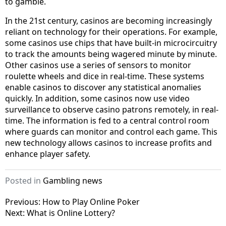
to gamble.
In the 21st century, casinos are becoming increasingly
reliant on technology for their operations. For example,
some casinos use chips that have built-in microcircuitry
to track the amounts being wagered minute by minute.
Other casinos use a series of sensors to monitor
roulette wheels and dice in real-time. These systems
enable casinos to discover any statistical anomalies
quickly. In addition, some casinos now use video
surveillance to observe casino patrons remotely, in real-
time. The information is fed to a central control room
where guards can monitor and control each game. This
new technology allows casinos to increase profits and
enhance player safety.
Posted in
Gambling news
Post
Previous:
How to Play Online Poker
Next:
What is Online Lottery?
navigation