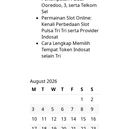
Ooredoo, 3, serta Telkom
Sel
Permainan Slot Online:
Kenali Perbedaan Slot
Pulsa Tri Tri serta Provider
Indosat
Cara Lengkap Memilih
Tempat Token Indosat
selain Tri
August 2026
M
T
W
T
F
S
S
1
2
3
4
5
6
7
8
9
10
11
12
13
14
15
16
17
18
19
20
21
22
23