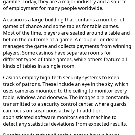
gamble. Today, they are a major industry and a source
of employment for many people worldwide.
A casino is a large building that contains a number of
games of chance and some tables for table games.
Most of the time, players are seated around a table and
bet on the outcome of a game. A croupier or dealer
manages the game and collects payments from winning
players. Some casinos have separate rooms for
different types of table games, while others feature all
kinds of tables in a single room.
Casinos employ high-tech security systems to keep
track of patrons. These include an eye in the sky, which
uses cameras mounted to the ceiling to monitor every
table, window, and doorway. The images are constantly
transmitted to a security control center, where guards
can focus on suspicious activity. In addition,
sophisticated software monitors each machine to
detect any statistical deviations from expected results.