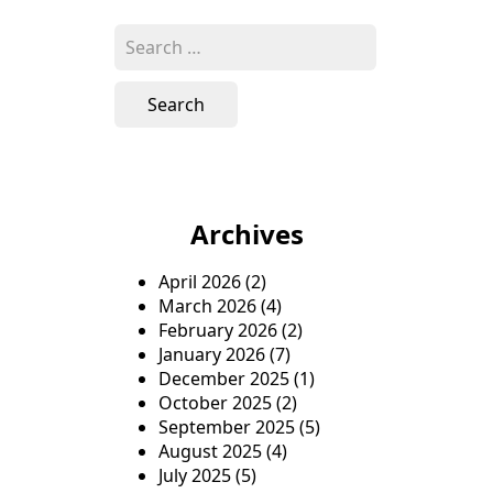
Search
for:
Archives
April 2026
(2)
March 2026
(4)
February 2026
(2)
January 2026
(7)
December 2025
(1)
October 2025
(2)
September 2025
(5)
August 2025
(4)
July 2025
(5)