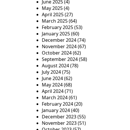
June 2025
(4)
May 2025
(4)
April 2025
(27)
March 2025
(64)
February 2025
(53)
January 2025
(60)
December 2024
(74)
November 2024
(67)
October 2024
(62)
September 2024
(58)
August 2024
(78)
July 2024
(75)
June 2024
(62)
May 2024
(68)
April 2024
(71)
March 2024
(61)
February 2024
(20)
January 2024
(40)
December 2023
(55)
November 2023
(51)
October 2023
(57)