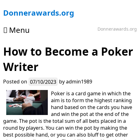
Skip
Donnerawards.org
to
content
Menu
Donnerawards.org
How to Become a Poker
Writer
Posted on
07/10/2023
by
admin1989
Poker is a card game in which the
aim is to form the highest ranking
hand based on the cards you have
and win the pot at the end of the
game. The pot is the total sum of all bets placed in a
round by players. You can win the pot by making the
best possible hand, or you can also bluff to get other