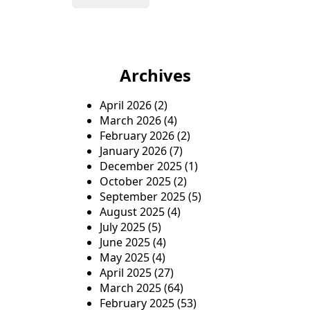
Archives
April 2026
(2)
March 2026
(4)
February 2026
(2)
January 2026
(7)
December 2025
(1)
October 2025
(2)
September 2025
(5)
August 2025
(4)
July 2025
(5)
June 2025
(4)
May 2025
(4)
April 2025
(27)
March 2025
(64)
February 2025
(53)