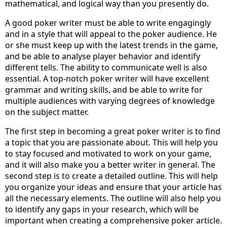
mathematical, and logical way than you presently do.
A good poker writer must be able to write engagingly
and in a style that will appeal to the poker audience. He
or she must keep up with the latest trends in the game,
and be able to analyse player behavior and identify
different tells. The ability to communicate well is also
essential. A top-notch poker writer will have excellent
grammar and writing skills, and be able to write for
multiple audiences with varying degrees of knowledge
on the subject matter.
The first step in becoming a great poker writer is to find
a topic that you are passionate about. This will help you
to stay focused and motivated to work on your game,
and it will also make you a better writer in general. The
second step is to create a detailed outline. This will help
you organize your ideas and ensure that your article has
all the necessary elements. The outline will also help you
to identify any gaps in your research, which will be
important when creating a comprehensive poker article.