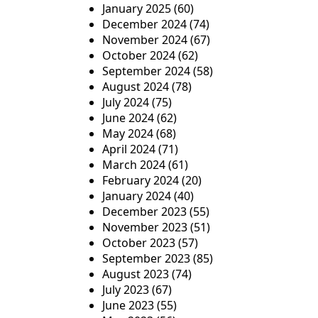
January 2025
(60)
December 2024
(74)
November 2024
(67)
October 2024
(62)
September 2024
(58)
August 2024
(78)
July 2024
(75)
June 2024
(62)
May 2024
(68)
April 2024
(71)
March 2024
(61)
February 2024
(20)
January 2024
(40)
December 2023
(55)
November 2023
(51)
October 2023
(57)
September 2023
(85)
August 2023
(74)
July 2023
(67)
June 2023
(55)