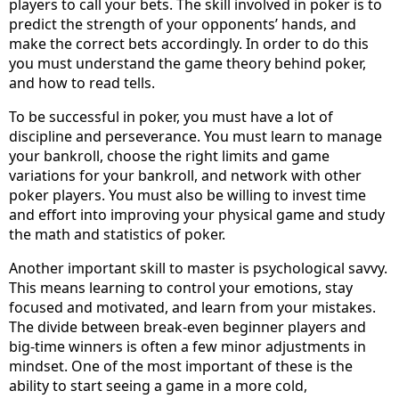
players to call your bets. The skill involved in poker is to
predict the strength of your opponents’ hands, and
make the correct bets accordingly. In order to do this
you must understand the game theory behind poker,
and how to read tells.
To be successful in poker, you must have a lot of
discipline and perseverance. You must learn to manage
your bankroll, choose the right limits and game
variations for your bankroll, and network with other
poker players. You must also be willing to invest time
and effort into improving your physical game and study
the math and statistics of poker.
Another important skill to master is psychological savvy.
This means learning to control your emotions, stay
focused and motivated, and learn from your mistakes.
The divide between break-even beginner players and
big-time winners is often a few minor adjustments in
mindset. One of the most important of these is the
ability to start seeing a game in a more cold,