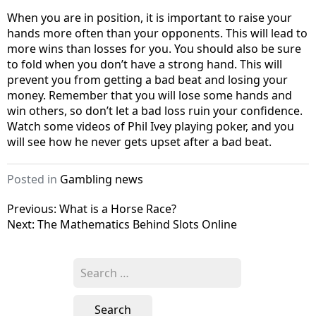
When you are in position, it is important to raise your
hands more often than your opponents. This will lead to
more wins than losses for you. You should also be sure
to fold when you don’t have a strong hand. This will
prevent you from getting a bad beat and losing your
money. Remember that you will lose some hands and
win others, so don’t let a bad loss ruin your confidence.
Watch some videos of Phil Ivey playing poker, and you
will see how he never gets upset after a bad beat.
Posted in
Gambling news
Post
Previous:
What is a Horse Race?
Next:
The Mathematics Behind Slots Online
navigation
Search
for: