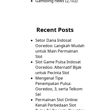
Gambling news
(2,102)
Recent Posts
Setor Dana Indosat
Ooredoo: Langkah Mudah
untuk Main Permainan
Slot
Slot Game Pulsa Indosat
Ooredoo: Alternatif Bijak
untuk Pecinta Slot
Mengenal Tipe
Penempatan Pulsa:
Ooredoo, 3, serta Telkom
Sel
Permainan Slot Online:
Kenali Perbedaan Slot