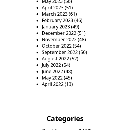
May 2023
(56)
April 2023
(51)
March 2023
(61)
February 2023
(46)
January 2023
(49)
December 2022
(51)
November 2022
(48)
October 2022
(54)
September 2022
(50)
August 2022
(52)
July 2022
(54)
June 2022
(48)
May 2022
(45)
April 2022
(13)
Categories