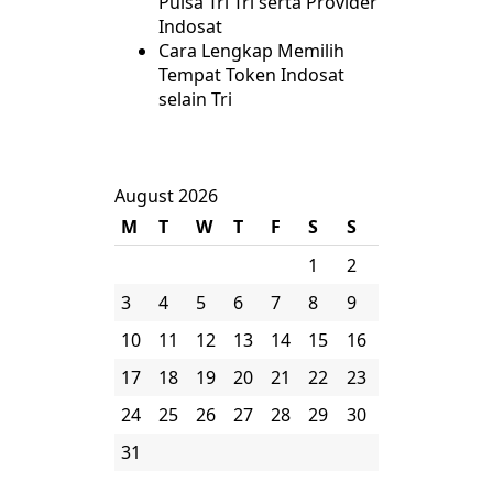
Pulsa Tri Tri serta Provider
Indosat
Cara Lengkap Memilih
Tempat Token Indosat
selain Tri
August 2026
M
T
W
T
F
S
S
1
2
3
4
5
6
7
8
9
10
11
12
13
14
15
16
17
18
19
20
21
22
23
24
25
26
27
28
29
30
31