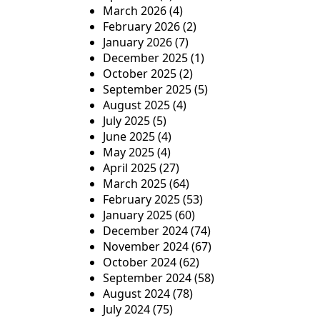
March 2026
(4)
February 2026
(2)
January 2026
(7)
December 2025
(1)
October 2025
(2)
September 2025
(5)
August 2025
(4)
July 2025
(5)
June 2025
(4)
May 2025
(4)
April 2025
(27)
March 2025
(64)
February 2025
(53)
January 2025
(60)
December 2024
(74)
November 2024
(67)
October 2024
(62)
September 2024
(58)
August 2024
(78)
July 2024
(75)