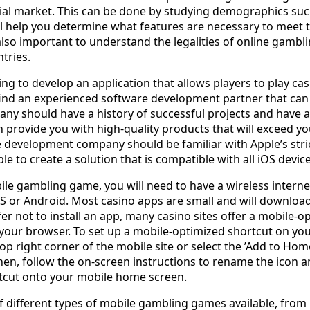
tial market. This can be done by studying demographics suc
ill help you determine what features are necessary to meet
 also important to understand the legalities of online gambl
ntries.
ng to develop an application that allows players to play ca
o find an experienced software development partner that can
any should have a history of successful projects and have 
 provide you with high-quality products that will exceed yo
e development company should be familiar with Apple’s stric
e to create a solution that is compatible with all iOS device
bile gambling game, you will need to have a wireless intern
S or Android. Most casino apps are small and will download
efer not to install an app, many casino sites offer a mobile-
 your browser. To set up a mobile-optimized shortcut on you
top right corner of the mobile site or select the ’Add to Ho
hen, follow the on-screen instructions to rename the icon an
rtcut onto your mobile home screen.
 different types of mobile gambling games available, from l