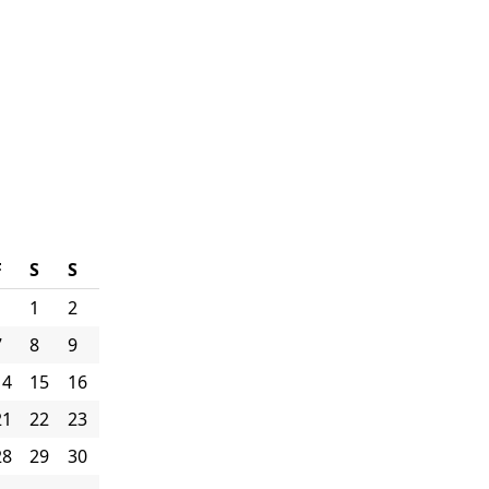
F
S
S
1
2
7
8
9
14
15
16
21
22
23
28
29
30