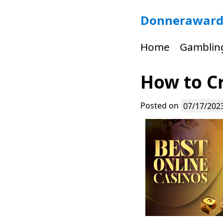
Skip
Donneraward
to
content
Home
Gamblin
How to C
Posted on
07/17/202