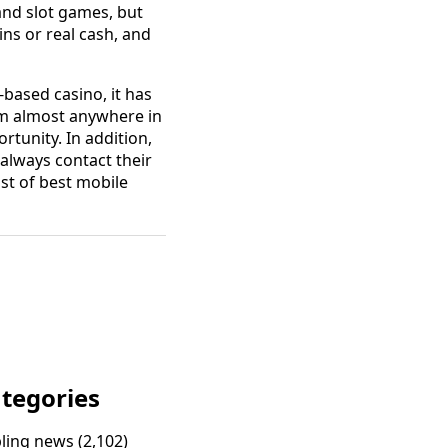
and slot games, but
ns or real cash, and
-based casino, it has
om almost anywhere in
rtunity. In addition,
always contact their
ist of best mobile
tegories
ling news
(2,102)