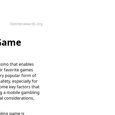
Donnerawards.org
 Game
sino that enables
ir favorite games
ery popular form of
fety, especially for
some key factors that
ng a mobile gambling
al considerations,
bling game is