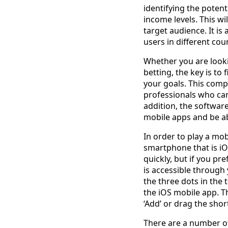
identifying the poten
income levels. This w
target audience. It is
users in different cou
Whether you are looki
betting, the key is t
your goals. This comp
professionals who can
addition, the softwar
mobile apps and be abl
In order to play a mo
smartphone that is iO
quickly, but if you pr
is accessible through
the three dots in the 
the iOS mobile app. T
‘Add’ or drag the sho
There are a number of