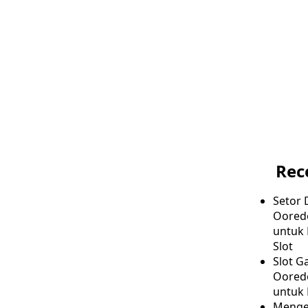
Rec
Setor 
Oored
untuk
Slot
Slot G
Ooredo
untuk 
Menge