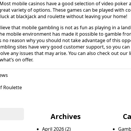
 Most mobile casinos have a good selection of video poker 
great variety of options. These games can be played with coi
 luck at blackjack and roulette without leaving your home!
eve that mobile gambling is not as fun as playing in a land
The mobile environment has made it possible to gamble fr
is no reason why you should not take advantage of this oppo
mbling sites have very good customer support, so you can 
olve any issues that may arise. You can also check out our l
what’s on offer.
ews
f Roulette
Archives
Ca
April 2026
(2)
Gamb