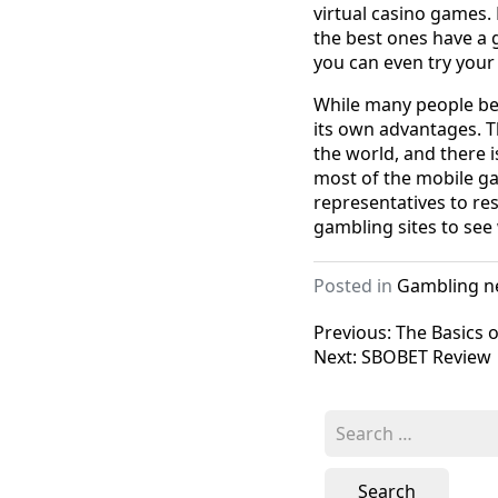
virtual casino games.
the best ones have a 
you can even try your
While many people beli
its own advantages. 
the world, and there 
most of the mobile ga
representatives to res
gambling sites to see 
Posted in
Gambling n
Post
Previous:
The Basics o
Next:
SBOBET Review
navigation
Search
for: