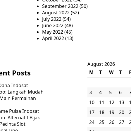
September 2022
(50)
August 2022
(52)
July 2022
(54)
June 2022
(48)
May 2022
(45)
April 2022
(13)
August 2026
ent Posts
M
T
W
T
Dana Indosat
oo: Langkah Mudah
3
4
5
6
 Main Permainan
10
11
12
13
ame Pulsa Indosat
17
18
19
20
o: Alternatif Bijak
24
25
26
27
Pecinta Slot
nal Tipe