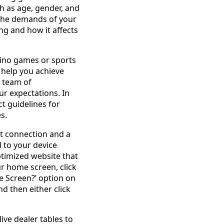
h as age, gender, and
 the demands of your
ing and how it affects
sino games or sports
 help you achieve
a team of
ur expectations. In
t guidelines for
s.
et connection and a
 to your device
optimized website that
r home screen, click
me Screen?’ option on
d then either click
ive dealer tables to