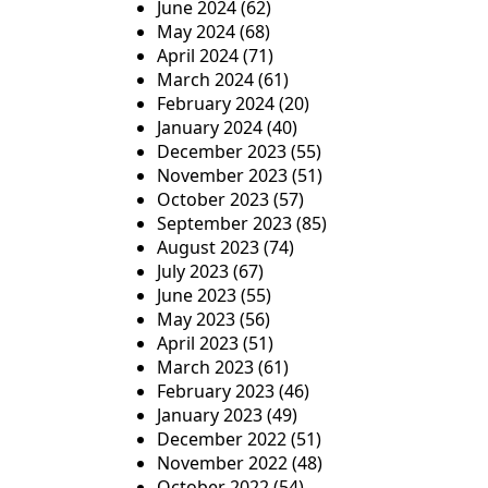
June 2024
(62)
May 2024
(68)
April 2024
(71)
March 2024
(61)
February 2024
(20)
January 2024
(40)
December 2023
(55)
November 2023
(51)
October 2023
(57)
September 2023
(85)
August 2023
(74)
July 2023
(67)
June 2023
(55)
May 2023
(56)
April 2023
(51)
March 2023
(61)
February 2023
(46)
January 2023
(49)
December 2022
(51)
November 2022
(48)
October 2022
(54)