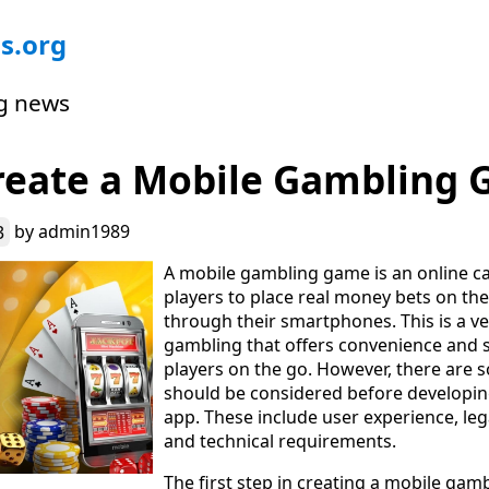
s.org
g news
reate a Mobile Gambling
3
by
admin1989
A mobile gambling game is an online ca
players to place real money bets on the
through their smartphones. This is a v
gambling that offers convenience and sa
players on the go. However, there are 
should be considered before developi
app. These include user experience, leg
and technical requirements.
The first step in creating a mobile gam