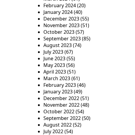
February 2024
(20)
January 2024
(40)
December 2023
(55)
November 2023
(51)
October 2023
(57)
September 2023
(85)
August 2023
(74)
July 2023
(67)
June 2023
(55)
May 2023
(56)
April 2023
(51)
March 2023
(61)
February 2023
(46)
January 2023
(49)
December 2022
(51)
November 2022
(48)
October 2022
(54)
September 2022
(50)
August 2022
(52)
July 2022
(54)