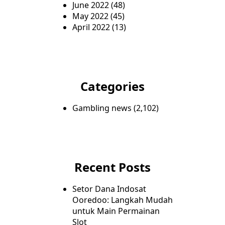
June 2022
(48)
May 2022
(45)
April 2022
(13)
Categories
Gambling news
(2,102)
Recent Posts
Setor Dana Indosat
Ooredoo: Langkah Mudah
untuk Main Permainan
Slot