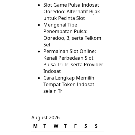
Slot Game Pulsa Indosat
Ooredoo: Alternatif Bijak
untuk Pecinta Slot
Mengenal Tipe
Penempatan Pulsa:
Ooredoo, 3, serta Telkom
Sel
Permainan Slot Online:
Kenali Perbedaan Slot
Pulsa Tri Tri serta Provider
Indosat
Cara Lengkap Memilih
Tempat Token Indosat
selain Tri
August 2026
M
T
W
T
F
S
S