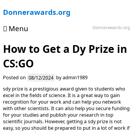
Skip
Donnerawards.org
to
content
Menu
Donnerawards.org
How to Get a Dy Prize in
CS:GO
Posted on
08/12/2024
by
admin1989
sdy prize is a prestigious award given to students who
excel in the fields of science. It is a great way to gain
recognition for your work and can help you network
with other scientists. It can also help you secure funding
for your studies and publish your research in top
scientific journals. However, getting a sdy prize is not
easy, so you should be prepared to put in a lot of work if