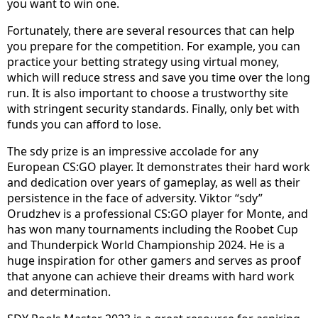
you want to win one.
Fortunately, there are several resources that can help
you prepare for the competition. For example, you can
practice your betting strategy using virtual money,
which will reduce stress and save you time over the long
run. It is also important to choose a trustworthy site
with stringent security standards. Finally, only bet with
funds you can afford to lose.
The sdy prize is an impressive accolade for any
European CS:GO player. It demonstrates their hard work
and dedication over years of gameplay, as well as their
persistence in the face of adversity. Viktor “sdy”
Orudzhev is a professional CS:GO player for Monte, and
has won many tournaments including the Roobet Cup
and Thunderpick World Championship 2024. He is a
huge inspiration for other gamers and serves as proof
that anyone can achieve their dreams with hard work
and determination.