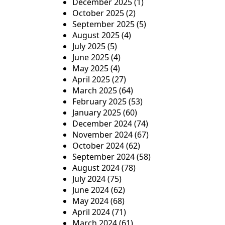
December 2025
(1)
October 2025
(2)
September 2025
(5)
August 2025
(4)
July 2025
(5)
June 2025
(4)
May 2025
(4)
April 2025
(27)
March 2025
(64)
February 2025
(53)
January 2025
(60)
December 2024
(74)
November 2024
(67)
October 2024
(62)
September 2024
(58)
August 2024
(78)
July 2024
(75)
June 2024
(62)
May 2024
(68)
April 2024
(71)
March 2024
(61)