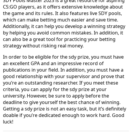
SDY Pools Master 2023 is a great resource for aspiring
CS:GO players, as it offers extensive knowledge about
the game and its rules. It also features live SDY pools,
which can make betting much easier and save time.
Additionally, it can help you develop a winning strategy
by helping you avoid common mistakes. In addition, it
can also be a great tool for practicing your betting
strategy without risking real money.
In order to be eligible for the sdy prize, you must have
an excellent GPA and an impressive record of
publications in your field. In addition, you must have a
good relationship with your supervisor and prove that
you’re an outstanding researcher. If you meet these
criteria, you can apply for the sdy prize at your
university. However, be sure to apply before the
deadline to give yourself the best chance of winning.
Getting a sdy prize is not an easy task, but it’s definitely
doable if you’re dedicated enough to work hard. Good
luck!