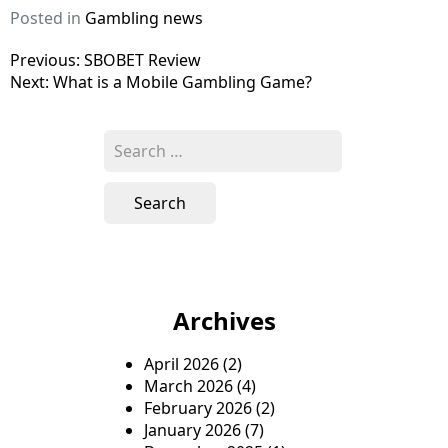
Posted in
Gambling news
Post
Previous:
SBOBET Review
Next:
What is a Mobile Gambling Game?
navigation
Search
for:
Archives
April 2026
(2)
March 2026
(4)
February 2026
(2)
January 2026
(7)