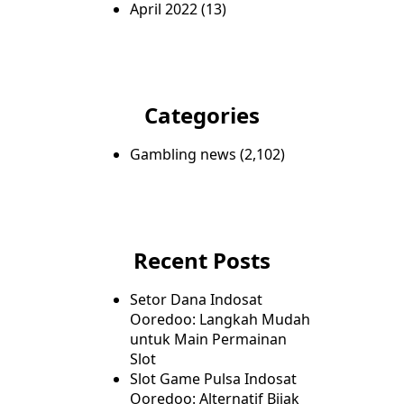
April 2022
(13)
Categories
Gambling news
(2,102)
Recent Posts
Setor Dana Indosat
Ooredoo: Langkah Mudah
untuk Main Permainan
Slot
Slot Game Pulsa Indosat
Ooredoo: Alternatif Bijak