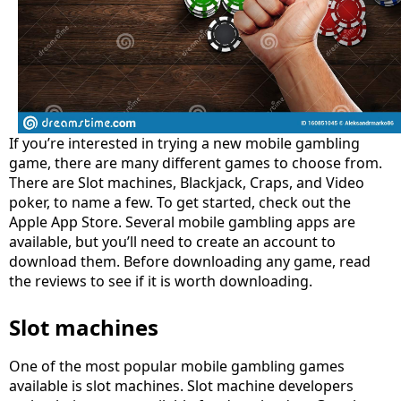
If you’re interested in trying a new mobile gambling
game, there are many different games to choose from.
There are Slot machines, Blackjack, Craps, and Video
poker, to name a few. To get started, check out the
Apple App Store. Several mobile gambling apps are
available, but you’ll need to create an account to
download them. Before downloading any game, read
the reviews to see if it is worth downloading.
Slot machines
One of the most popular mobile gambling games
available is slot machines. Slot machine developers