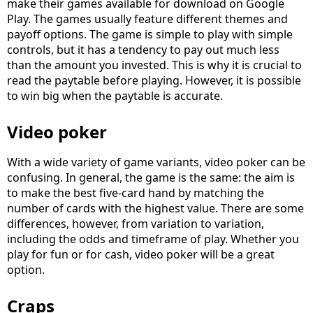
make their games available for download on Google
Play. The games usually feature different themes and
payoff options. The game is simple to play with simple
controls, but it has a tendency to pay out much less
than the amount you invested. This is why it is crucial to
read the paytable before playing. However, it is possible
to win big when the paytable is accurate.
Video poker
With a wide variety of game variants, video poker can be
confusing. In general, the game is the same: the aim is
to make the best five-card hand by matching the
number of cards with the highest value. There are some
differences, however, from variation to variation,
including the odds and timeframe of play. Whether you
play for fun or for cash, video poker will be a great
option.
Craps