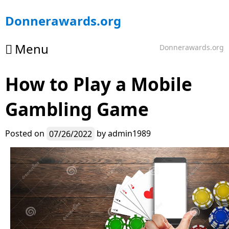
Skip
Donnerawards.org
to
content
Menu
Donnerawards.org
How to Play a Mobile
Gambling Game
Posted on
07/26/2022
by
admin1989