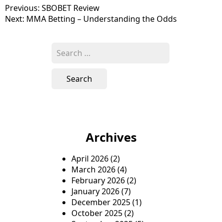
Post
Previous:
SBOBET Review
Next:
MMA Betting – Understanding the Odds
navigation
Search
for:
Archives
April 2026
(2)
March 2026
(4)
February 2026
(2)
January 2026
(7)
December 2025
(1)
October 2025
(2)