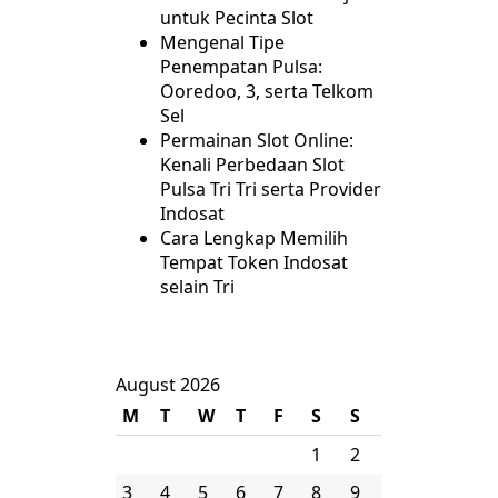
untuk Pecinta Slot
Mengenal Tipe
Penempatan Pulsa:
Ooredoo, 3, serta Telkom
Sel
Permainan Slot Online:
Kenali Perbedaan Slot
Pulsa Tri Tri serta Provider
Indosat
Cara Lengkap Memilih
Tempat Token Indosat
selain Tri
August 2026
M
T
W
T
F
S
S
1
2
3
4
5
6
7
8
9