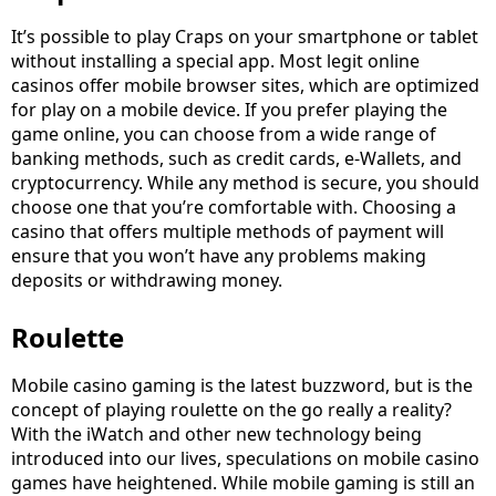
It’s possible to play Craps on your smartphone or tablet
without installing a special app. Most legit online
casinos offer mobile browser sites, which are optimized
for play on a mobile device. If you prefer playing the
game online, you can choose from a wide range of
banking methods, such as credit cards, e-Wallets, and
cryptocurrency. While any method is secure, you should
choose one that you’re comfortable with. Choosing a
casino that offers multiple methods of payment will
ensure that you won’t have any problems making
deposits or withdrawing money.
Roulette
Mobile casino gaming is the latest buzzword, but is the
concept of playing roulette on the go really a reality?
With the iWatch and other new technology being
introduced into our lives, speculations on mobile casino
games have heightened. While mobile gaming is still an