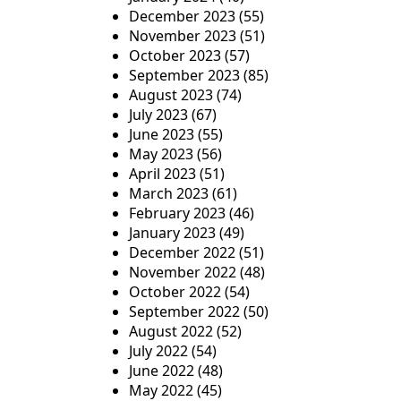
December 2023
(55)
November 2023
(51)
October 2023
(57)
September 2023
(85)
August 2023
(74)
July 2023
(67)
June 2023
(55)
May 2023
(56)
April 2023
(51)
March 2023
(61)
February 2023
(46)
January 2023
(49)
December 2022
(51)
November 2022
(48)
October 2022
(54)
September 2022
(50)
August 2022
(52)
July 2022
(54)
June 2022
(48)
May 2022
(45)