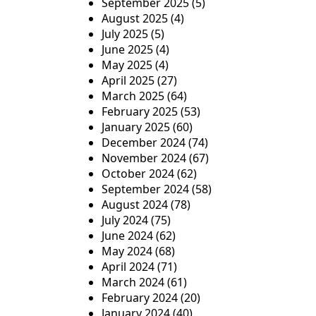
September 2025
(5)
August 2025
(4)
July 2025
(5)
June 2025
(4)
May 2025
(4)
April 2025
(27)
March 2025
(64)
February 2025
(53)
January 2025
(60)
December 2024
(74)
November 2024
(67)
October 2024
(62)
September 2024
(58)
August 2024
(78)
July 2024
(75)
June 2024
(62)
May 2024
(68)
April 2024
(71)
March 2024
(61)
February 2024
(20)
January 2024
(40)