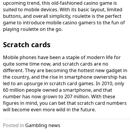
upcoming trend, this old-fashioned casino game is
suited to mobile devices. With its basic layout, limited
buttons, and overall simplicity, roulette is the perfect
game to introduce mobile casino gamers to the fun of
playing roulette on the go.
Scratch cards
Mobile phones have been a staple of modern life for
quite some time now, and scratch cards are no
different. They are becoming the hottest new gadget in
the country, and the rise in smartphone ownership has
led to an upsurge in scratch card games. In 2010, only
60 million people owned a smartphone, and that
number has now grown to 207 million. With these
figures in mind, you can bet that scratch card numbers
will become even more wild in the future.
Posted in
Gambling news