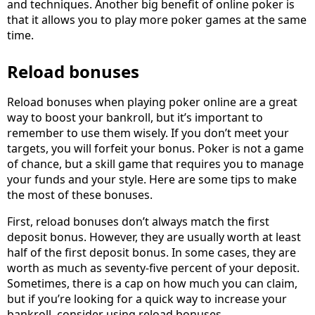
and techniques. Another big benefit of online poker is
that it allows you to play more poker games at the same
time.
Reload bonuses
Reload bonuses when playing poker online are a great
way to boost your bankroll, but it’s important to
remember to use them wisely. If you don’t meet your
targets, you will forfeit your bonus. Poker is not a game
of chance, but a skill game that requires you to manage
your funds and your style. Here are some tips to make
the most of these bonuses.
First, reload bonuses don’t always match the first
deposit bonus. However, they are usually worth at least
half of the first deposit bonus. In some cases, they are
worth as much as seventy-five percent of your deposit.
Sometimes, there is a cap on how much you can claim,
but if you’re looking for a quick way to increase your
bankroll, consider using reload bonuses.