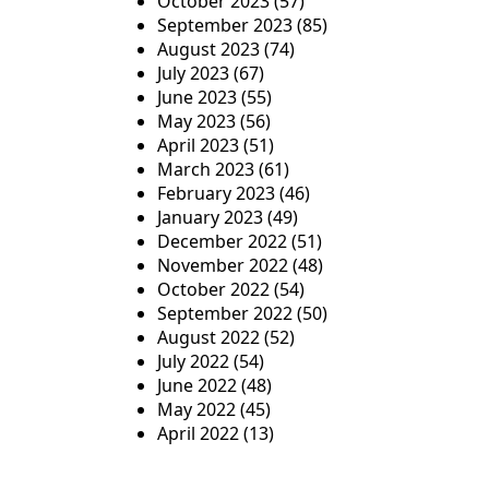
October 2023
(57)
September 2023
(85)
August 2023
(74)
July 2023
(67)
June 2023
(55)
May 2023
(56)
April 2023
(51)
March 2023
(61)
February 2023
(46)
January 2023
(49)
December 2022
(51)
November 2022
(48)
October 2022
(54)
September 2022
(50)
August 2022
(52)
July 2022
(54)
June 2022
(48)
May 2022
(45)
April 2022
(13)