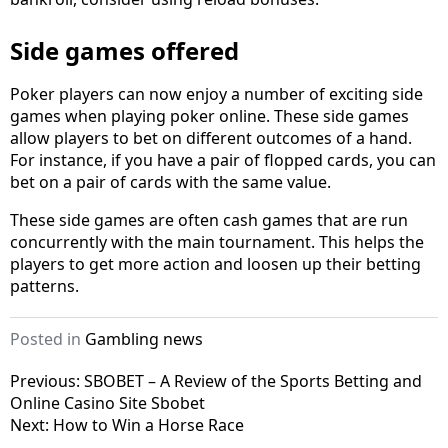
Side games offered
Poker players can now enjoy a number of exciting side
games when playing poker online. These side games
allow players to bet on different outcomes of a hand.
For instance, if you have a pair of flopped cards, you can
bet on a pair of cards with the same value.
These side games are often cash games that are run
concurrently with the main tournament. This helps the
players to get more action and loosen up their betting
patterns.
Posted in
Gambling news
Post
Previous:
SBOBET – A Review of the Sports Betting and
Online Casino Site Sbobet
navigation
Next:
How to Win a Horse Race