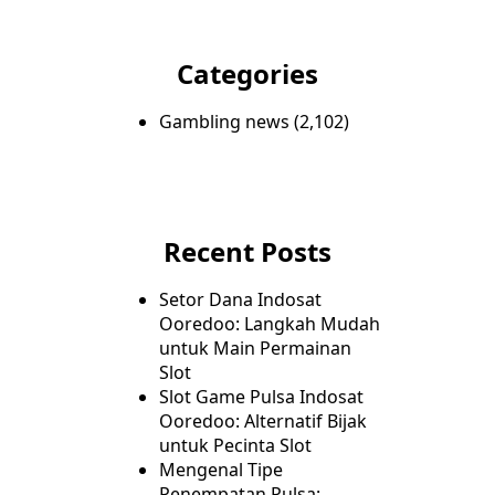
Categories
Gambling news
(2,102)
Recent Posts
Setor Dana Indosat
Ooredoo: Langkah Mudah
untuk Main Permainan
Slot
Slot Game Pulsa Indosat
Ooredoo: Alternatif Bijak
untuk Pecinta Slot
Mengenal Tipe
Penempatan Pulsa: