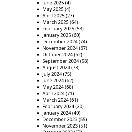
June 2025
(4)
May 2025
(4)
April 2025
(27)
March 2025
(64)
February 2025
(53)
January 2025
(60)
December 2024
(74)
November 2024
(67)
October 2024
(62)
September 2024
(58)
August 2024
(78)
July 2024
(75)
June 2024
(62)
May 2024
(68)
April 2024
(71)
March 2024
(61)
February 2024
(20)
January 2024
(40)
December 2023
(55)
November 2023
(51)