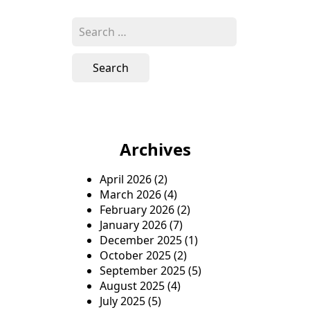
Search
for:
Archives
April 2026
(2)
March 2026
(4)
February 2026
(2)
January 2026
(7)
December 2025
(1)
October 2025
(2)
September 2025
(5)
August 2025
(4)
July 2025
(5)