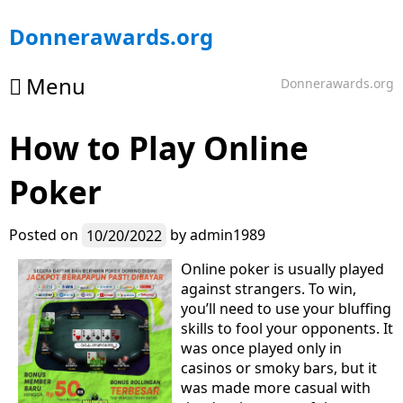
Skip
Donnerawards.org
to
content
Menu
Donnerawards.org
How to Play Online
Poker
Posted on
10/20/2022
by
admin1989
Online poker is usually played
against strangers. To win,
you’ll need to use your bluffing
skills to fool your opponents. It
was once played only in
casinos or smoky bars, but it
was made more casual with