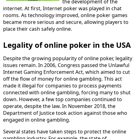
the development of the
internet. At first, Internet poker was played in chat
rooms. As technology improved, online poker games
became more serious and secure, allowing players to
place their cash safely online.
Legality of online poker in the USA
Despite the growing popularity of online poker, legality
issues remain. In 2006, Congress passed the Unlawful
Internet Gaming Enforcement Act, which aimed to cut
off the flow of money for online gambling. This act
made it illegal for companies to process payments
connected with online gambling, forcing many to shut
down. However, a few top companies continued to
operate, despite the law. In November 2018, the
Department of Justice took action against those who
engaged in online gambling.
Several states have taken steps to protect the online
gambling industry. For example, the state of