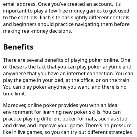
email address. Once you’ve created an account, it’s
important to play a few free money games to get used
to the controls. Each site has slightly different controls,
and beginners should practice navigating them before
making real-money decisions.
Benefits
There are several benefits of playing poker online. One
of these is the fact that you can play poker anytime and
anywhere that you have an internet connection. You can
play the game in your bed, at the office, or on the train.
You can play poker anytime you want, and there is no
time limit.
Moreover, online poker provides you with an ideal
environment for learning new poker skills. You can
practice playing different poker formats, such as stud
and draw, and improve your game. There’s no pressure
like in live games, so you can try out different strategies