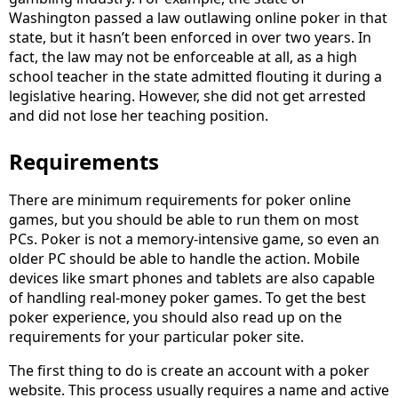
Washington passed a law outlawing online poker in that
state, but it hasn’t been enforced in over two years. In
fact, the law may not be enforceable at all, as a high
school teacher in the state admitted flouting it during a
legislative hearing. However, she did not get arrested
and did not lose her teaching position.
Requirements
There are minimum requirements for poker online
games, but you should be able to run them on most
PCs. Poker is not a memory-intensive game, so even an
older PC should be able to handle the action. Mobile
devices like smart phones and tablets are also capable
of handling real-money poker games. To get the best
poker experience, you should also read up on the
requirements for your particular poker site.
The first thing to do is create an account with a poker
website. This process usually requires a name and active