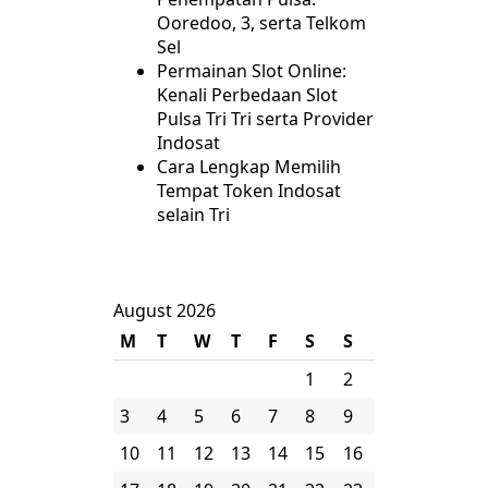
Ooredoo, 3, serta Telkom
Sel
Permainan Slot Online:
Kenali Perbedaan Slot
Pulsa Tri Tri serta Provider
Indosat
Cara Lengkap Memilih
Tempat Token Indosat
selain Tri
August 2026
M
T
W
T
F
S
S
1
2
3
4
5
6
7
8
9
10
11
12
13
14
15
16