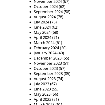
November 2024
(67)
October 2024
(62)
September 2024
(58)
August 2024
(78)
July 2024
(75)
June 2024
(62)
May 2024
(68)
April 2024
(71)
March 2024
(61)
February 2024
(20)
January 2024
(40)
December 2023
(55)
November 2023
(51)
October 2023
(57)
September 2023
(85)
August 2023
(74)
July 2023
(67)
June 2023
(55)
May 2023
(56)
April 2023
(51)
March 2023
(61)