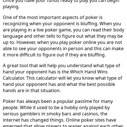
Once you have your funds ready to play you can begin
playing.
One of the most important aspects of poker is
recognizing when your opponent is bluffing. When you
are playing in a live poker game, you can read their body
language and other tells to figure out what they may be
up to. However, when you play poker online you are not
able to see your opponents in person and this can make
it more difficult to figure out if they are bluffing.
A great tool that will help you understand what type of
hand your opponent has is the Which Hand Wins
Calculator. This calculator will let you know what type of
hand your opponent has and what the best possible
hands are in that situation.
Poker has always been a popular pastime for many
people. While it used to be a hobby only played by
serious gamblers in smoky bars and casinos, the
internet has changed things. Online poker sites have
emerged that allow players to wager against each other