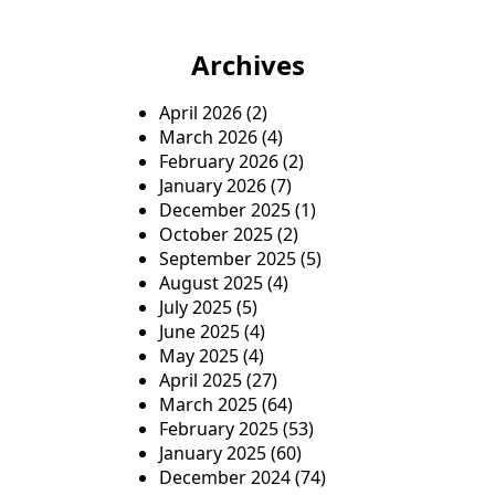
Archives
April 2026
(2)
March 2026
(4)
February 2026
(2)
January 2026
(7)
December 2025
(1)
October 2025
(2)
September 2025
(5)
August 2025
(4)
July 2025
(5)
June 2025
(4)
May 2025
(4)
April 2025
(27)
March 2025
(64)
February 2025
(53)
January 2025
(60)
December 2024
(74)