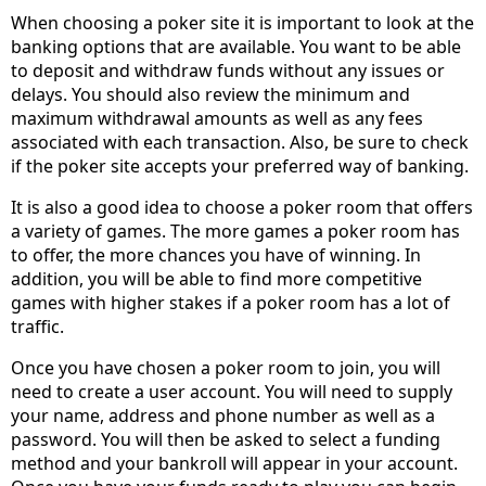
When choosing a poker site it is important to look at the
banking options that are available. You want to be able
to deposit and withdraw funds without any issues or
delays. You should also review the minimum and
maximum withdrawal amounts as well as any fees
associated with each transaction. Also, be sure to check
if the poker site accepts your preferred way of banking.
It is also a good idea to choose a poker room that offers
a variety of games. The more games a poker room has
to offer, the more chances you have of winning. In
addition, you will be able to find more competitive
games with higher stakes if a poker room has a lot of
traffic.
Once you have chosen a poker room to join, you will
need to create a user account. You will need to supply
your name, address and phone number as well as a
password. You will then be asked to select a funding
method and your bankroll will appear in your account.