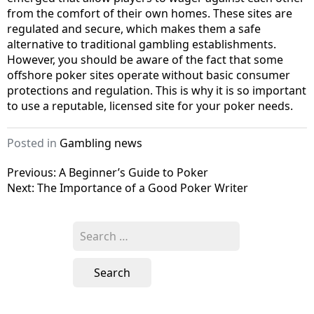
from the comfort of their own homes. These sites are
regulated and secure, which makes them a safe
alternative to traditional gambling establishments.
However, you should be aware of the fact that some
offshore poker sites operate without basic consumer
protections and regulation. This is why it is so important
to use a reputable, licensed site for your poker needs.
Posted in
Gambling news
Post
Previous:
A Beginner’s Guide to Poker
Next:
The Importance of a Good Poker Writer
navigation
Search
for: