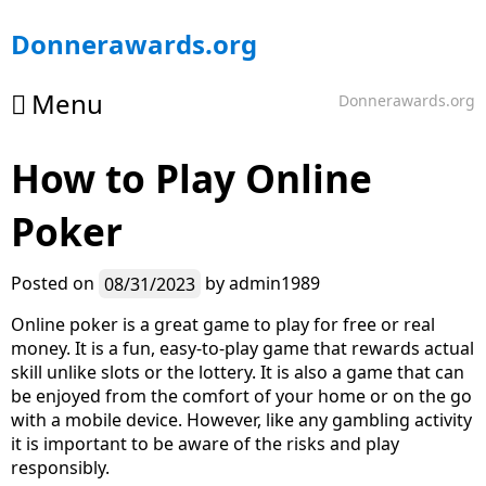
Skip
Donnerawards.org
to
content
Menu
Donnerawards.org
How to Play Online
Poker
Posted on
08/31/2023
by
admin1989
Online poker is a great game to play for free or real
money. It is a fun, easy-to-play game that rewards actual
skill unlike slots or the lottery. It is also a game that can
be enjoyed from the comfort of your home or on the go
with a mobile device. However, like any gambling activity
it is important to be aware of the risks and play
responsibly.