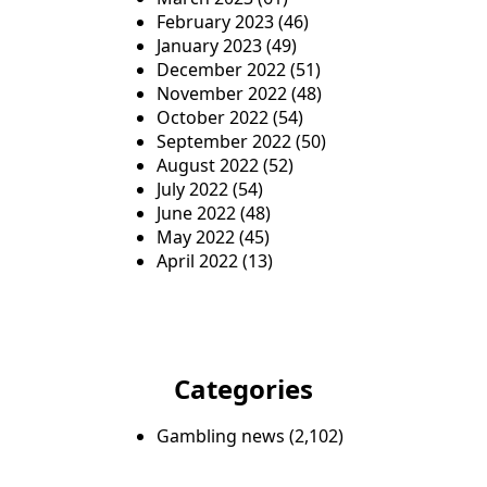
February 2023
(46)
January 2023
(49)
December 2022
(51)
November 2022
(48)
October 2022
(54)
September 2022
(50)
August 2022
(52)
July 2022
(54)
June 2022
(48)
May 2022
(45)
April 2022
(13)
Categories
Gambling news
(2,102)