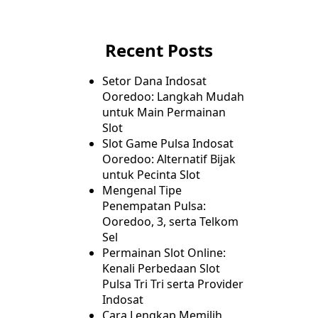
Recent Posts
Setor Dana Indosat
Ooredoo: Langkah Mudah
untuk Main Permainan
Slot
Slot Game Pulsa Indosat
Ooredoo: Alternatif Bijak
untuk Pecinta Slot
Mengenal Tipe
Penempatan Pulsa:
Ooredoo, 3, serta Telkom
Sel
Permainan Slot Online:
Kenali Perbedaan Slot
Pulsa Tri Tri serta Provider
Indosat
Cara Lengkap Memilih