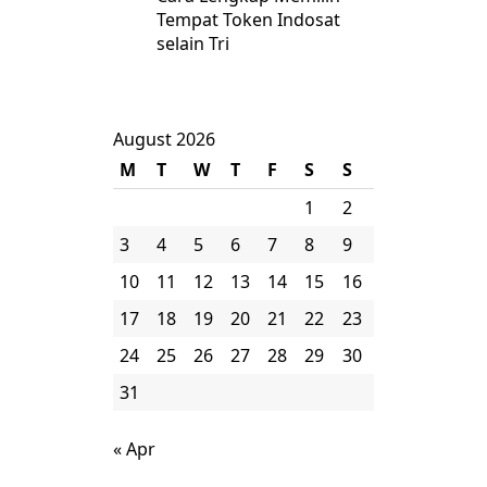
Tempat Token Indosat
selain Tri
August 2026
M
T
W
T
F
S
S
1
2
3
4
5
6
7
8
9
10
11
12
13
14
15
16
17
18
19
20
21
22
23
24
25
26
27
28
29
30
31
« Apr