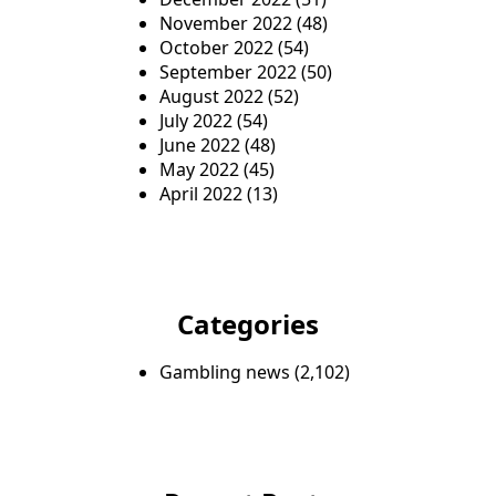
November 2022
(48)
October 2022
(54)
September 2022
(50)
August 2022
(52)
July 2022
(54)
June 2022
(48)
May 2022
(45)
April 2022
(13)
Categories
Gambling news
(2,102)