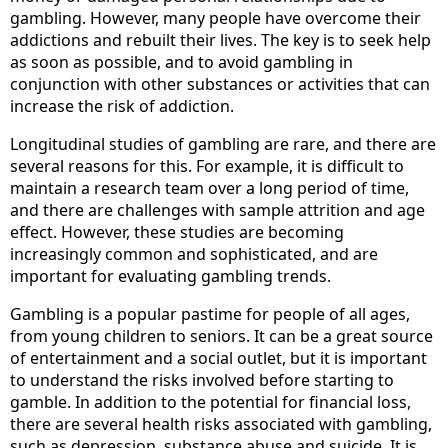
gambling. However, many people have overcome their
addictions and rebuilt their lives. The key is to seek help
as soon as possible, and to avoid gambling in
conjunction with other substances or activities that can
increase the risk of addiction.
Longitudinal studies of gambling are rare, and there are
several reasons for this. For example, it is difficult to
maintain a research team over a long period of time,
and there are challenges with sample attrition and age
effect. However, these studies are becoming
increasingly common and sophisticated, and are
important for evaluating gambling trends.
Gambling is a popular pastime for people of all ages,
from young children to seniors. It can be a great source
of entertainment and a social outlet, but it is important
to understand the risks involved before starting to
gamble. In addition to the potential for financial loss,
there are several health risks associated with gambling,
such as depression, substance abuse and suicide. It is