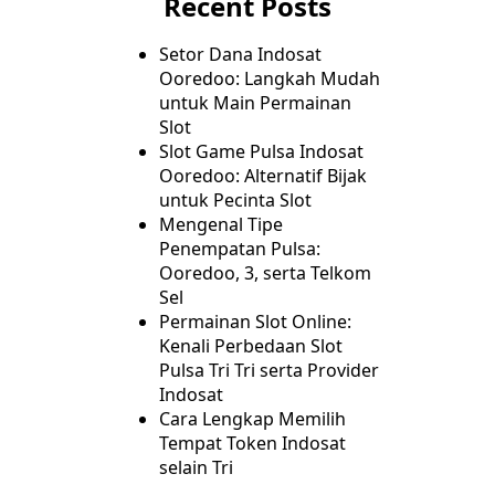
Recent Posts
Setor Dana Indosat
Ooredoo: Langkah Mudah
untuk Main Permainan
Slot
Slot Game Pulsa Indosat
Ooredoo: Alternatif Bijak
untuk Pecinta Slot
Mengenal Tipe
Penempatan Pulsa:
Ooredoo, 3, serta Telkom
Sel
Permainan Slot Online:
Kenali Perbedaan Slot
Pulsa Tri Tri serta Provider
Indosat
Cara Lengkap Memilih
Tempat Token Indosat
selain Tri