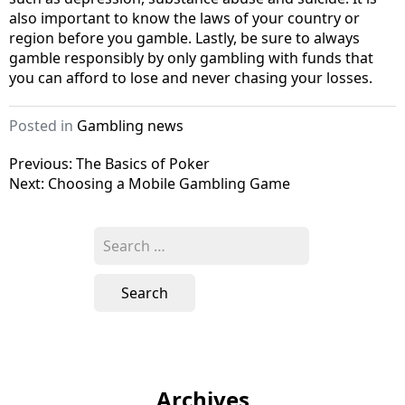
also important to know the laws of your country or
region before you gamble. Lastly, be sure to always
gamble responsibly by only gambling with funds that
you can afford to lose and never chasing your losses.
Posted in
Gambling news
Post
Previous:
The Basics of Poker
Next:
Choosing a Mobile Gambling Game
navigation
Search
for:
Archives