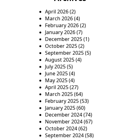
April 2026
(2)
March 2026
(4)
February 2026
(2)
January 2026
(7)
December 2025
(1)
October 2025
(2)
September 2025
(5)
August 2025
(4)
July 2025
(5)
June 2025
(4)
May 2025
(4)
April 2025
(27)
March 2025
(64)
February 2025
(53)
January 2025
(60)
December 2024
(74)
November 2024
(67)
October 2024
(62)
September 2024
(58)