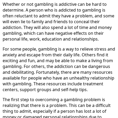
Whether or not gambling is addictive can be hard to
determine. A person who is addicted to gambling is
often reluctant to admit they have a problem, and some
will even lie to family and friends to conceal their
addiction. They will also spend a lot of time and money
gambling, which can have negative effects on their
personal life, work, education and relationships.
For some people, gambling is a way to relieve stress and
anxiety and escape from their daily life. Others find it
exciting and fun, and may be able to make a living from
gambling. For others, the addiction can be dangerous
and debilitating. Fortunately, there are many resources
available for people who have an unhealthy relationship
with gambling. These resources include treatment
centers, support groups and self-help tips.
The first step to overcoming a gambling problem is
realizing that there is a problem. This can be a difficult
thing to admit, especially if a person has lost a lot of
money or damaged personal relationships due to