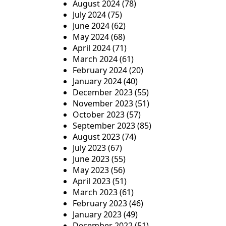
August 2024
(78)
July 2024
(75)
June 2024
(62)
May 2024
(68)
April 2024
(71)
March 2024
(61)
February 2024
(20)
January 2024
(40)
December 2023
(55)
November 2023
(51)
October 2023
(57)
September 2023
(85)
August 2023
(74)
July 2023
(67)
June 2023
(55)
May 2023
(56)
April 2023
(51)
March 2023
(61)
February 2023
(46)
January 2023
(49)
December 2022
(51)