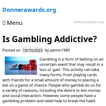
Skip
Donnerawards.org
to
content
Menu
Donnerawards.org
Is Gambling Addictive?
Posted on
10/10/2023
by
admin1989
Gambling is a form of betting on an
uncertain event that may result in a
loss or gain. This activity can take
many forms, from playing cards
with friends for a small amount of money to placing a
bet on a game of chance. People who gamble do so for
a variety of reasons, including the desire to win money
and social interaction. However, some people have a
gambling problem and need help to break the habit.