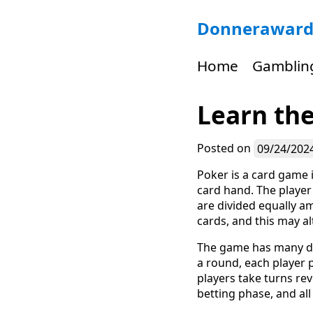
Skip
Donneraward
to
content
Home
Gamblin
Learn the
Posted on
09/24/202
Poker is a card game i
card hand. The player 
are divided equally 
cards, and this may a
The game has many diff
a round, each player 
players take turns rev
betting phase, and all