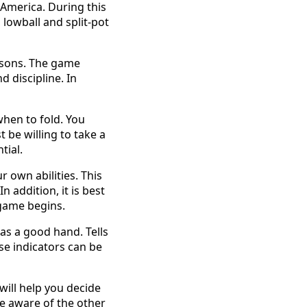
America. During this
 lowball and split-pot
essons. The game
 discipline. In
hen to fold. You
t be willing to take a
tial.
r own abilities. This
n addition, it is best
 game begins.
as a good hand. Tells
se indicators can be
 will help you decide
be aware of the other