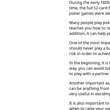
During the early 1800
time, the full 52-card
poker games were de
Many people play poker
teaches you how to re
addition, it can help 
One of the most impor
should never play a ba
risk in order to achie
In the beginning, it is
way, you can avoid losi
to play with a partner
Another important asp
can be anything from 
very useful in decidin
It is also important t
when to raise your ow