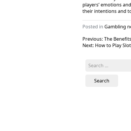
players’ emotions and
their intentions and t
Posted in
Gambling n
Post
Previous:
The Benefits
Next:
How to Play Slo
navigation
Search
for: