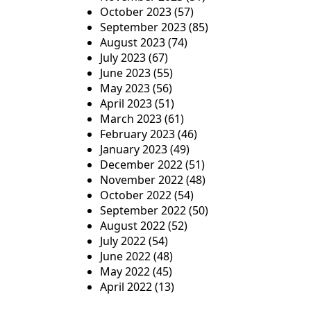
October 2023
(57)
September 2023
(85)
August 2023
(74)
July 2023
(67)
June 2023
(55)
May 2023
(56)
April 2023
(51)
March 2023
(61)
February 2023
(46)
January 2023
(49)
December 2022
(51)
November 2022
(48)
October 2022
(54)
September 2022
(50)
August 2022
(52)
July 2022
(54)
June 2022
(48)
May 2022
(45)
April 2022
(13)