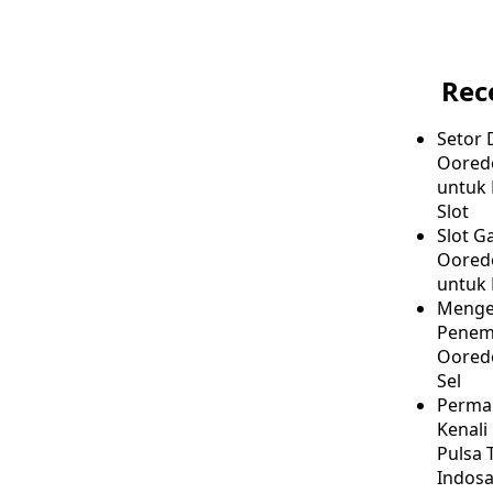
Rec
Setor 
Oored
untuk
Slot
Slot G
Ooredo
untuk 
Menge
Penem
Ooredo
Sel
Permai
Kenali
Pulsa T
Indosa