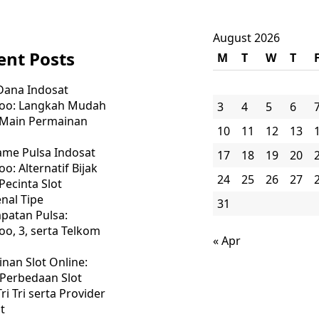
August 2026
ent Posts
M
T
W
T
Dana Indosat
oo: Langkah Mudah
3
4
5
6
 Main Permainan
10
11
12
13
ame Pulsa Indosat
17
18
19
20
o: Alternatif Bijak
24
25
26
27
Pecinta Slot
nal Tipe
31
patan Pulsa:
o, 3, serta Telkom
« Apr
nan Slot Online:
 Perbedaan Slot
ri Tri serta Provider
t