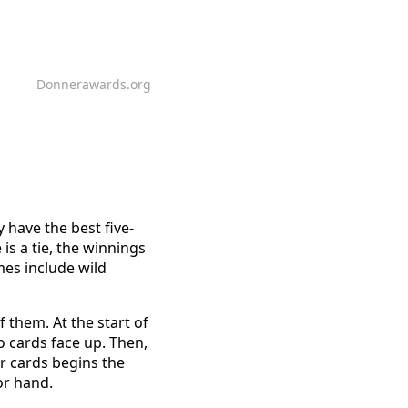
Donnerawards.org
 have the best five-
is a tie, the winnings
es include wild
f them. At the start of
 cards face up. Then,
ir cards begins the
ior hand.