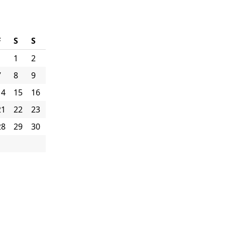
F
S
S
1
2
7
8
9
14
15
16
21
22
23
28
29
30