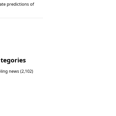
ate predictions of
tegories
ling news
(2,102)