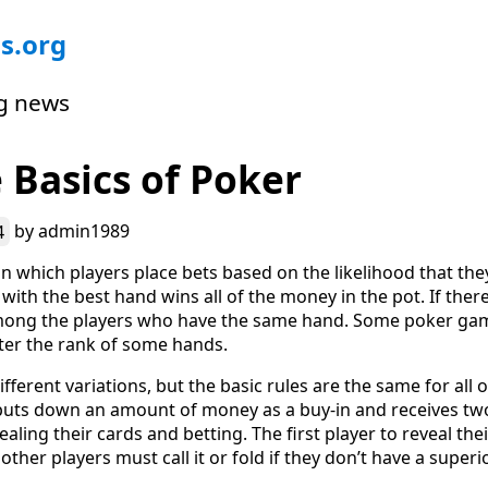
s.org
g news
 Basics of Poker
4
by
admin1989
n which players place bets based on the likelihood that they
with the best hand wins all of the money in the pot. If there 
among the players who have the same hand. Some poker gam
lter the rank of some hands.
erent variations, but the basic rules are the same for all o
puts down an amount of money as a buy-in and receives two
ealing their cards and betting. The first player to reveal the
 other players must call it or fold if they don’t have a super