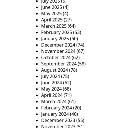
July 2025
(5)
June 2025
(4)
May 2025
(4)
April 2025
(27)
March 2025
(64)
February 2025
(53)
January 2025
(60)
December 2024
(74)
November 2024
(67)
October 2024
(62)
September 2024
(58)
August 2024
(78)
July 2024
(75)
June 2024
(62)
May 2024
(68)
April 2024
(71)
March 2024
(61)
February 2024
(20)
January 2024
(40)
December 2023
(55)
November 2023
(51)