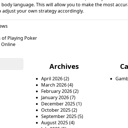
 body language. This will allow you to make the most accur
o adjust your own strategy accordingly.
ews
 of Playing Poker
t Online
Archives
Ca
April 2026
(2)
Gamb
March 2026
(4)
February 2026
(2)
January 2026
(7)
December 2025
(1)
October 2025
(2)
September 2025
(5)
August 2025
(4)