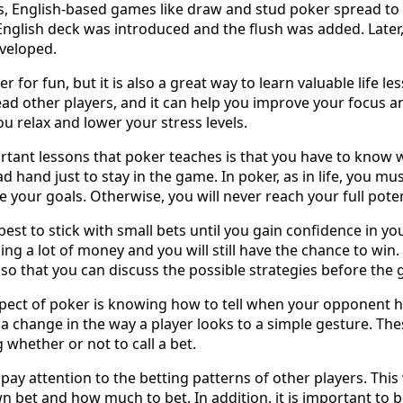
s, English-based games like draw and stud poker spread to 
 English deck was introduced and the flush was added. Later,
veloped.
 for fun, but it is also a great way to learn valuable life l
ad other players, and it can help you improve your focus and
you relax and lower your stress levels.
tant lessons that poker teaches is that you have to know w
d hand just to stay in the game. In poker, as in life, you mus
ve your goals. Otherwise, you will never reach your full poten
 best to stick with small bets until you gain confidence in you
ng a lot of money and you will still have the chance to win. I
 so that you can discuss the possible strategies before the
ect of poker is knowing how to tell when your opponent h
a change in the way a player looks to a simple gesture. The
g whether or not to call a bet.
o pay attention to the betting patterns of other players. This
n bet and how much to bet. In addition, it is important to 