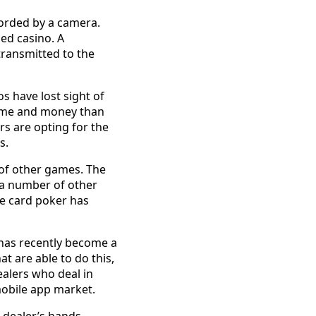
corded by a camera.
sed casino. A
transmitted to the
s have lost sight of
 time and money than
rs are opting for the
s.
 of other games. The
e a number of other
ee card poker has
t has recently become a
at are able to do this,
ealers who deal in
mobile app market.