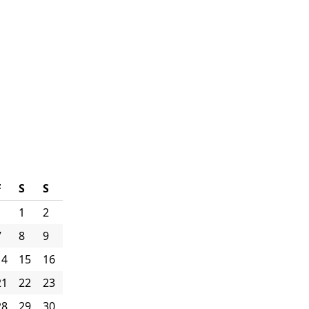
F
S
S
1
2
7
8
9
14
15
16
21
22
23
28
29
30