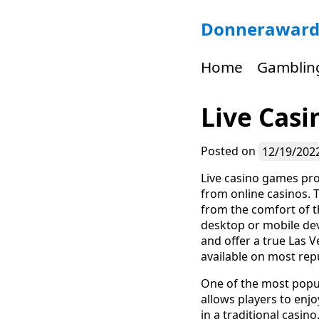
Skip
Donneraward
to
content
Home
Gamblin
Live Cas
Posted on
12/19/202
Live casino games pro
from online casinos. T
from the comfort of 
desktop or mobile de
and offer a true Las 
available on most repu
One of the most popula
allows players to enjo
in a traditional casino