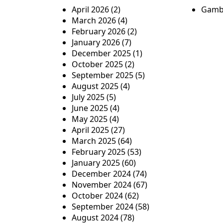
April 2026
(2)
Gamb
March 2026
(4)
February 2026
(2)
January 2026
(7)
December 2025
(1)
October 2025
(2)
September 2025
(5)
August 2025
(4)
July 2025
(5)
June 2025
(4)
May 2025
(4)
April 2025
(27)
March 2025
(64)
February 2025
(53)
January 2025
(60)
December 2024
(74)
November 2024
(67)
October 2024
(62)
September 2024
(58)
August 2024
(78)