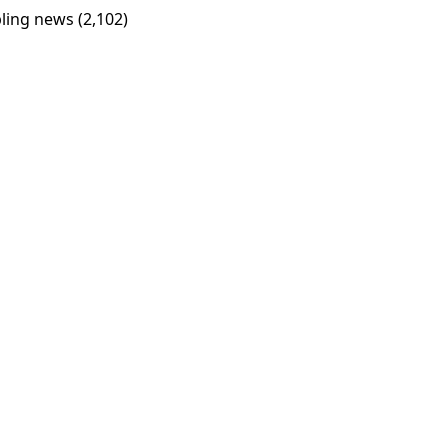
ling news
(2,102)