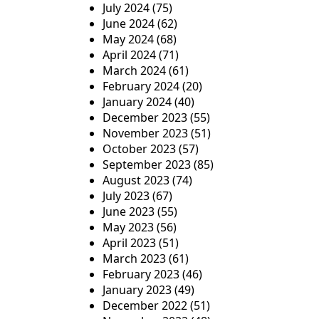
July 2024
(75)
June 2024
(62)
May 2024
(68)
April 2024
(71)
March 2024
(61)
February 2024
(20)
January 2024
(40)
December 2023
(55)
November 2023
(51)
October 2023
(57)
September 2023
(85)
August 2023
(74)
July 2023
(67)
June 2023
(55)
May 2023
(56)
April 2023
(51)
March 2023
(61)
February 2023
(46)
January 2023
(49)
December 2022
(51)