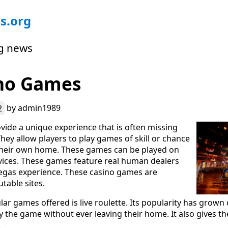
s.org
g news
ino Games
2
by
admin1989
vide a unique experience that is often missing
hey allow players to play games of skill or chance
their own home. These games can be played on
vices. These games feature real human dealers
Vegas experience. These casino games are
table sites.
r games offered is live roulette. Its popularity has grown d
y the game without ever leaving their home. It also gives th
.