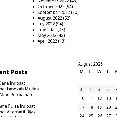
November 2022
(48)
October 2022
(54)
September 2022
(50)
August 2022
(52)
July 2022
(54)
June 2022
(48)
May 2022
(45)
April 2022
(13)
August 2026
ent Posts
M
T
W
T
Dana Indosat
oo: Langkah Mudah
3
4
5
6
 Main Permainan
10
11
12
13
ame Pulsa Indosat
17
18
19
20
o: Alternatif Bijak
24
25
26
27