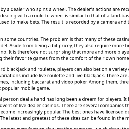
d by a dealer who spins a wheel. The dealer’s actions are re
dealing with a roulette wheel is similar to that of a land-ba
used to make bets. The result is recorded by a camera and 
 in some countries. The problem is that many of these casino
del. Aside from being a bit pricey, they also require more
no. It is therefore not surprising that more and more playe
g their favorite games from the comfort of their own home
rd blackjack and roulette, players can also bet on a variety
riations include live roulette and live blackjack. There ar
mes, including baccarat and video poker. Among them, thr
t popular mobile game.
eal person deal a hand has long been a dream for players. I
advent of live dealer casinos. There are several companies th
become increasingly popular. The best ones have licensed d
The latest and greatest of these sites can be found in the 