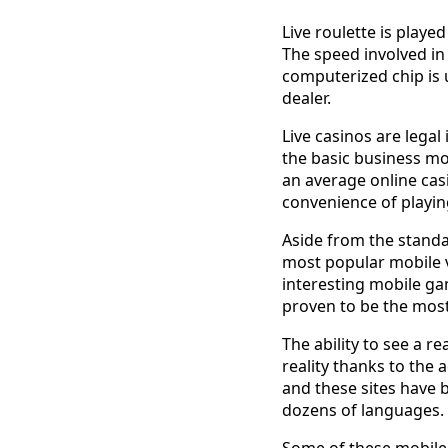
Live roulette is playe
The speed involved in 
computerized chip is 
dealer.
Live casinos are legal
the basic business mo
an average online casi
convenience of playin
Aside from the standa
most popular mobile va
interesting mobile ga
proven to be the mos
The ability to see a r
reality thanks to the 
and these sites have 
dozens of languages. 