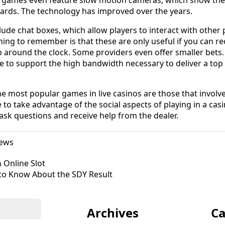
 games even feature slow motion cameras, which show the
ards. The technology has improved over the years.
ude chat boxes, which allow players to interact with other 
ing to remember is that these are only useful if you can r
 around the clock. Some providers even offer smaller bets. 
le to support the high bandwidth necessary to deliver a to
the most popular games in live casinos are those that involv
 to take advantage of the social aspects of playing in a cas
 ask questions and receive help from the dealer.
ews
 Online Slot
to Know About the SDY Result
Archives
Ca