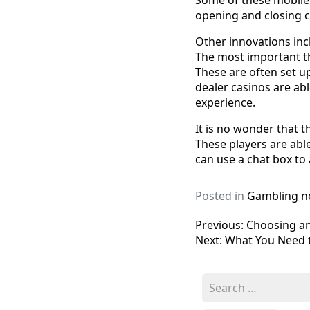
Some of these mobile
opening and closing c
Other innovations incl
The most important th
These are often set up
dealer casinos are ab
experience.
It is no wonder that 
These players are able
can use a chat box to
Posted in
Gambling n
Post
Previous:
Choosing an
Next:
What You Need 
navigation
Search
for: