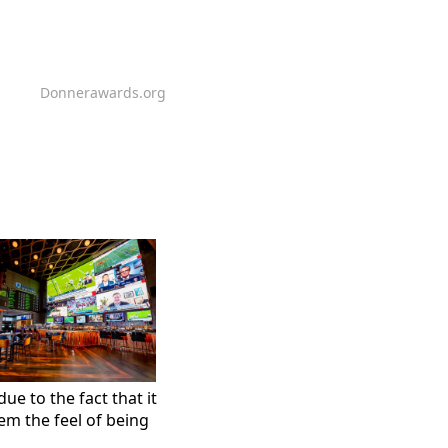
Donnerawards.org
ue to the fact that it
em the feel of being