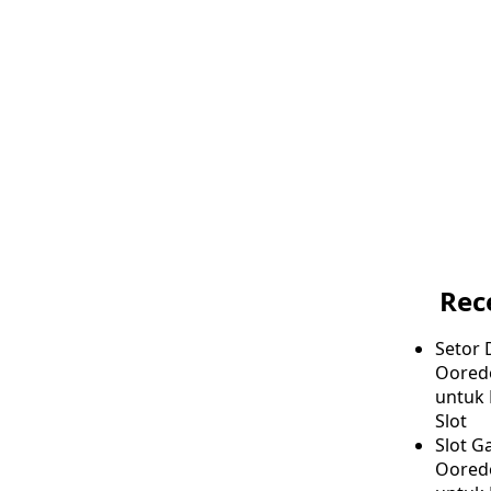
Rec
Setor 
Oored
untuk
Slot
Slot G
Ooredo