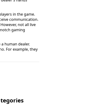
 dealer’s hands
players in the game.
eceive communication.
However, not all live
p notch gaming
e a human dealer.
ino. For example, they
tegories