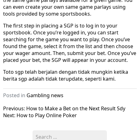
the same game parlays available for a given game. You
can even create your own same game parlays using
tools provided by some sportsbooks.
The first step in placing a SGP is to log in to your
sportsbook. Once you’re logged in, you can start
searching for the game you want to play. Once you’ve
found the game, select it from the list and then choose
your wager amount. Then, submit your bet. Once you’ve
placed your bet, the SGP will appear in your account.
Toto sgp telah berjalan dengan tidak mungkin ketika
berita sgp adalah tidak terupdate, seperti kami.
Posted in
Gambling news
Post
Previous:
How to Make a Bet on the Next Result Sdy
Next:
How to Play Online Poker
navigation
Search