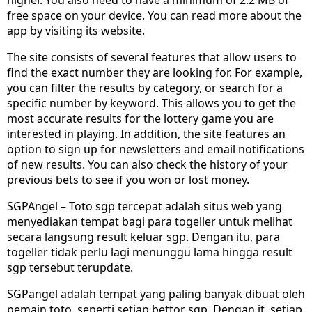
higher. You also need to have a minimum of 2.2 MB of
free space on your device. You can read more about the
app by visiting its website.
The site consists of several features that allow users to
find the exact number they are looking for. For example,
you can filter the results by category, or search for a
specific number by keyword. This allows you to get the
most accurate results for the lottery game you are
interested in playing. In addition, the site features an
option to sign up for newsletters and email notifications
of new results. You can also check the history of your
previous bets to see if you won or lost money.
SGPAngel – Toto sgp tercepat adalah situs web yang
menyediakan tempat bagi para togeller untuk melihat
secara langsung result keluar sgp. Dengan itu, para
togeller tidak perlu lagi menunggu lama hingga result
sgp tersebut terupdate.
SGPangel adalah tempat yang paling banyak dibuat oleh
pemain toto, seperti setiap bettor sgp. Dengan it, setiap