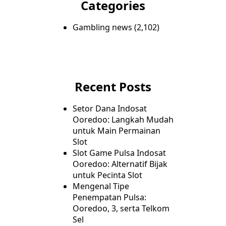
Categories
Gambling news
(2,102)
Recent Posts
Setor Dana Indosat
Ooredoo: Langkah Mudah
untuk Main Permainan
Slot
Slot Game Pulsa Indosat
Ooredoo: Alternatif Bijak
untuk Pecinta Slot
Mengenal Tipe
Penempatan Pulsa:
Ooredoo, 3, serta Telkom
Sel