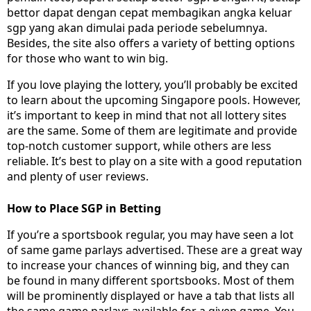
bettor dapat dengan cepat membagikan angka keluar
sgp yang akan dimulai pada periode sebelumnya.
Besides, the site also offers a variety of betting options
for those who want to win big.
If you love playing the lottery, you’ll probably be excited
to learn about the upcoming Singapore pools. However,
it’s important to keep in mind that not all lottery sites
are the same. Some of them are legitimate and provide
top-notch customer support, while others are less
reliable. It’s best to play on a site with a good reputation
and plenty of user reviews.
How to Place SGP in Betting
If you’re a sportsbook regular, you may have seen a lot
of same game parlays advertised. These are a great way
to increase your chances of winning big, and they can
be found in many different sportsbooks. Most of them
will be prominently displayed or have a tab that lists all