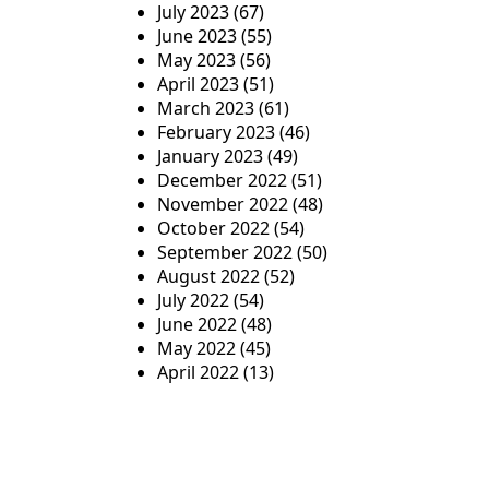
July 2023
(67)
June 2023
(55)
May 2023
(56)
April 2023
(51)
March 2023
(61)
February 2023
(46)
January 2023
(49)
December 2022
(51)
November 2022
(48)
October 2022
(54)
September 2022
(50)
August 2022
(52)
July 2022
(54)
June 2022
(48)
May 2022
(45)
April 2022
(13)