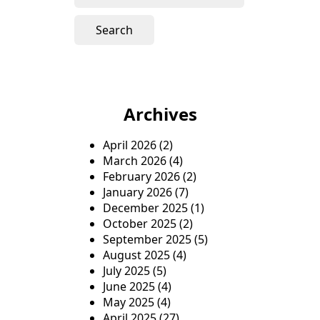
for:
Archives
April 2026
(2)
March 2026
(4)
February 2026
(2)
January 2026
(7)
December 2025
(1)
October 2025
(2)
September 2025
(5)
August 2025
(4)
July 2025
(5)
June 2025
(4)
May 2025
(4)
April 2025
(27)