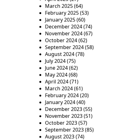
March 2025
(64)
February 2025
(53)
January 2025
(60)
December 2024
(74)
November 2024
(67)
October 2024
(62)
September 2024
(58)
August 2024
(78)
July 2024
(75)
June 2024
(62)
May 2024
(68)
April 2024
(71)
March 2024
(61)
February 2024
(20)
January 2024
(40)
December 2023
(55)
November 2023
(51)
October 2023
(57)
September 2023
(85)
August 2023
(74)