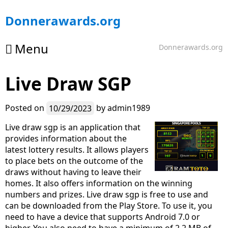
Skip
Donnerawards.org
to
content
Menu
Donnerawards.org
Live Draw SGP
Posted on
10/29/2023
by
admin1989
Live draw sgp is an application that
provides information about the
latest lottery results. It allows players
to place bets on the outcome of the
draws without having to leave their
homes. It also offers information on the winning
numbers and prizes. Live draw sgp is free to use and
can be downloaded from the Play Store. To use it, you
need to have a device that supports Android 7.0 or