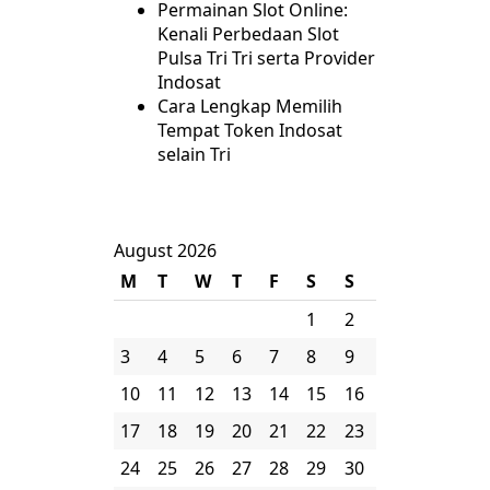
Permainan Slot Online:
Kenali Perbedaan Slot
Pulsa Tri Tri serta Provider
Indosat
Cara Lengkap Memilih
Tempat Token Indosat
selain Tri
August 2026
M
T
W
T
F
S
S
1
2
3
4
5
6
7
8
9
10
11
12
13
14
15
16
17
18
19
20
21
22
23
24
25
26
27
28
29
30