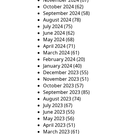
November 2024
(67)
October 2024
(62)
September 2024
(58)
August 2024
(78)
July 2024
(75)
June 2024
(62)
May 2024
(68)
April 2024
(71)
March 2024
(61)
February 2024
(20)
January 2024
(40)
December 2023
(55)
November 2023
(51)
October 2023
(57)
September 2023
(85)
August 2023
(74)
July 2023
(67)
June 2023
(55)
May 2023
(56)
April 2023
(51)
March 2023
(61)