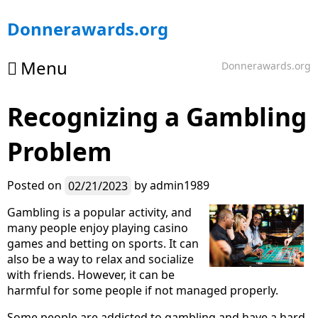
Skip
Donnerawards.org
to
content
Menu
Donnerawards.org
Recognizing a Gambling
Problem
Posted on
02/21/2023
by
admin1989
Gambling is a popular activity, and
many people enjoy playing casino
games and betting on sports. It can
also be a way to relax and socialize
with friends. However, it can be
harmful for some people if not managed properly.
Some people are addicted to gambling and have a hard