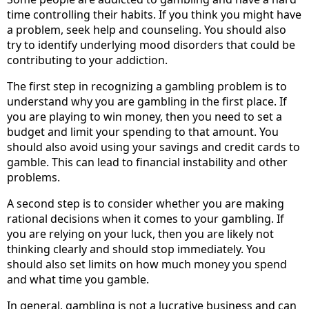
time controlling their habits. If you think you might have
a problem, seek help and counseling. You should also
try to identify underlying mood disorders that could be
contributing to your addiction.
The first step in recognizing a gambling problem is to
understand why you are gambling in the first place. If
you are playing to win money, then you need to set a
budget and limit your spending to that amount. You
should also avoid using your savings and credit cards to
gamble. This can lead to financial instability and other
problems.
A second step is to consider whether you are making
rational decisions when it comes to your gambling. If
you are relying on your luck, then you are likely not
thinking clearly and should stop immediately. You
should also set limits on how much money you spend
and what time you gamble.
In general, gambling is not a lucrative business and can