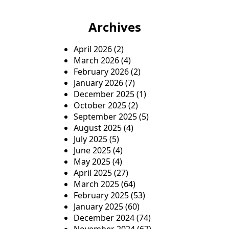
Archives
April 2026
(2)
March 2026
(4)
February 2026
(2)
January 2026
(7)
December 2025
(1)
October 2025
(2)
September 2025
(5)
August 2025
(4)
July 2025
(5)
June 2025
(4)
May 2025
(4)
April 2025
(27)
March 2025
(64)
February 2025
(53)
January 2025
(60)
December 2024
(74)