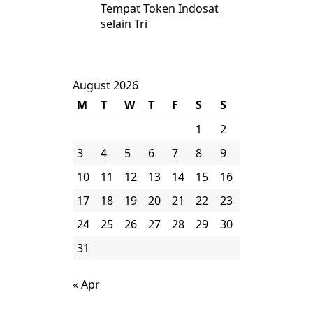
Tempat Token Indosat
selain Tri
August 2026
M
T
W
T
F
S
S
1
2
3
4
5
6
7
8
9
10
11
12
13
14
15
16
17
18
19
20
21
22
23
24
25
26
27
28
29
30
31
« Apr