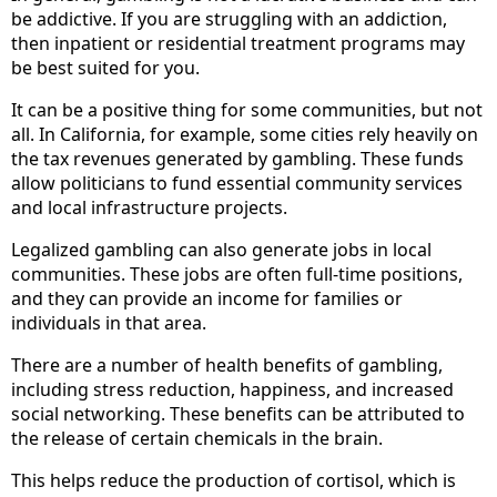
be addictive. If you are struggling with an addiction,
then inpatient or residential treatment programs may
be best suited for you.
It can be a positive thing for some communities, but not
all. In California, for example, some cities rely heavily on
the tax revenues generated by gambling. These funds
allow politicians to fund essential community services
and local infrastructure projects.
Legalized gambling can also generate jobs in local
communities. These jobs are often full-time positions,
and they can provide an income for families or
individuals in that area.
There are a number of health benefits of gambling,
including stress reduction, happiness, and increased
social networking. These benefits can be attributed to
the release of certain chemicals in the brain.
This helps reduce the production of cortisol, which is