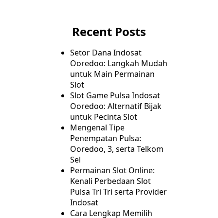
Recent Posts
Setor Dana Indosat
Ooredoo: Langkah Mudah
untuk Main Permainan
Slot
Slot Game Pulsa Indosat
Ooredoo: Alternatif Bijak
untuk Pecinta Slot
Mengenal Tipe
Penempatan Pulsa:
Ooredoo, 3, serta Telkom
Sel
Permainan Slot Online:
Kenali Perbedaan Slot
Pulsa Tri Tri serta Provider
Indosat
Cara Lengkap Memilih