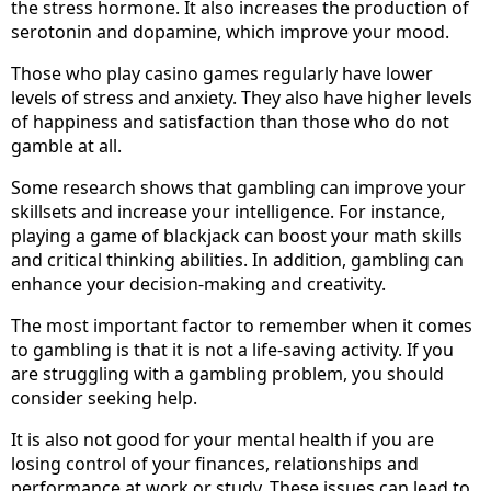
the stress hormone. It also increases the production of
serotonin and dopamine, which improve your mood.
Those who play casino games regularly have lower
levels of stress and anxiety. They also have higher levels
of happiness and satisfaction than those who do not
gamble at all.
Some research shows that gambling can improve your
skillsets and increase your intelligence. For instance,
playing a game of blackjack can boost your math skills
and critical thinking abilities. In addition, gambling can
enhance your decision-making and creativity.
The most important factor to remember when it comes
to gambling is that it is not a life-saving activity. If you
are struggling with a gambling problem, you should
consider seeking help.
It is also not good for your mental health if you are
losing control of your finances, relationships and
performance at work or study. These issues can lead to