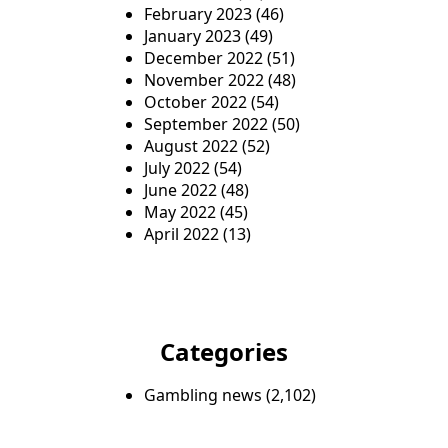
February 2023
(46)
January 2023
(49)
December 2022
(51)
November 2022
(48)
October 2022
(54)
September 2022
(50)
August 2022
(52)
July 2022
(54)
June 2022
(48)
May 2022
(45)
April 2022
(13)
Categories
Gambling news
(2,102)