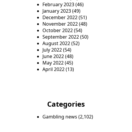
February 2023
(46)
January 2023
(49)
December 2022
(51)
November 2022
(48)
October 2022
(54)
September 2022
(50)
August 2022
(52)
July 2022
(54)
June 2022
(48)
May 2022
(45)
April 2022
(13)
Categories
Gambling news
(2,102)