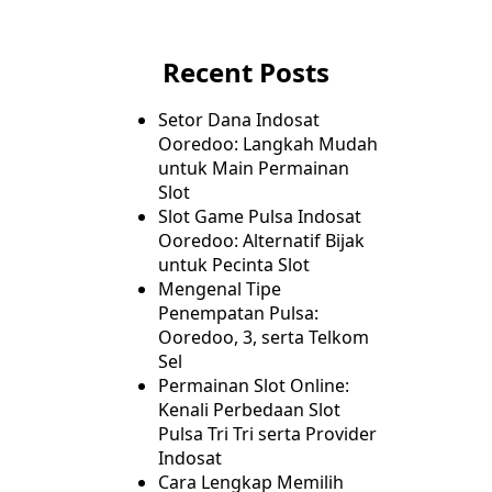
Recent Posts
Setor Dana Indosat
Ooredoo: Langkah Mudah
untuk Main Permainan
Slot
Slot Game Pulsa Indosat
Ooredoo: Alternatif Bijak
untuk Pecinta Slot
Mengenal Tipe
Penempatan Pulsa:
Ooredoo, 3, serta Telkom
Sel
Permainan Slot Online:
Kenali Perbedaan Slot
Pulsa Tri Tri serta Provider
Indosat
Cara Lengkap Memilih