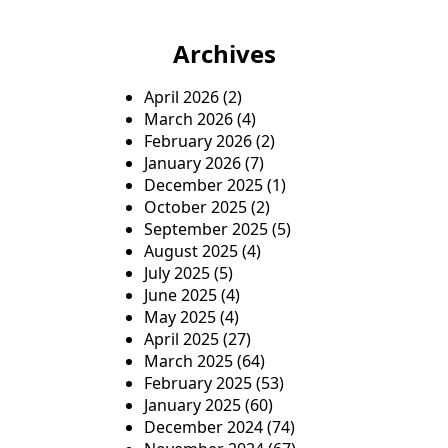
Archives
April 2026
(2)
March 2026
(4)
February 2026
(2)
January 2026
(7)
December 2025
(1)
October 2025
(2)
September 2025
(5)
August 2025
(4)
July 2025
(5)
June 2025
(4)
May 2025
(4)
April 2025
(27)
March 2025
(64)
February 2025
(53)
January 2025
(60)
December 2024
(74)