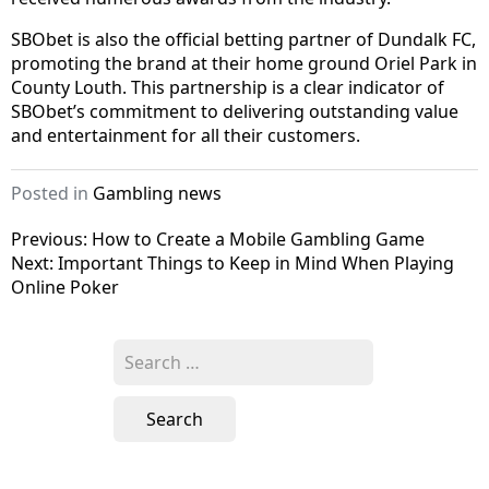
SBObet is also the official betting partner of Dundalk FC,
promoting the brand at their home ground Oriel Park in
County Louth. This partnership is a clear indicator of
SBObet’s commitment to delivering outstanding value
and entertainment for all their customers.
Posted in
Gambling news
Post
Previous:
How to Create a Mobile Gambling Game
Next:
Important Things to Keep in Mind When Playing
navigation
Online Poker
Search
for: