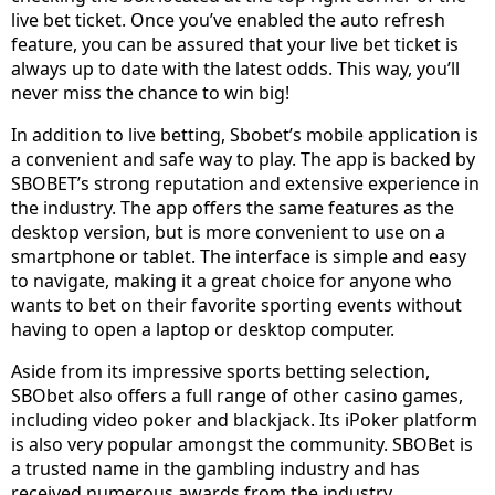
live bet ticket. Once you’ve enabled the auto refresh
feature, you can be assured that your live bet ticket is
always up to date with the latest odds. This way, you’ll
never miss the chance to win big!
In addition to live betting, Sbobet’s mobile application is
a convenient and safe way to play. The app is backed by
SBOBET’s strong reputation and extensive experience in
the industry. The app offers the same features as the
desktop version, but is more convenient to use on a
smartphone or tablet. The interface is simple and easy
to navigate, making it a great choice for anyone who
wants to bet on their favorite sporting events without
having to open a laptop or desktop computer.
Aside from its impressive sports betting selection,
SBObet also offers a full range of other casino games,
including video poker and blackjack. Its iPoker platform
is also very popular amongst the community. SBOBet is
a trusted name in the gambling industry and has
received numerous awards from the industry.