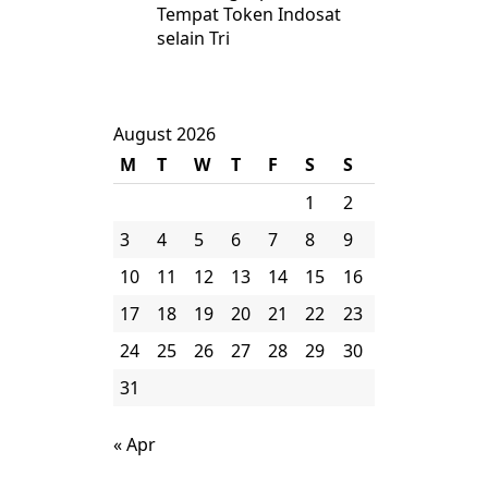
Tempat Token Indosat
selain Tri
August 2026
M
T
W
T
F
S
S
1
2
3
4
5
6
7
8
9
10
11
12
13
14
15
16
17
18
19
20
21
22
23
24
25
26
27
28
29
30
31
« Apr