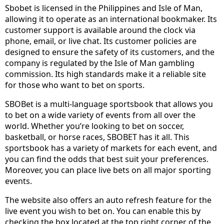
Sbobet is licensed in the Philippines and Isle of Man,
allowing it to operate as an international bookmaker. Its
customer support is available around the clock via
phone, email, or live chat. Its customer policies are
designed to ensure the safety of its customers, and the
company is regulated by the Isle of Man gambling
commission. Its high standards make it a reliable site
for those who want to bet on sports.
SBOBet is a multi-language sportsbook that allows you
to bet on a wide variety of events from all over the
world. Whether you’re looking to bet on soccer,
basketball, or horse races, SBOBET has it all. This
sportsbook has a variety of markets for each event, and
you can find the odds that best suit your preferences.
Moreover, you can place live bets on all major sporting
events.
The website also offers an auto refresh feature for the
live event you wish to bet on. You can enable this by
checking the box located at the top right corner of the