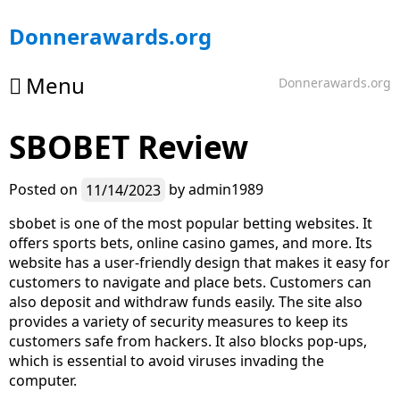
Skip
Donnerawards.org
to
content
Menu
Donnerawards.org
SBOBET Review
Posted on
11/14/2023
by
admin1989
sbobet is one of the most popular betting websites. It
offers sports bets, online casino games, and more. Its
website has a user-friendly design that makes it easy for
customers to navigate and place bets. Customers can
also deposit and withdraw funds easily. The site also
provides a variety of security measures to keep its
customers safe from hackers. It also blocks pop-ups,
which is essential to avoid viruses invading the
computer.