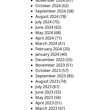
November 2024
(67)
October 2024
(62)
September 2024
(58)
August 2024
(78)
July 2024
(75)
June 2024
(62)
May 2024
(68)
April 2024
(71)
March 2024
(61)
February 2024
(20)
January 2024
(40)
December 2023
(55)
November 2023
(51)
October 2023
(57)
September 2023
(85)
August 2023
(74)
July 2023
(67)
June 2023
(55)
May 2023
(56)
April 2023
(51)
March 2023
(61)