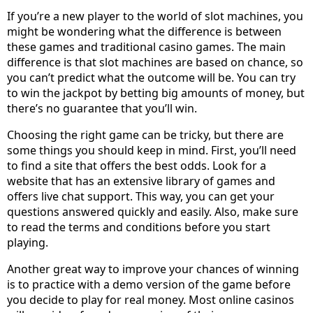
If you’re a new player to the world of slot machines, you
might be wondering what the difference is between
these games and traditional casino games. The main
difference is that slot machines are based on chance, so
you can’t predict what the outcome will be. You can try
to win the jackpot by betting big amounts of money, but
there’s no guarantee that you’ll win.
Choosing the right game can be tricky, but there are
some things you should keep in mind. First, you’ll need
to find a site that offers the best odds. Look for a
website that has an extensive library of games and
offers live chat support. This way, you can get your
questions answered quickly and easily. Also, make sure
to read the terms and conditions before you start
playing.
Another great way to improve your chances of winning
is to practice with a demo version of the game before
you decide to play for real money. Most online casinos