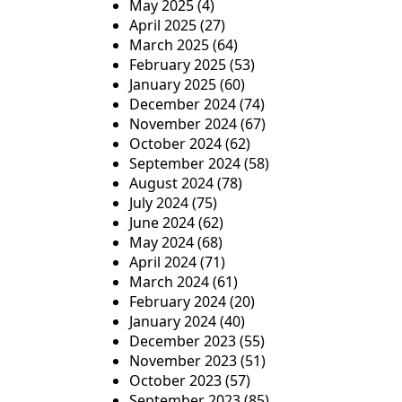
May 2025
(4)
April 2025
(27)
March 2025
(64)
February 2025
(53)
January 2025
(60)
December 2024
(74)
November 2024
(67)
October 2024
(62)
September 2024
(58)
August 2024
(78)
July 2024
(75)
June 2024
(62)
May 2024
(68)
April 2024
(71)
March 2024
(61)
February 2024
(20)
January 2024
(40)
December 2023
(55)
November 2023
(51)
October 2023
(57)
September 2023
(85)