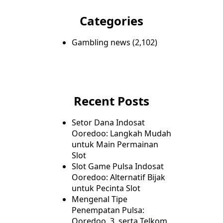
Categories
Gambling news
(2,102)
Recent Posts
Setor Dana Indosat
Ooredoo: Langkah Mudah
untuk Main Permainan
Slot
Slot Game Pulsa Indosat
Ooredoo: Alternatif Bijak
untuk Pecinta Slot
Mengenal Tipe
Penempatan Pulsa:
Ooredoo, 3, serta Telkom