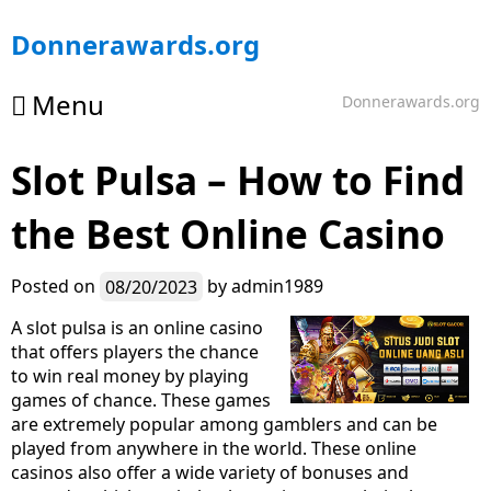
Skip
Donnerawards.org
to
content
Menu
Donnerawards.org
Slot Pulsa – How to Find
the Best Online Casino
Posted on
08/20/2023
by
admin1989
A slot pulsa is an online casino
that offers players the chance
to win real money by playing
games of chance. These games
are extremely popular among gamblers and can be
played from anywhere in the world. These online
casinos also offer a wide variety of bonuses and