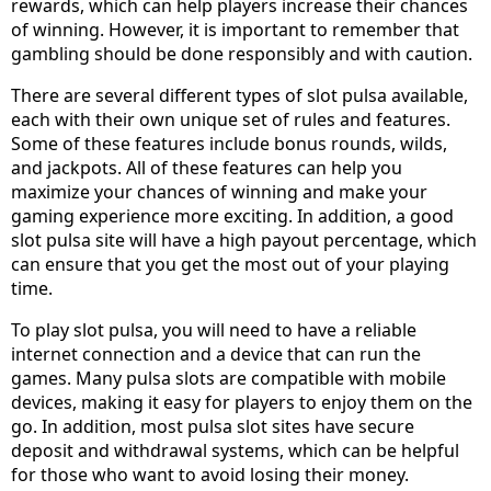
rewards, which can help players increase their chances
of winning. However, it is important to remember that
gambling should be done responsibly and with caution.
There are several different types of slot pulsa available,
each with their own unique set of rules and features.
Some of these features include bonus rounds, wilds,
and jackpots. All of these features can help you
maximize your chances of winning and make your
gaming experience more exciting. In addition, a good
slot pulsa site will have a high payout percentage, which
can ensure that you get the most out of your playing
time.
To play slot pulsa, you will need to have a reliable
internet connection and a device that can run the
games. Many pulsa slots are compatible with mobile
devices, making it easy for players to enjoy them on the
go. In addition, most pulsa slot sites have secure
deposit and withdrawal systems, which can be helpful
for those who want to avoid losing their money.