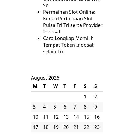
Sel
Permainan Slot Online:
Kenali Perbedaan Slot
Pulsa Tri Tri serta Provider
Indosat
Cara Lengkap Memilih
Tempat Token Indosat
selain Tri
August 2026
M
T
W
T
F
S
S
1
2
3
4
5
6
7
8
9
10
11
12
13
14
15
16
17
18
19
20
21
22
23