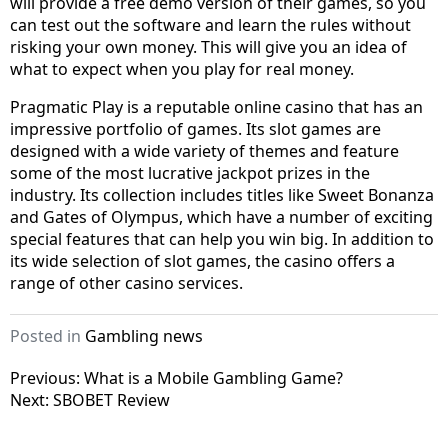
will provide a free demo version of their games, so you
can test out the software and learn the rules without
risking your own money. This will give you an idea of
what to expect when you play for real money.
Pragmatic Play is a reputable online casino that has an
impressive portfolio of games. Its slot games are
designed with a wide variety of themes and feature
some of the most lucrative jackpot prizes in the
industry. Its collection includes titles like Sweet Bonanza
and Gates of Olympus, which have a number of exciting
special features that can help you win big. In addition to
its wide selection of slot games, the casino offers a
range of other casino services.
Posted in
Gambling news
Post
Previous:
What is a Mobile Gambling Game?
Next:
SBOBET Review
navigation