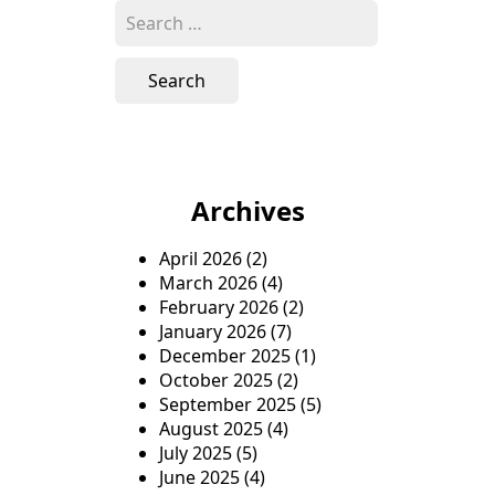
Search
for:
Archives
April 2026
(2)
March 2026
(4)
February 2026
(2)
January 2026
(7)
December 2025
(1)
October 2025
(2)
September 2025
(5)
August 2025
(4)
July 2025
(5)
June 2025
(4)