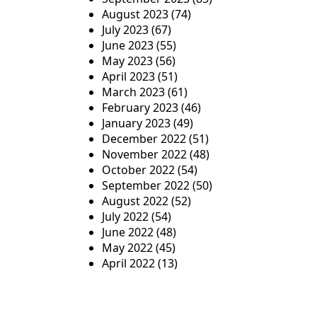
August 2023
(74)
July 2023
(67)
June 2023
(55)
May 2023
(56)
April 2023
(51)
March 2023
(61)
February 2023
(46)
January 2023
(49)
December 2022
(51)
November 2022
(48)
October 2022
(54)
September 2022
(50)
August 2022
(52)
July 2022
(54)
June 2022
(48)
May 2022
(45)
April 2022
(13)