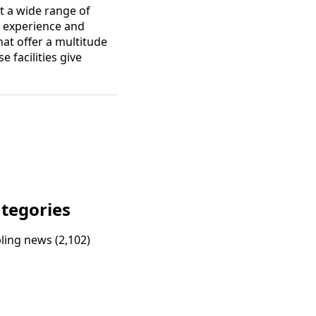
t a wide range of
o experience and
hat offer a multitude
 facilities give
tegories
ling news
(2,102)