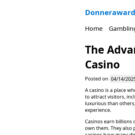
Skip
Donneraward
to
content
Home
Gamblin
The Adva
Casino
Posted on
04/14/202
A casino is a place wh
to attract visitors, i
luxurious than others
experience.
Casinos earn billions 
own them. They also p
casinos have many dis