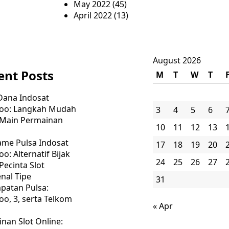
May 2022
(45)
April 2022
(13)
August 2026
ent Posts
M
T
W
T
Dana Indosat
oo: Langkah Mudah
3
4
5
6
 Main Permainan
10
11
12
13
ame Pulsa Indosat
17
18
19
20
o: Alternatif Bijak
24
25
26
27
Pecinta Slot
nal Tipe
31
patan Pulsa:
o, 3, serta Telkom
« Apr
nan Slot Online: