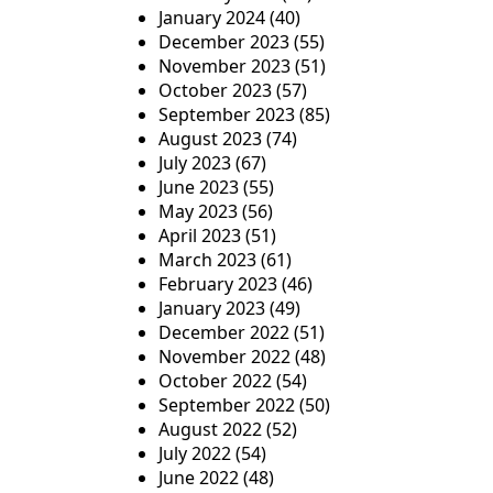
January 2024
(40)
December 2023
(55)
November 2023
(51)
October 2023
(57)
September 2023
(85)
August 2023
(74)
July 2023
(67)
June 2023
(55)
May 2023
(56)
April 2023
(51)
March 2023
(61)
February 2023
(46)
January 2023
(49)
December 2022
(51)
November 2022
(48)
October 2022
(54)
September 2022
(50)
August 2022
(52)
July 2022
(54)
June 2022
(48)