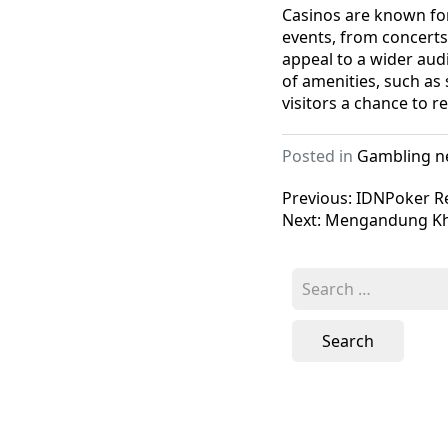
Casinos are known for
events, from concerts
appeal to a wider audi
of amenities, such as
visitors a chance to 
Posted in
Gambling n
Post
Previous:
IDNPoker R
Next:
Mengandung Kha
navigation
Search
for: