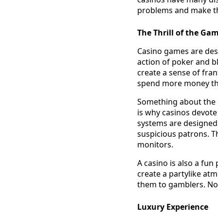
problems and make th
The Thrill of the Ga
Casino games are desi
action of poker and bl
create a sense of fra
spend more money than 
Something about the c
is why casinos devote 
systems are designed 
suspicious patrons. T
monitors.
A casino is also a fun
create a partylike atm
them to gamblers. Non
Luxury Experience