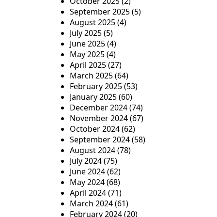
October 2025
(2)
September 2025
(5)
August 2025
(4)
July 2025
(5)
June 2025
(4)
May 2025
(4)
April 2025
(27)
March 2025
(64)
February 2025
(53)
January 2025
(60)
December 2024
(74)
November 2024
(67)
October 2024
(62)
September 2024
(58)
August 2024
(78)
July 2024
(75)
June 2024
(62)
May 2024
(68)
April 2024
(71)
March 2024
(61)
February 2024
(20)