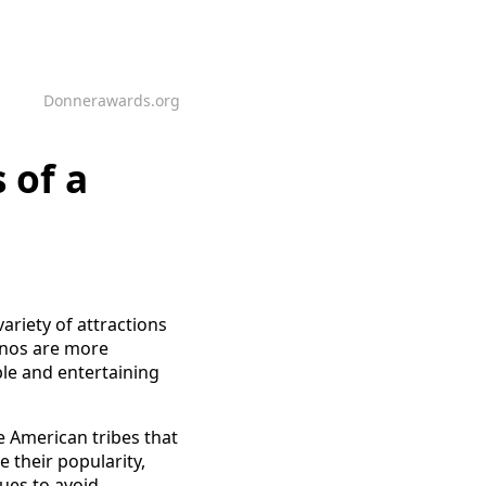
Donnerawards.org
 of a
ariety of attractions
sinos are more
ble and entertaining
e American tribes that
 their popularity,
ues to avoid