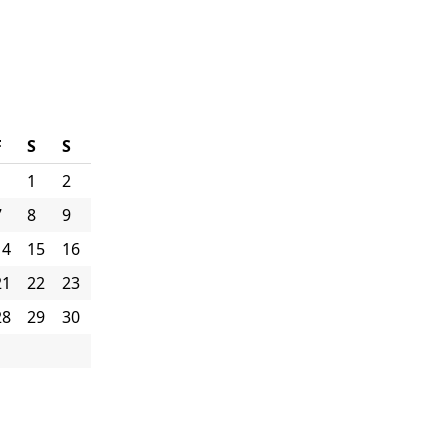
F
S
S
1
2
7
8
9
14
15
16
21
22
23
28
29
30