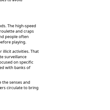
nds. The high-speed
 roulette and craps
and people often
before playing.
icit activities. That
te surveillance
ocused on specific
led with banks of
te the senses and
rs circulate to bring