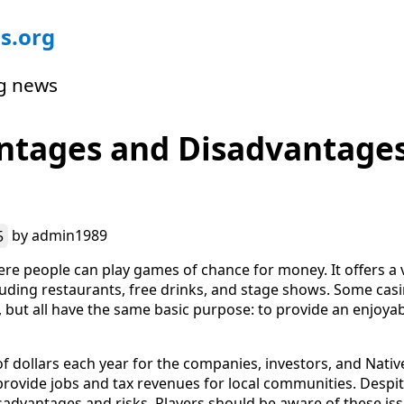
s.org
g news
ntages and Disadvantages
5
by
admin1989
ere people can play games of chance for money. It offers a v
ncluding restaurants, free drinks, and stage shows. Some ca
, but all have the same basic purpose: to provide an enjoya
of dollars each year for the companies, investors, and Nativ
rovide jobs and tax revenues for local communities. Despite
advantages and risks. Players should be aware of these iss