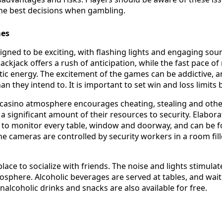
e best decisions when gambling.
mes
gned to be exciting, with flashing lights and engaging sou
ackjack offers a rush of anticipation, while the fast pace of
ntic energy. The excitement of the games can be addictive, 
they intend to. It is important to set win and loss limits 
asino atmosphere encourages cheating, stealing and other ill
a significant amount of their resources to security. Elabora
to monitor every table, window and doorway, and can be f
he cameras are controlled by security workers in a room fil
 place to socialize with friends. The noise and lights stimula
osphere. Alcoholic beverages are served at tables, and waite
alcoholic drinks and snacks are also available for free.