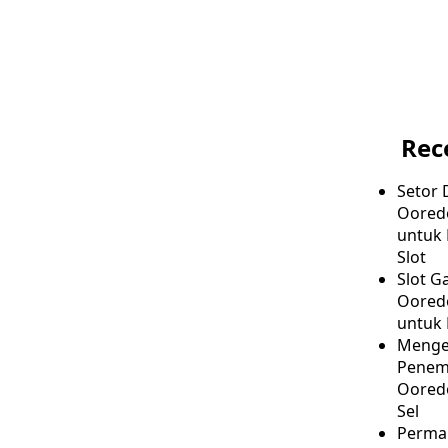
Rec
Setor 
Oored
untuk
Slot
Slot G
Ooredo
untuk 
Menge
Penem
Ooredo
Sel
Permai