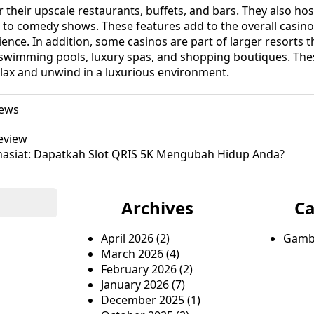
 their upscale restaurants, buffets, and bars. They also hos
 to comedy shows. These features add to the overall casin
ence. In addition, some casinos are part of larger resorts t
 swimming pools, luxury spas, and shopping boutiques. These
relax and unwind in a luxurious environment.
ews
eview
siat: Dapatkah Slot QRIS 5K Mengubah Hidup Anda?
Archives
Ca
April 2026
(2)
Gamb
March 2026
(4)
February 2026
(2)
January 2026
(7)
December 2025
(1)