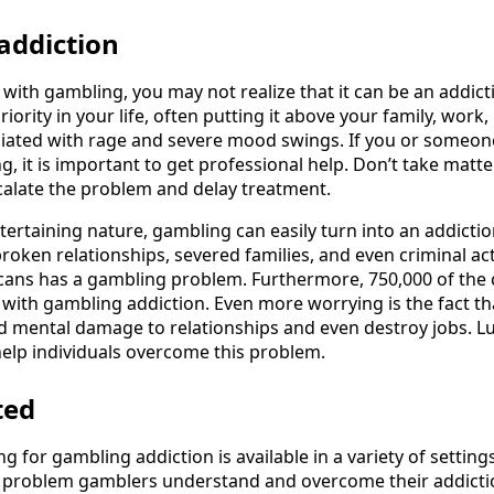
 addiction
with gambling, you may not realize that it can be an addicti
ority in your life, often putting it above your family, work,
sociated with rage and severe mood swings. If you or someo
, it is important to get professional help. Don’t take matt
alate the problem and delay treatment.
tertaining nature, gambling can easily turn into an addictio
roken relationships, severed families, and even criminal activ
icans has a gambling problem. Furthermore, 750,000 of the
 with gambling addiction. Even more worrying is the fact t
d mental damage to relationships and even destroy jobs. Luc
help individuals overcome this problem.
ted
g for gambling addiction is available in a variety of setting
s problem gamblers understand and overcome their addicti