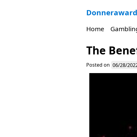
Skip
Donneraward
to
content
Home
Gamblin
The Bene
Posted on
06/28/202