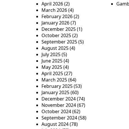
April 2026
(2)
Gamb
March 2026
(4)
February 2026
(2)
January 2026
(7)
December 2025
(1)
October 2025
(2)
September 2025
(5)
August 2025
(4)
July 2025
(5)
June 2025
(4)
May 2025
(4)
April 2025
(27)
March 2025
(64)
February 2025
(53)
January 2025
(60)
December 2024
(74)
November 2024
(67)
October 2024
(62)
September 2024
(58)
August 2024
(78)