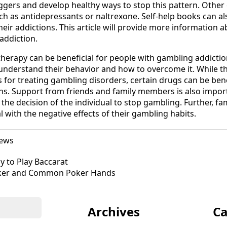
iggers and develop healthy ways to stop this pattern. Other
ch as antidepressants or naltrexone. Self-help books can a
ir addictions. This article will provide more information 
addiction.
 therapy can be beneficial for people with gambling addicti
understand their behavior and how to overcome it. While t
for treating gambling disorders, certain drugs can be bene
ns. Support from friends and family members is also import
y the decision of the individual to stop gambling. Further, f
 with the negative effects of their gambling habits.
ews
y to Play Baccarat
oker and Common Poker Hands
Archives
Ca