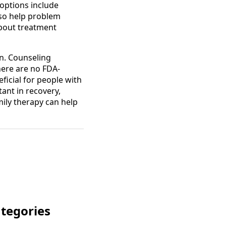
 options include
lso help problem
about treatment
on. Counseling
here are no FDA-
ficial for people with
ant in recovery,
amily therapy can help
tegories