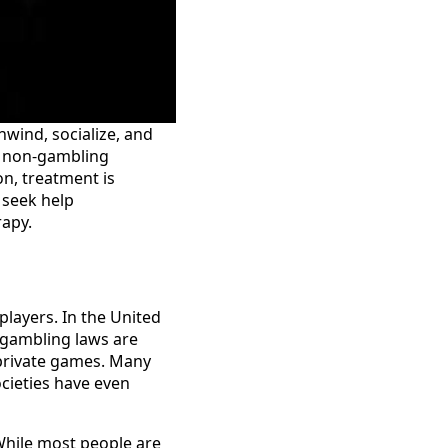
wind, socialize, and
g non-gambling
on, treatment is
d seek help
rapy.
players. In the United
h gambling laws are
 private games. Many
ocieties have even
While most people are