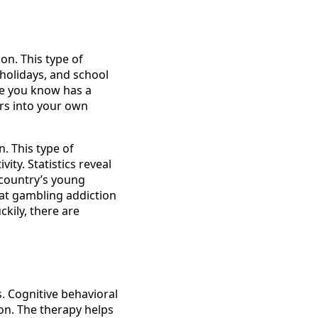
on. This type of
 holidays, and school
ne you know has a
ers into your own
n. This type of
ity. Statistics reveal
 country’s young
hat gambling addiction
kily, there are
s. Cognitive behavioral
on. The therapy helps