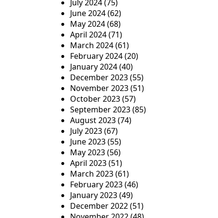
July 2024
(75)
June 2024
(62)
May 2024
(68)
April 2024
(71)
March 2024
(61)
February 2024
(20)
January 2024
(40)
December 2023
(55)
November 2023
(51)
October 2023
(57)
September 2023
(85)
August 2023
(74)
July 2023
(67)
June 2023
(55)
May 2023
(56)
April 2023
(51)
March 2023
(61)
February 2023
(46)
January 2023
(49)
December 2022
(51)
November 2022
(48)