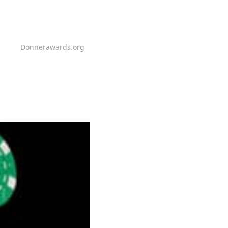
Donnerawards.org