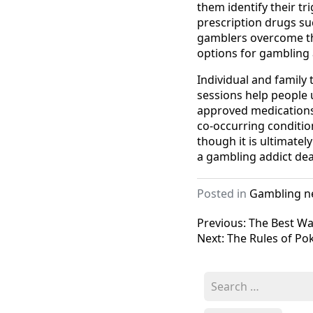
them identify their tr
prescription drugs su
gamblers overcome the
options for gambling 
Individual and family
sessions help people 
approved medications 
co-occurring conditio
though it is ultimatel
a gambling addict deal
Posted in
Gambling n
Post
Previous:
The Best Wa
Next:
The Rules of P
navigation
Search
for: