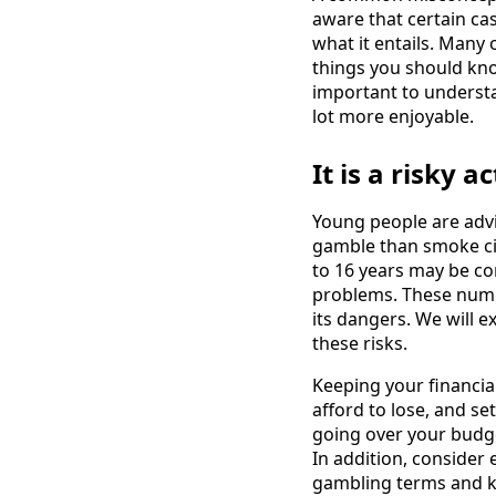
aware that certain c
what it entails. Many
things you should kno
important to understa
lot more enjoyable.
It is a risky ac
Young people are advi
gamble than smoke cig
to 16 years may be co
problems. These numb
its dangers. We will 
these risks.
Keeping your financia
afford to lose, and se
going over your budge
In addition, consider 
gambling terms and ke