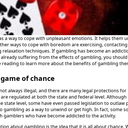
s a way to cope with unpleasant emotions. It helps them un
Other ways to cope with boredom are exercising, contactin
ng relaxation techniques. If gambling has become an addicti
re already suffering from the effects of gambling, you shoul
 reading to learn more about the benefits of gambling the
 game of chance
t always illegal, and there are many legal protections for 
 are regulated at both the state and federal level. Althoug
e state level, some have even passed legislation to outlaw
to gambling as a way to unwind or get high. In fact, some s
h gamblers who have become addicted to the activity.
n about gambling is the idea that it is all about chance. 