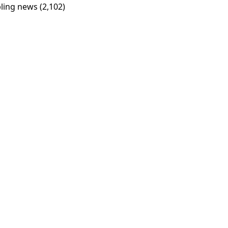
ling news
(2,102)