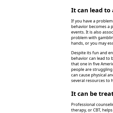
It can lead to
If you have a problem 
behavior becomes a pri
events. It is also as
problem with gambling
hands, or you may esc
Despite its fun and en
behavior can lead to b
that one in five Amer
people are struggling
can cause physical an
several resources to 
It can be trea
Professional counselin
therapy, or CBT, help