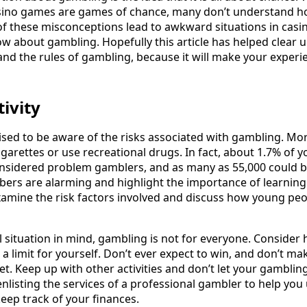
asino games are games of chance, many don’t understand 
 of these misconceptions lead to awkward situations in casi
w about gambling. Hopefully this article has helped clear up
nd the rules of gambling, because it will make your experie
tivity
sed to be aware of the risks associated with gambling. M
arettes or use recreational drugs. In fact, about 1.7% of 
nsidered problem gamblers, and as many as 55,000 could be
ers are alarming and highlight the importance of learnin
examine the risk factors involved and discuss how young pe
l situation in mind, gambling is not for everyone. Conside
t a limit for yourself. Don’t ever expect to win, and don’t m
t. Keep up with other activities and don’t let your gambli
enlisting the services of a professional gambler to help yo
ep track of your finances.