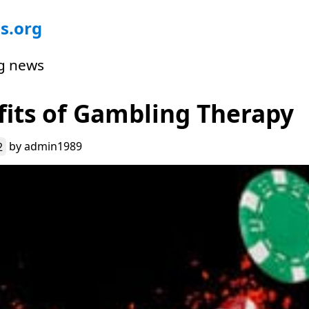
s.org
g news
fits of Gambling Therapy
2
by
admin1989