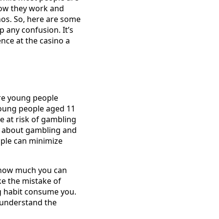
how they work and
nos. So, here are some
 any confusion. It’s
nce at the casino a
ore young people
young people aged 11
 at risk of gambling
g about gambling and
ople can minimize
r how much you can
ake the mistake of
ng habit consume you.
u understand the