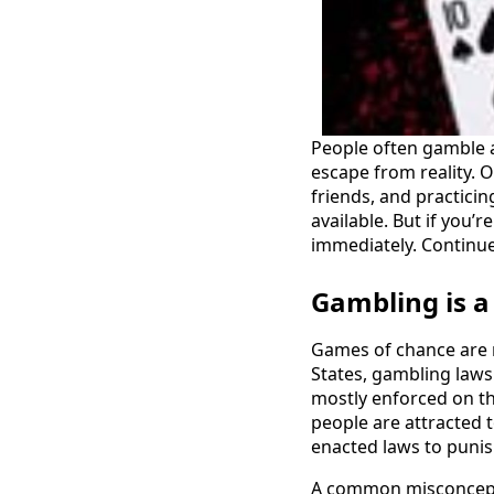
People often gamble a
escape from reality. 
friends, and practici
available. But if you’
immediately. Continue
Gambling is a
Games of chance are no
States, gambling laws
mostly enforced on th
people are attracted 
enacted laws to punis
A common misconceptio