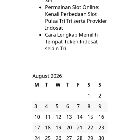
Sel
Permainan Slot Online:
Kenali Perbedaan Slot
Pulsa Tri Tri serta Provider
Indosat
Cara Lengkap Memilih
Tempat Token Indosat
selain Tri
August 2026
M
T
W
T
F
S
S
1
2
3
4
5
6
7
8
9
10
11
12
13
14
15
16
17
18
19
20
21
22
23
24
25
26
27
28
29
30