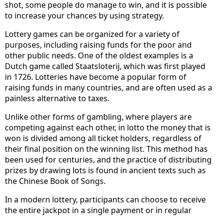
shot, some people do manage to win, and it is possible
to increase your chances by using strategy.
Lottery games can be organized for a variety of
purposes, including raising funds for the poor and
other public needs. One of the oldest examples is a
Dutch game called Staatsloterij, which was first played
in 1726. Lotteries have become a popular form of
raising funds in many countries, and are often used as a
painless alternative to taxes.
Unlike other forms of gambling, where players are
competing against each other, in lotto the money that is
won is divided among all ticket holders, regardless of
their final position on the winning list. This method has
been used for centuries, and the practice of distributing
prizes by drawing lots is found in ancient texts such as
the Chinese Book of Songs.
In a modern lottery, participants can choose to receive
the entire jackpot in a single payment or in regular