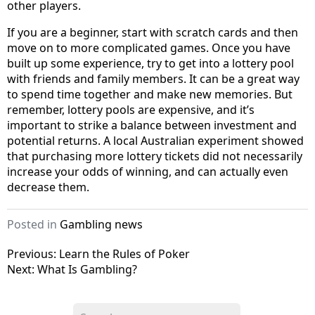
other players.
If you are a beginner, start with scratch cards and then
move on to more complicated games. Once you have
built up some experience, try to get into a lottery pool
with friends and family members. It can be a great way
to spend time together and make new memories. But
remember, lottery pools are expensive, and it’s
important to strike a balance between investment and
potential returns. A local Australian experiment showed
that purchasing more lottery tickets did not necessarily
increase your odds of winning, and can actually even
decrease them.
Posted in
Gambling news
Post
Previous:
Learn the Rules of Poker
Next:
What Is Gambling?
navigation
Search