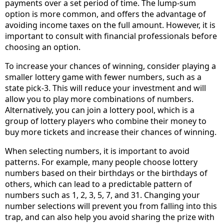
payments over a set period of time. The lump-sum
option is more common, and offers the advantage of
avoiding income taxes on the full amount. However, it is
important to consult with financial professionals before
choosing an option.
To increase your chances of winning, consider playing a
smaller lottery game with fewer numbers, such as a
state pick-3. This will reduce your investment and will
allow you to play more combinations of numbers.
Alternatively, you can join a lottery pool, which is a
group of lottery players who combine their money to
buy more tickets and increase their chances of winning.
When selecting numbers, it is important to avoid
patterns. For example, many people choose lottery
numbers based on their birthdays or the birthdays of
others, which can lead to a predictable pattern of
numbers such as 1, 2, 3, 5, 7, and 31. Changing your
number selections will prevent you from falling into this
trap, and can also help you avoid sharing the prize with