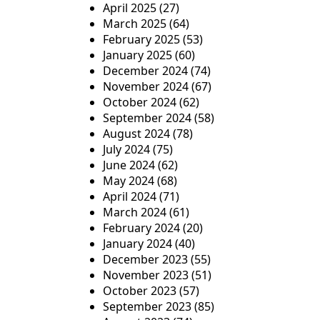
April 2025
(27)
March 2025
(64)
February 2025
(53)
January 2025
(60)
December 2024
(74)
November 2024
(67)
October 2024
(62)
September 2024
(58)
August 2024
(78)
July 2024
(75)
June 2024
(62)
May 2024
(68)
April 2024
(71)
March 2024
(61)
February 2024
(20)
January 2024
(40)
December 2023
(55)
November 2023
(51)
October 2023
(57)
September 2023
(85)