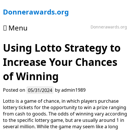
Skip
Donnerawards.org
to
content
Menu
Donnerawards.org
Using Lotto Strategy to
Increase Your Chances
of Winning
Posted on
05/31/2024
by
admin1989
Lotto is a game of chance, in which players purchase
lottery tickets for the opportunity to win a prize ranging
from cash to goods. The odds of winning vary according
to the specific lottery game, but are usually around 1 in
several million. While the game may seem like a long