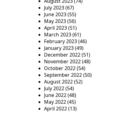
August 2023
(74)
July 2023
(67)
June 2023
(55)
May 2023
(56)
April 2023
(51)
March 2023
(61)
February 2023
(46)
January 2023
(49)
December 2022
(51)
November 2022
(48)
October 2022
(54)
September 2022
(50)
August 2022
(52)
July 2022
(54)
June 2022
(48)
May 2022
(45)
April 2022
(13)