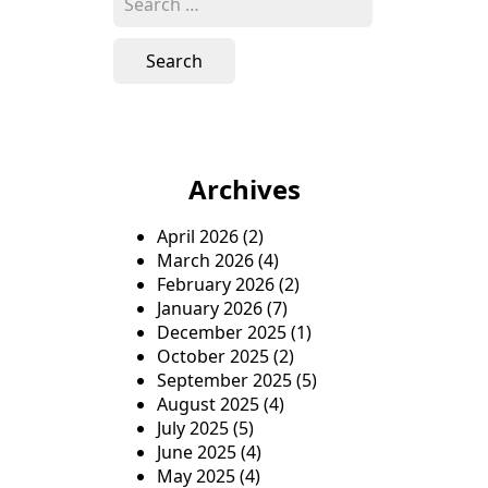
for:
Archives
April 2026
(2)
March 2026
(4)
February 2026
(2)
January 2026
(7)
December 2025
(1)
October 2025
(2)
September 2025
(5)
August 2025
(4)
July 2025
(5)
June 2025
(4)
May 2025
(4)