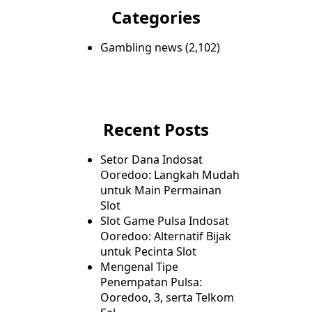
Categories
Gambling news
(2,102)
Recent Posts
Setor Dana Indosat
Ooredoo: Langkah Mudah
untuk Main Permainan
Slot
Slot Game Pulsa Indosat
Ooredoo: Alternatif Bijak
untuk Pecinta Slot
Mengenal Tipe
Penempatan Pulsa:
Ooredoo, 3, serta Telkom