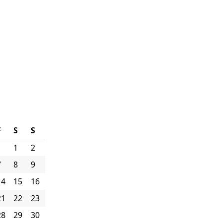
F
S
S
1
2
7
8
9
14
15
16
21
22
23
28
29
30