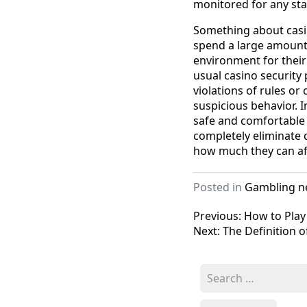
monitored for any stati
Something about casin
spend a large amount 
environment for their 
usual casino security
violations of rules or
suspicious behavior. 
safe and comfortable 
completely eliminate 
how much they can aff
Posted in
Gambling n
Post
Previous:
How to Play
Next:
The Definition 
navigation
Search
for: