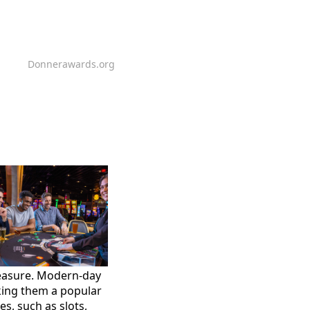
Donnerawards.org
leasure. Modern-day
king them a popular
es, such as slots,