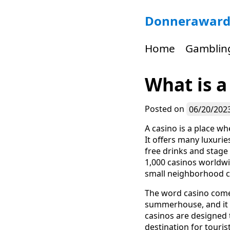
Skip
Donneraward
to
content
Home
Gamblin
What is a
Posted on
06/20/202
A casino is a place wh
It offers many luxurie
free drinks and stage
1,000 casinos worldwi
small neighborhood c
The word casino comes 
summerhouse, and it 
casinos are designed 
destination for touris