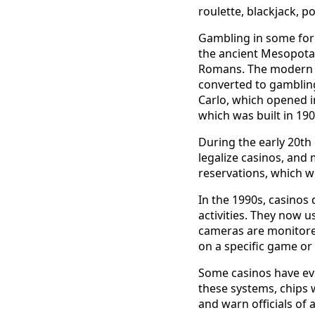
roulette, blackjack, p
Gambling in some form
the ancient Mesopotam
Romans. The modern c
converted to gambling
Carlo, which opened 
which was built in 190
During the early 20th
legalize casinos, and
reservations, which w
In the 1990s, casinos
activities. They now 
cameras are monitored
on a specific game or 
Some casinos have eve
these systems, chips 
and warn officials of 