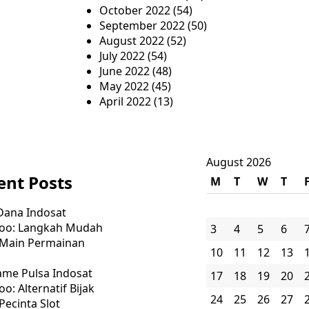
October 2022
(54)
September 2022
(50)
August 2022
(52)
July 2022
(54)
June 2022
(48)
May 2022
(45)
April 2022
(13)
August 2026
ent Posts
M
T
W
T
Dana Indosat
oo: Langkah Mudah
3
4
5
6
 Main Permainan
10
11
12
13
ame Pulsa Indosat
17
18
19
20
o: Alternatif Bijak
24
25
26
27
Pecinta Slot