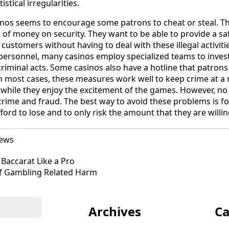
stical irregularities.
os seems to encourage some patrons to cheat or steal. Th
of money on security. They want to be able to provide a sa
customers without having to deal with these illegal activitie
 personnel, many casinos employ specialized teams to inves
 criminal acts. Some casinos also have a hotline that patrons
In most cases, these measures work well to keep crime at
while they enjoy the excitement of the games. However, no
crime and fraud. The best way to avoid these problems is fo
ord to lose and to only risk the amount that they are willin
ews
 Baccarat Like a Pro
of Gambling Related Harm
Archives
Ca