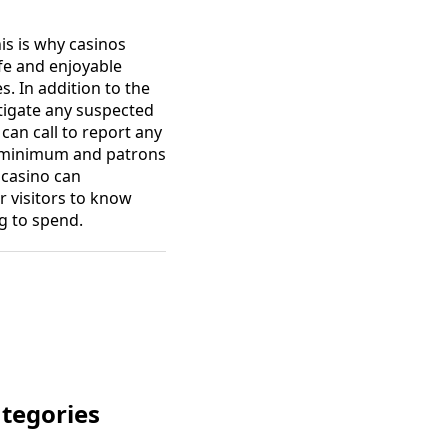
is is why casinos
fe and enjoyable
s. In addition to the
tigate any suspected
 can call to report any
 a minimum and patrons
 casino can
r visitors to know
g to spend.
tegories