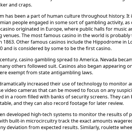
oker and craps.
 has been a part of human culture throughout history. It i
ian people engaged in some sort of gambling activity, as 
asino originated in Europe, where public halls for music 
 venues. The most famous casino in the world is probably
in 1863. Other famous casinos include the Hippodrome in L
0 and is considered by some to be the first casino.
 century, casino gambling spread to America. Nevada became
 many others followed suit. Casinos also began appearing o
ere exempt from state antigambling laws.
 dramatically increased their use of technology to monitor 
use video cameras that can be moved to focus on any suspic
 in a room filled with banks of security screens. They can 
table, and they can also record footage for later review.
n developed high-tech systems to monitor the results of p
with built-in microcircuitry track the exact amounts wager
any deviation from expected results. Similarly, roulette wheel