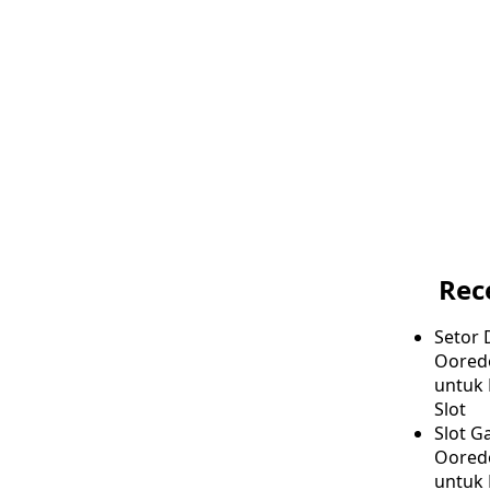
Rec
Setor 
Oored
untuk
Slot
Slot G
Ooredo
untuk 