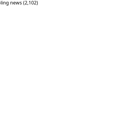
ling news
(2,102)