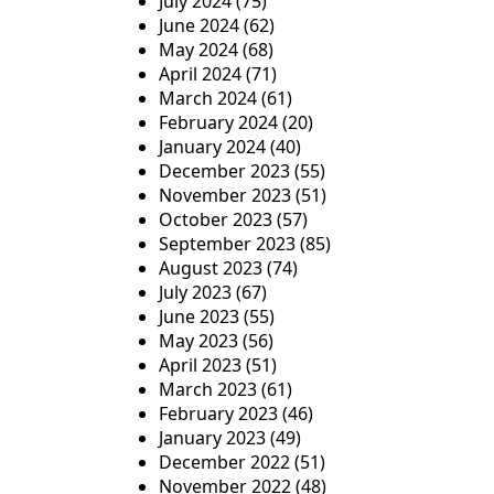
July 2024
(75)
June 2024
(62)
May 2024
(68)
April 2024
(71)
March 2024
(61)
February 2024
(20)
January 2024
(40)
December 2023
(55)
November 2023
(51)
October 2023
(57)
September 2023
(85)
August 2023
(74)
July 2023
(67)
June 2023
(55)
May 2023
(56)
April 2023
(51)
March 2023
(61)
February 2023
(46)
January 2023
(49)
December 2022
(51)
November 2022
(48)