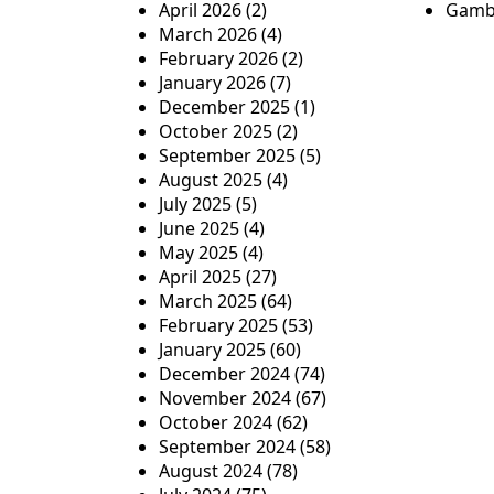
April 2026
(2)
Gamb
March 2026
(4)
February 2026
(2)
January 2026
(7)
December 2025
(1)
October 2025
(2)
September 2025
(5)
August 2025
(4)
July 2025
(5)
June 2025
(4)
May 2025
(4)
April 2025
(27)
March 2025
(64)
February 2025
(53)
January 2025
(60)
December 2024
(74)
November 2024
(67)
October 2024
(62)
September 2024
(58)
August 2024
(78)