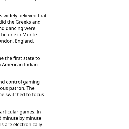
s widely believed that
did the Greeks and
and dancing were
 the one in Monte
ondon, England,
 the first state to
n American Indian
and control gaming
ious patron. The
be switched to focus
articular games. In
ed minute by minute
s are electronically