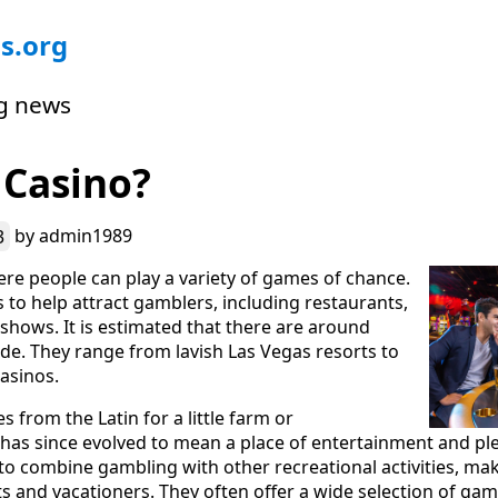
s.org
g news
 Casino?
3
by
admin1989
ere people can play a variety of games of chance.
s to help attract gamblers, including restaurants,
 shows. It is estimated that there are around
de. They range from lavish Las Vegas resorts to
asinos.
from the Latin for a little farm or
has since evolved to mean a place of entertainment and p
to combine gambling with other recreational activities, ma
ts and vacationers. They often offer a wide selection of gam