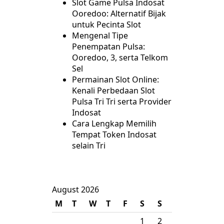
Slot Game Pulsa Indosat
Ooredoo: Alternatif Bijak
untuk Pecinta Slot
Mengenal Tipe
Penempatan Pulsa:
Ooredoo, 3, serta Telkom
Sel
Permainan Slot Online:
Kenali Perbedaan Slot
Pulsa Tri Tri serta Provider
Indosat
Cara Lengkap Memilih
Tempat Token Indosat
selain Tri
August 2026
M
T
W
T
F
S
S
1
2