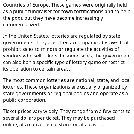
Countries of Europe. These games were originally held
as a public fundraiser for town fortifications and to help
the poor, but they have become increasingly
commercialized.
In the United States, lotteries are regulated by state
governments. They are often accompanied by laws that
prohibit sales to minors or regulate the activities of
vendors who sell tickets. In some cases, the government
can also ban a specific type of lottery game or restrict
its operation to certain areas.
The most common lotteries are national, state, and local
lotteries. These organizations are usually organized by
state governments or regional bodies and operate as a
public corporation.
Ticket prices vary widely. They range from a few cents to
several dollars per ticket. They may be purchased
online, at a convenience store, or at a casino.