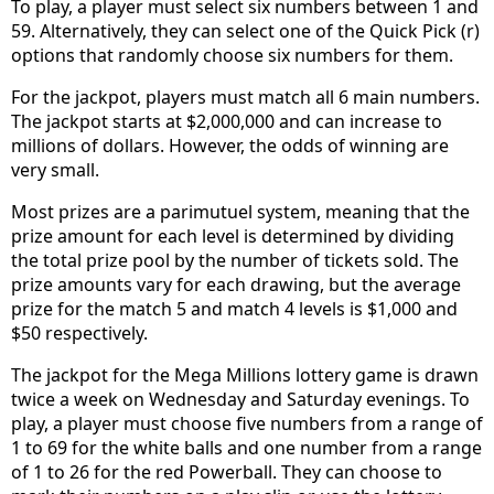
To play, a player must select six numbers between 1 and
59. Alternatively, they can select one of the Quick Pick (r)
options that randomly choose six numbers for them.
For the jackpot, players must match all 6 main numbers.
The jackpot starts at $2,000,000 and can increase to
millions of dollars. However, the odds of winning are
very small.
Most prizes are a parimutuel system, meaning that the
prize amount for each level is determined by dividing
the total prize pool by the number of tickets sold. The
prize amounts vary for each drawing, but the average
prize for the match 5 and match 4 levels is $1,000 and
$50 respectively.
The jackpot for the Mega Millions lottery game is drawn
twice a week on Wednesday and Saturday evenings. To
play, a player must choose five numbers from a range of
1 to 69 for the white balls and one number from a range
of 1 to 26 for the red Powerball. They can choose to