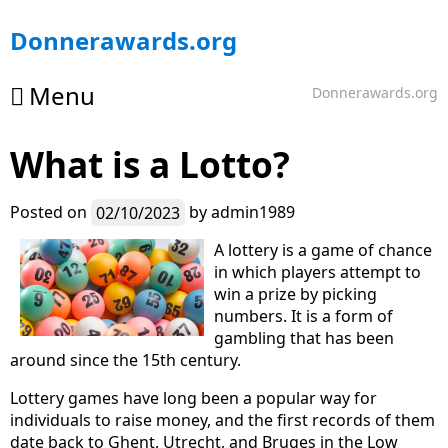
Skip
Donnerawards.org
to
content
Menu
Donnerawards.org
What is a Lotto?
Posted on
02/10/2023
by
admin1989
A lottery is a game of chance
in which players attempt to
win a prize by picking
numbers. It is a form of
gambling that has been
around since the 15th century.
Lottery games have long been a popular way for
individuals to raise money, and the first records of them
date back to Ghent, Utrecht, and Bruges in the Low