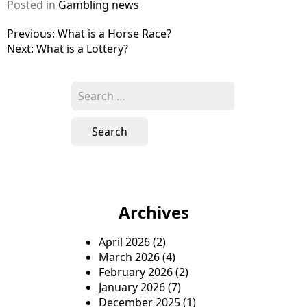
Posted in
Gambling news
Post
Previous:
What is a Horse Race?
Next:
What is a Lottery?
navigation
Search
for:
Archives
April 2026
(2)
March 2026
(4)
February 2026
(2)
January 2026
(7)
December 2025
(1)