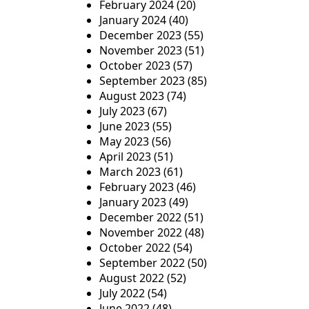
February 2024
(20)
January 2024
(40)
December 2023
(55)
November 2023
(51)
October 2023
(57)
September 2023
(85)
August 2023
(74)
July 2023
(67)
June 2023
(55)
May 2023
(56)
April 2023
(51)
March 2023
(61)
February 2023
(46)
January 2023
(49)
December 2022
(51)
November 2022
(48)
October 2022
(54)
September 2022
(50)
August 2022
(52)
July 2022
(54)
June 2022
(48)