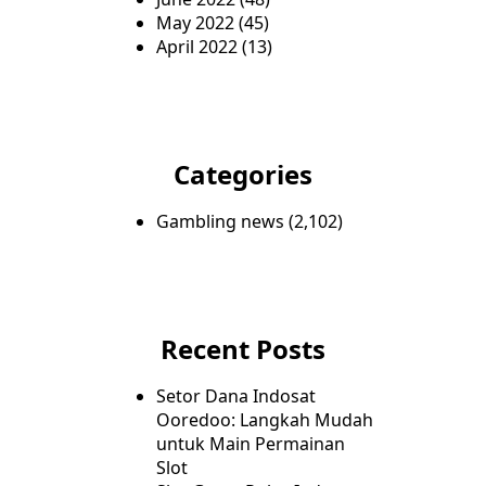
May 2022
(45)
April 2022
(13)
Categories
Gambling news
(2,102)
Recent Posts
Setor Dana Indosat
Ooredoo: Langkah Mudah
untuk Main Permainan
Slot