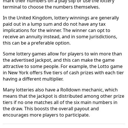
mark their numbers on a play slip or use the lottery
terminal to choose the numbers themselves.
In the United Kingdom, lottery winnings are generally
paid out in a lump sum and do not have any tax
implications for the winner. The winner can opt to
receive an annuity instead, and in some jurisdictions,
this can be a preferable option.
Some lottery games allow for players to win more than
the advertised jackpot, and this can make the game
attractive to some people. For example, the Lotto game
in New York offers five tiers of cash prizes with each tier
having a different multiplier.
Many lotteries also have a Rolldown mechanic, which
means that the jackpot is distributed among other prize
tiers if no one matches all of the six main numbers in
the draw. This boosts the overall payout and
encourages more players to participate.