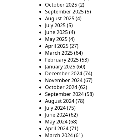
October 2025
(2)
September 2025
(5)
August 2025
(4)
July 2025
(5)
June 2025
(4)
May 2025
(4)
April 2025
(27)
March 2025
(64)
February 2025
(53)
January 2025
(60)
December 2024
(74)
November 2024
(67)
October 2024
(62)
September 2024
(58)
August 2024
(78)
July 2024
(75)
June 2024
(62)
May 2024
(68)
April 2024
(71)
March 2024
(61)