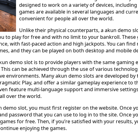
designed to work on a variety of devices, includin
games are available in several languages and curr
convenient for people all over the world.
Unlike their physical counterparts, a akun demo slo
ou to play for free and with no limit to your bankroll. These
ce, with fast-paced action and high jackpots. You can find 
mes, and they can be played on both desktop and mobile de
kun demo slot is to provide players with the same gaming e
. This can be achieved through the use of various technolog
ve environments. Many akun demo slots are developed by 
ragmatic Play, and offer a similar gameplay experience to the
ven feature multi-language support and immersive setting
all over the world.
n demo slot, you must first register on the website. Once you
nd password that you can use to log in to the site. Once yo
games for free. Then, if you’re satisfied with your results,
ontinue enjoying the games.