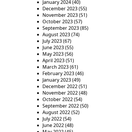
January 2024
(40)
December 2023
(55)
November 2023
(51)
October 2023
(57)
September 2023
(85)
August 2023
(74)
July 2023
(67)
June 2023
(55)
May 2023
(56)
April 2023
(51)
March 2023
(61)
February 2023
(46)
January 2023
(49)
December 2022
(51)
November 2022
(48)
October 2022
(54)
September 2022
(50)
August 2022
(52)
July 2022
(54)
June 2022
(48)
May 2022
(45)