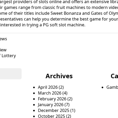
largest providers of slots online and offers an extensive lib
heir games range from classic fruit machines to modern video
Some of their titles include Sweet Bonanza and Gates of Olym
esentatives can help you determine the best game for your 
 interested in trying a PG soft slot machine.
ews
iew
 Lottery
Archives
Ca
April 2026
(2)
Gamb
March 2026
(4)
February 2026
(2)
January 2026
(7)
December 2025
(1)
October 2025
(2)