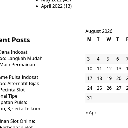
April 2022
(13)
August 2026
ent Posts
M
T
W
T
Dana Indosat
oo: Langkah Mudah
3
4
5
6
 Main Permainan
10
11
12
13
ame Pulsa Indosat
17
18
19
20
o: Alternatif Bijak
24
25
26
27
Pecinta Slot
nal Tipe
31
patan Pulsa:
o, 3, serta Telkom
« Apr
nan Slot Online:
 Perbedaan Slot