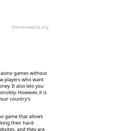
Donnerawards.org
 casino games without
 new players who want
ney. It also lets you
nsibly. However, it is
your country’s
ino game that allows
sking their hard-
bsites, and they are