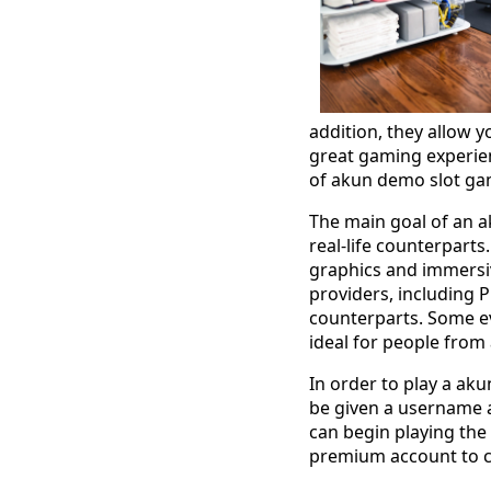
addition, they allow y
great gaming experien
of akun demo slot ga
The main goal of an a
real-life counterparts
graphics and immersi
providers, including P
counterparts. Some e
ideal for people from 
In order to play a aku
be given a username a
can begin playing the 
premium account to c