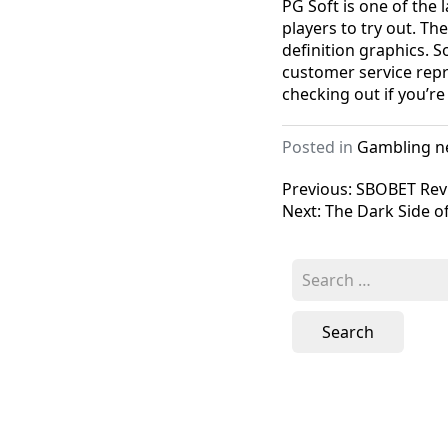
PG Soft is one of the 
players to try out. T
definition graphics. 
customer service repr
checking out if you’re
Posted in
Gambling n
Post
Previous:
SBOBET Rev
Next:
The Dark Side of
navigation
Search
for: