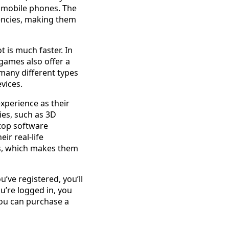
g mobile phones. The
encies, making them
t is much faster. In
 games also offer a
many different types
vices.
xperience as their
ies, such as 3D
top software
ir real-life
s, which makes them
’ve registered, you’ll
u’re logged in, you
 you can purchase a