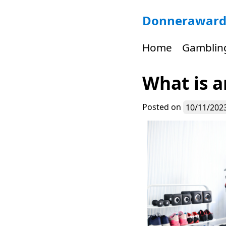
Skip
Donneraward
to
content
Home
Gamblin
What is 
Posted on
10/11/202