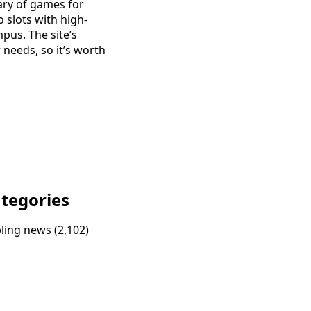
rary of games for
 slots with high-
pus. The site’s
needs, so it’s worth
tegories
ling news
(2,102)