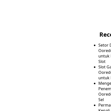
Rec
Setor 
Oored
untuk
Slot
Slot G
Ooredo
untuk 
Menge
Penem
Ooredo
Sel
Permai
Kenali