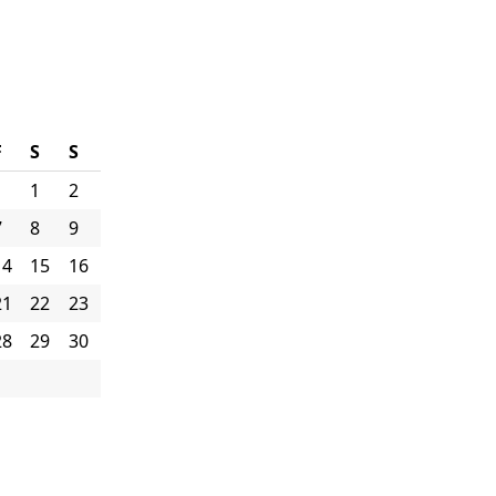
F
S
S
1
2
7
8
9
14
15
16
21
22
23
28
29
30