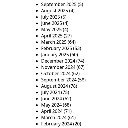
September 2025
(5)
August 2025
(4)
July 2025
(5)
June 2025
(4)
May 2025
(4)
April 2025
(27)
March 2025
(64)
February 2025
(53)
January 2025
(60)
December 2024
(74)
November 2024
(67)
October 2024
(62)
September 2024
(58)
August 2024
(78)
July 2024
(75)
June 2024
(62)
May 2024
(68)
April 2024
(71)
March 2024
(61)
February 2024
(20)