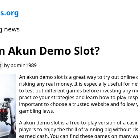
s.org
g news
an Akun Demo Slot?
3
by
admin1989
An akun demo slot is a great way to try out online
risking any real money. It is especially useful for
to test out different games before investing any mo
practice your strategies and learn how to play respo
important to choose a trusted website and follow 
gambling laws.
A akun demo slot is a free-to-play version of a cas
players to enjoy the thrill of winning big without ri
earned cash. You can find these games on many we