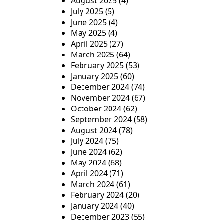
August 2025
(4)
July 2025
(5)
June 2025
(4)
May 2025
(4)
April 2025
(27)
March 2025
(64)
February 2025
(53)
January 2025
(60)
December 2024
(74)
November 2024
(67)
October 2024
(62)
September 2024
(58)
August 2024
(78)
July 2024
(75)
June 2024
(62)
May 2024
(68)
April 2024
(71)
March 2024
(61)
February 2024
(20)
January 2024
(40)
December 2023
(55)