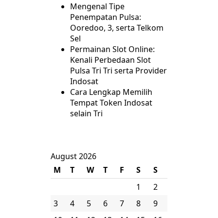
Mengenal Tipe
Penempatan Pulsa:
Ooredoo, 3, serta Telkom
Sel
Permainan Slot Online:
Kenali Perbedaan Slot
Pulsa Tri Tri serta Provider
Indosat
Cara Lengkap Memilih
Tempat Token Indosat
selain Tri
August 2026
M
T
W
T
F
S
S
1
2
3
4
5
6
7
8
9