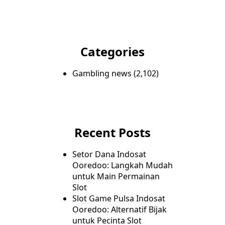
Categories
Gambling news
(2,102)
Recent Posts
Setor Dana Indosat
Ooredoo: Langkah Mudah
untuk Main Permainan
Slot
Slot Game Pulsa Indosat
Ooredoo: Alternatif Bijak
untuk Pecinta Slot