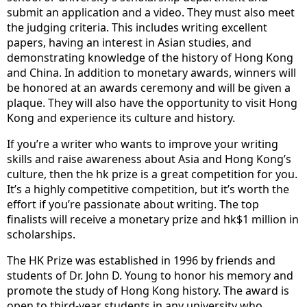
submit an application and a video. They must also meet
the judging criteria. This includes writing excellent
papers, having an interest in Asian studies, and
demonstrating knowledge of the history of Hong Kong
and China. In addition to monetary awards, winners will
be honored at an awards ceremony and will be given a
plaque. They will also have the opportunity to visit Hong
Kong and experience its culture and history.
If you’re a writer who wants to improve your writing
skills and raise awareness about Asia and Hong Kong’s
culture, then the hk prize is a great competition for you.
It’s a highly competitive competition, but it’s worth the
effort if you’re passionate about writing. The top
finalists will receive a monetary prize and hk$1 million in
scholarships.
The HK Prize was established in 1996 by friends and
students of Dr. John D. Young to honor his memory and
promote the study of Hong Kong history. The award is
open to third-year students in any university who