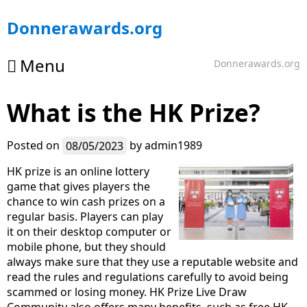
Skip
Donnerawards.org
to
content
Menu
Donnerawards.org
What is the HK Prize?
Posted on
08/05/2023
by
admin1989
HK prize is an online lottery
game that gives players the
chance to win cash prizes on a
regular basis. Players can play
it on their desktop computer or
mobile phone, but they should
always make sure that they use a reputable website and
read the rules and regulations carefully to avoid being
scammed or losing money. HK Prize Live Draw