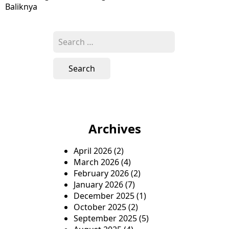
navigation
Baliknya
Search
for:
Archives
April 2026
(2)
March 2026
(4)
February 2026
(2)
January 2026
(7)
December 2025
(1)
October 2025
(2)
September 2025
(5)