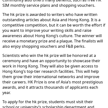
Community also offers many benefits, such as free HK
SIM monthly service plans and shopping vouchers.
The hk prize is awarded to writers who have written
outstanding articles about Asia and Hong Kong. It is a
competitive competition, but it can be worth the effort if
you want to improve your writing skills and raise
awareness about Hong Kong’s culture. The winner will
receive a monetary prize and a plaque. The finalists will
also enjoy shopping vouchers and F&B perks.
Scientists who win the hk prize will be honored at a
ceremony and have an opportunity to showcase their
work in Hong Kong. They will also be given access to
Hong Kong’s top-tier research facilities. This will help
them grow their international networks and improve
their careers. HK Prize is one of Asia’s most prestigious
awards, and it attracts thousands of applicants each
year.
To apply for the hk prize, students must visit their
school or university’s scholarship department and