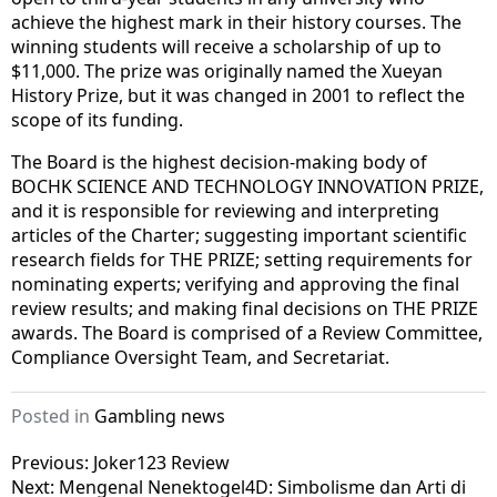
achieve the highest mark in their history courses. The
winning students will receive a scholarship of up to
$11,000. The prize was originally named the Xueyan
History Prize, but it was changed in 2001 to reflect the
scope of its funding.
The Board is the highest decision-making body of
BOCHK SCIENCE AND TECHNOLOGY INNOVATION PRIZE,
and it is responsible for reviewing and interpreting
articles of the Charter; suggesting important scientific
research fields for THE PRIZE; setting requirements for
nominating experts; verifying and approving the final
review results; and making final decisions on THE PRIZE
awards. The Board is comprised of a Review Committee,
Compliance Oversight Team, and Secretariat.
Posted in
Gambling news
Post
Previous:
Joker123 Review
Next:
Mengenal Nenektogel4D: Simbolisme dan Arti di