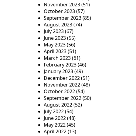
November 2023
(51)
October 2023
(57)
September 2023
(85)
August 2023
(74)
July 2023
(67)
June 2023
(55)
May 2023
(56)
April 2023
(51)
March 2023
(61)
February 2023
(46)
January 2023
(49)
December 2022
(51)
November 2022
(48)
October 2022
(54)
September 2022
(50)
August 2022
(52)
July 2022
(54)
June 2022
(48)
May 2022
(45)
April 2022
(13)