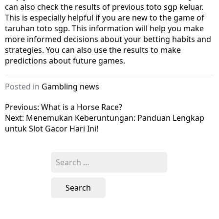
can also check the results of previous toto sgp keluar.
This is especially helpful if you are new to the game of
taruhan toto sgp. This information will help you make
more informed decisions about your betting habits and
strategies. You can also use the results to make
predictions about future games.
Posted in
Gambling news
Post
Previous:
What is a Horse Race?
Next:
Menemukan Keberuntungan: Panduan Lengkap
navigation
untuk Slot Gacor Hari Ini!
Search
for: