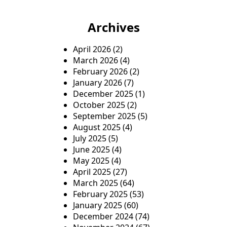
Archives
April 2026
(2)
March 2026
(4)
February 2026
(2)
January 2026
(7)
December 2025
(1)
October 2025
(2)
September 2025
(5)
August 2025
(4)
July 2025
(5)
June 2025
(4)
May 2025
(4)
April 2025
(27)
March 2025
(64)
February 2025
(53)
January 2025
(60)
December 2024
(74)