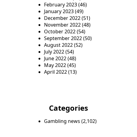
February 2023
(46)
January 2023
(49)
December 2022
(51)
November 2022
(48)
October 2022
(54)
September 2022
(50)
August 2022
(52)
July 2022
(54)
June 2022
(48)
May 2022
(45)
April 2022
(13)
Categories
Gambling news
(2,102)