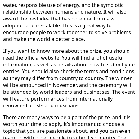
water, responsible use of energy, and the symbiotic
relationship between humans and nature. It will also
award the best idea that has potential for mass
adoption and is scalable. This is a great way to
encourage people to work together to solve problems
and make the world a better place.
If you want to know more about the prize, you should
read the official website. You will find a lot of useful
information, as well as details about how to submit your
entries. You should also check the terms and conditions,
as they may differ from country to country. The winner
will be announced in November, and the ceremony will
be attended by world leaders and businesses. The event
will feature performances from internationally
renowned artists and musicians.
There are many ways to be a part of the prize, and it is
worth your time to apply. It’s important to choose a
topic that you are passionate about, and you can even
team up with other people to submit your entry. The