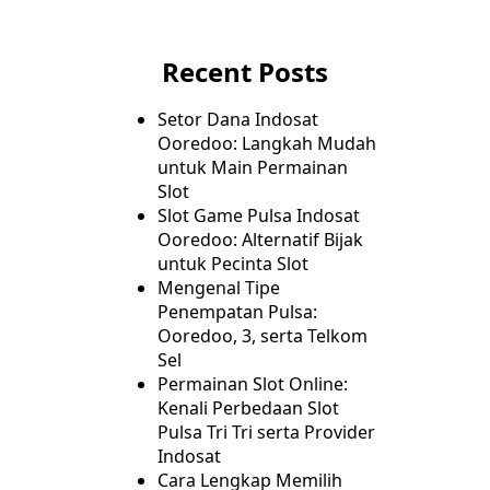
Recent Posts
Setor Dana Indosat
Ooredoo: Langkah Mudah
untuk Main Permainan
Slot
Slot Game Pulsa Indosat
Ooredoo: Alternatif Bijak
untuk Pecinta Slot
Mengenal Tipe
Penempatan Pulsa:
Ooredoo, 3, serta Telkom
Sel
Permainan Slot Online:
Kenali Perbedaan Slot
Pulsa Tri Tri serta Provider
Indosat
Cara Lengkap Memilih