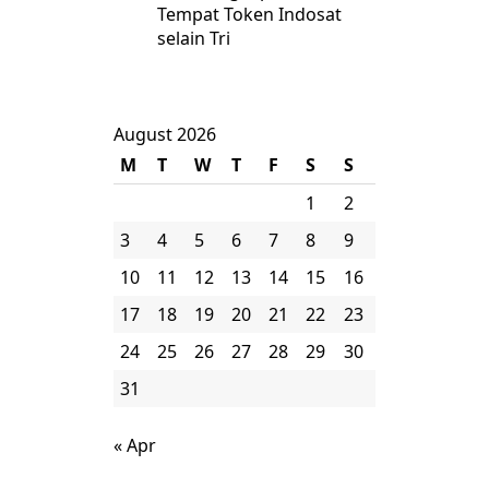
Tempat Token Indosat
selain Tri
August 2026
M
T
W
T
F
S
S
1
2
3
4
5
6
7
8
9
10
11
12
13
14
15
16
17
18
19
20
21
22
23
24
25
26
27
28
29
30
31
« Apr