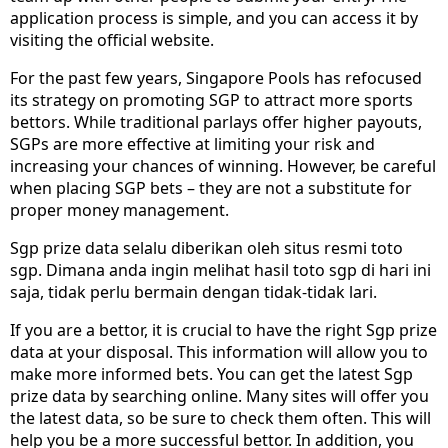
application process is simple, and you can access it by
visiting the official website.
For the past few years, Singapore Pools has refocused
its strategy on promoting SGP to attract more sports
bettors. While traditional parlays offer higher payouts,
SGPs are more effective at limiting your risk and
increasing your chances of winning. However, be careful
when placing SGP bets – they are not a substitute for
proper money management.
Sgp prize data selalu diberikan oleh situs resmi toto
sgp. Dimana anda ingin melihat hasil toto sgp di hari ini
saja, tidak perlu bermain dengan tidak-tidak lari.
If you are a bettor, it is crucial to have the right Sgp prize
data at your disposal. This information will allow you to
make more informed bets. You can get the latest Sgp
prize data by searching online. Many sites will offer you
the latest data, so be sure to check them often. This will
help you be a more successful bettor. In addition, you