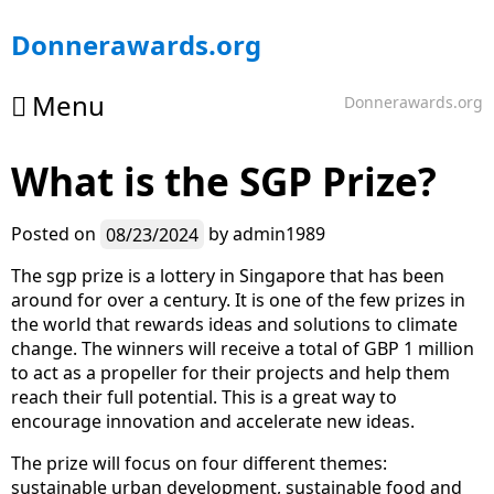
Skip
Donnerawards.org
to
content
Menu
Donnerawards.org
What is the SGP Prize?
Posted on
08/23/2024
by
admin1989
The sgp prize is a lottery in Singapore that has been
around for over a century. It is one of the few prizes in
the world that rewards ideas and solutions to climate
change. The winners will receive a total of GBP 1 million
to act as a propeller for their projects and help them
reach their full potential. This is a great way to
encourage innovation and accelerate new ideas.
The prize will focus on four different themes:
sustainable urban development, sustainable food and