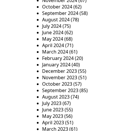
November 2024
(67)
October 2024
(62)
September 2024
(58)
August 2024
(78)
July 2024
(75)
June 2024
(62)
May 2024
(68)
April 2024
(71)
March 2024
(61)
February 2024
(20)
January 2024
(40)
December 2023
(55)
November 2023
(51)
October 2023
(57)
September 2023
(85)
August 2023
(74)
July 2023
(67)
June 2023
(55)
May 2023
(56)
April 2023
(51)
March 2023
(61)