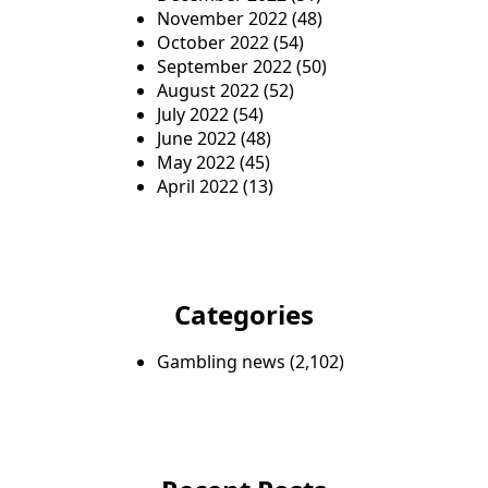
November 2022
(48)
October 2022
(54)
September 2022
(50)
August 2022
(52)
July 2022
(54)
June 2022
(48)
May 2022
(45)
April 2022
(13)
Categories
Gambling news
(2,102)