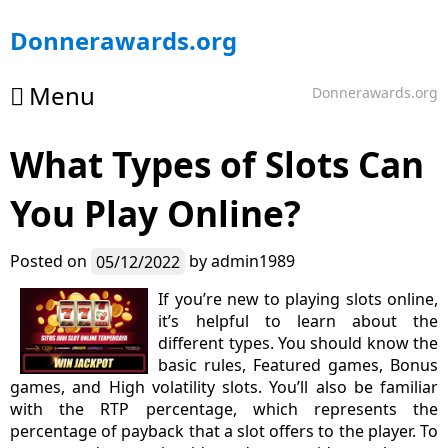
Skip
Donnerawards.org
to
content
Menu
Donnerawards.org
What Types of Slots Can
You Play Online?
Posted on
05/12/2022
by
admin1989
If you’re new to playing slots online,
it’s helpful to learn about the
different types. You should know the
basic rules, Featured games, Bonus
games, and High volatility slots. You’ll also be familiar
with the RTP percentage, which represents the
percentage of payback that a slot offers to the player. To