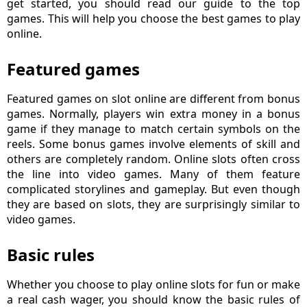
get started, you should read our guide to the top
games. This will help you choose the best games to play
online.
Featured games
Featured games on slot online are different from bonus
games. Normally, players win extra money in a bonus
game if they manage to match certain symbols on the
reels. Some bonus games involve elements of skill and
others are completely random. Online slots often cross
the line into video games. Many of them feature
complicated storylines and gameplay. But even though
they are based on slots, they are surprisingly similar to
video games.
Basic rules
Whether you choose to play online slots for fun or make
a real cash wager, you should know the basic rules of