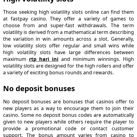
Those seeking high volatility slots online can find them
at fastpay casino. They offer a variety of games to
choose from and super-fast withdrawals. The term
volatility is derived from a mathematical term describing
the variation in win amounts across a slot. Generally,
low volatility slots offer regular and small wins while
high volatility slots have large differences between
maximum
rtp hari ini
and minimum winnings. High
volatility slots are designed for the high rollers and offer
a variety of exciting bonus rounds and rewards.
No deposit bonuses
No deposit bonuses are bonuses that casinos offer to
new players as a way to encourage them to join their
casino. Some no deposit bonus codes are automatically
given to new players while others require the player to
provide a promotional code or contact customer
support. The bonus amount varies from casino to