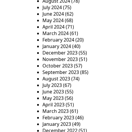
August 2024
(78)
July 2024
(75)
June 2024
(62)
May 2024
(68)
April 2024
(71)
March 2024
(61)
February 2024
(20)
January 2024
(40)
December 2023
(55)
November 2023
(51)
October 2023
(57)
September 2023
(85)
August 2023
(74)
July 2023
(67)
June 2023
(55)
May 2023
(56)
April 2023
(51)
March 2023
(61)
February 2023
(46)
January 2023
(49)
December 2022
(51)