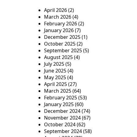
April 2026
(2)
March 2026
(4)
February 2026
(2)
January 2026
(7)
December 2025
(1)
October 2025
(2)
September 2025
(5)
August 2025
(4)
July 2025
(5)
June 2025
(4)
May 2025
(4)
April 2025
(27)
March 2025
(64)
February 2025
(53)
January 2025
(60)
December 2024
(74)
November 2024
(67)
October 2024
(62)
September 2024
(58)