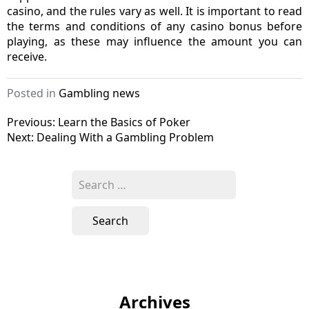
casino, and the rules vary as well. It is important to read
the terms and conditions of any casino bonus before
playing, as these may influence the amount you can
receive.
Posted in
Gambling news
Post
Previous:
Learn the Basics of Poker
Next:
Dealing With a Gambling Problem
navigation
Search
for:
Archives