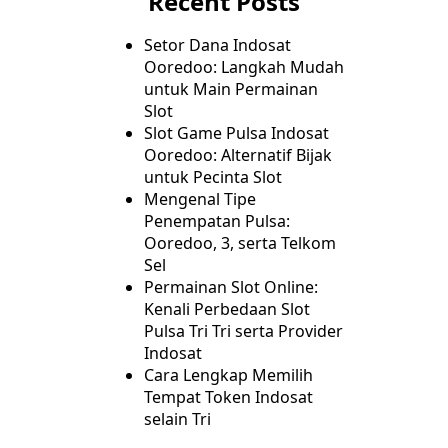
Recent Posts
Setor Dana Indosat
Ooredoo: Langkah Mudah
untuk Main Permainan
Slot
Slot Game Pulsa Indosat
Ooredoo: Alternatif Bijak
untuk Pecinta Slot
Mengenal Tipe
Penempatan Pulsa:
Ooredoo, 3, serta Telkom
Sel
Permainan Slot Online:
Kenali Perbedaan Slot
Pulsa Tri Tri serta Provider
Indosat
Cara Lengkap Memilih
Tempat Token Indosat
selain Tri