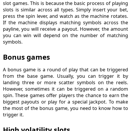
slot games. This is because the basic process of playing
slots is similar across all types. Simply insert your bet,
press the spin lever, and watch as the machine rotates.
If the machine displays matching symbols across the
payline, you will receive a payout. However, the amount
you can win will depend on the number of matching
symbols.
Bonus games
A bonus game is a round of play that can be triggered
from the base game. Usually, you can trigger it by
landing three or more scatter symbols on the reels.
However, sometimes it can be triggered on a random
spin. These games offer players the chance to earn the
biggest payouts or play for a special jackpot. To make
the most of the bonus game, you need to know how to
trigger it.
High volatility slots