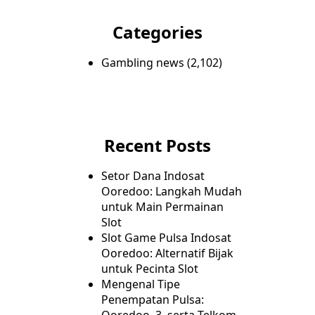
Categories
Gambling news
(2,102)
Recent Posts
Setor Dana Indosat
Ooredoo: Langkah Mudah
untuk Main Permainan
Slot
Slot Game Pulsa Indosat
Ooredoo: Alternatif Bijak
untuk Pecinta Slot
Mengenal Tipe
Penempatan Pulsa: