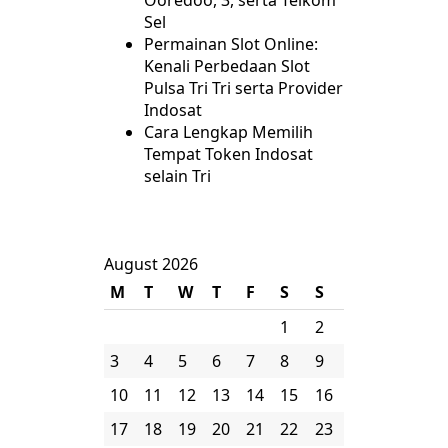
Ooredoo, 3, serta Telkom
Sel
Permainan Slot Online:
Kenali Perbedaan Slot
Pulsa Tri Tri serta Provider
Indosat
Cara Lengkap Memilih
Tempat Token Indosat
selain Tri
August 2026
M
T
W
T
F
S
S
1
2
3
4
5
6
7
8
9
10
11
12
13
14
15
16
17
18
19
20
21
22
23