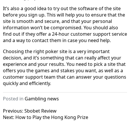
It’s also a good idea to try out the software of the site
before you sign up. This will help you to ensure that the
site is smooth and secure, and that your personal
information won’t be compromised. You should also
find out if they offer a 24-hour customer support service
and a way to contact them in case you need help.
Choosing the right poker site is a very important
decision, and it’s something that can really affect your
experience and your results. You need to pick a site that
offers you the games and stakes you want, as well as a
customer support team that can answer your questions
quickly and efficiently.
Posted in
Gambling news
Post
Previous:
Sbobet Review
Next:
How to Play the Hong Kong Prize
navigation