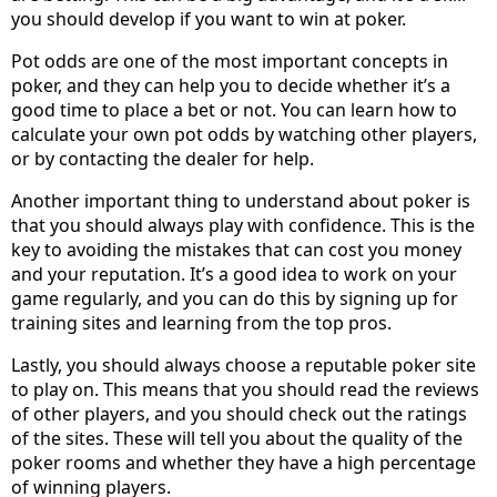
you should develop if you want to win at poker.
Pot odds are one of the most important concepts in
poker, and they can help you to decide whether it’s a
good time to place a bet or not. You can learn how to
calculate your own pot odds by watching other players,
or by contacting the dealer for help.
Another important thing to understand about poker is
that you should always play with confidence. This is the
key to avoiding the mistakes that can cost you money
and your reputation. It’s a good idea to work on your
game regularly, and you can do this by signing up for
training sites and learning from the top pros.
Lastly, you should always choose a reputable poker site
to play on. This means that you should read the reviews
of other players, and you should check out the ratings
of the sites. These will tell you about the quality of the
poker rooms and whether they have a high percentage
of winning players.