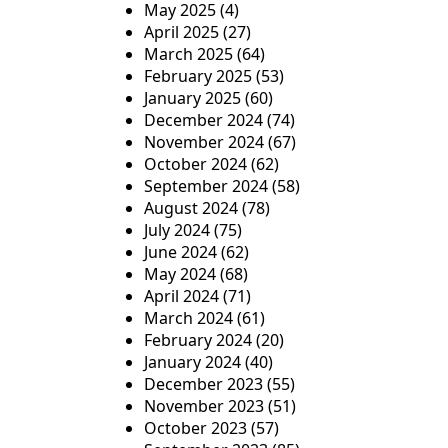
May 2025
(4)
April 2025
(27)
March 2025
(64)
February 2025
(53)
January 2025
(60)
December 2024
(74)
November 2024
(67)
October 2024
(62)
September 2024
(58)
August 2024
(78)
July 2024
(75)
June 2024
(62)
May 2024
(68)
April 2024
(71)
March 2024
(61)
February 2024
(20)
January 2024
(40)
December 2023
(55)
November 2023
(51)
October 2023
(57)