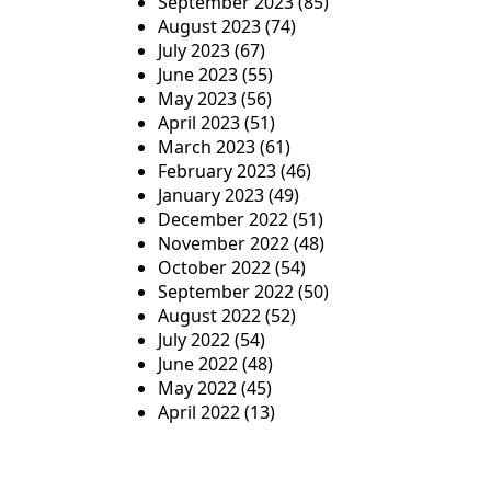
September 2023
(85)
August 2023
(74)
July 2023
(67)
June 2023
(55)
May 2023
(56)
April 2023
(51)
March 2023
(61)
February 2023
(46)
January 2023
(49)
December 2022
(51)
November 2022
(48)
October 2022
(54)
September 2022
(50)
August 2022
(52)
July 2022
(54)
June 2022
(48)
May 2022
(45)
April 2022
(13)