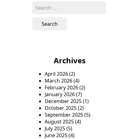
Search
for:
Archives
April 2026
(2)
March 2026
(4)
February 2026
(2)
January 2026
(7)
December 2025
(1)
October 2025
(2)
September 2025
(5)
August 2025
(4)
July 2025
(5)
June 2025
(4)