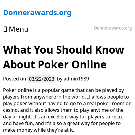
Skip
Donnerawards.org
to
content
Menu
Donnerawards.org
What You Should Know
About Poker Online
Posted on
03/22/2023
by
admin1989
Poker online is a popular game that can be played by
players from anywhere in the world. It allows people to
play poker without having to go to a real poker room or
casino, and it also allows them to play anytime of the
day or night. It’s an excellent way for players to relax
and have fun, and it’s also a great way for people to
make money while they’re at it.