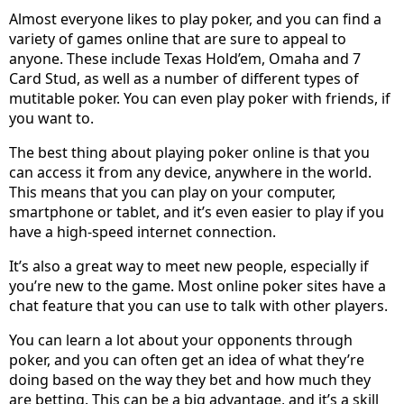
Almost everyone likes to play poker, and you can find a
variety of games online that are sure to appeal to
anyone. These include Texas Hold’em, Omaha and 7
Card Stud, as well as a number of different types of
mutitable poker. You can even play poker with friends, if
you want to.
The best thing about playing poker online is that you
can access it from any device, anywhere in the world.
This means that you can play on your computer,
smartphone or tablet, and it’s even easier to play if you
have a high-speed internet connection.
It’s also a great way to meet new people, especially if
you’re new to the game. Most online poker sites have a
chat feature that you can use to talk with other players.
You can learn a lot about your opponents through
poker, and you can often get an idea of what they’re
doing based on the way they bet and how much they
are betting. This can be a big advantage, and it’s a skill