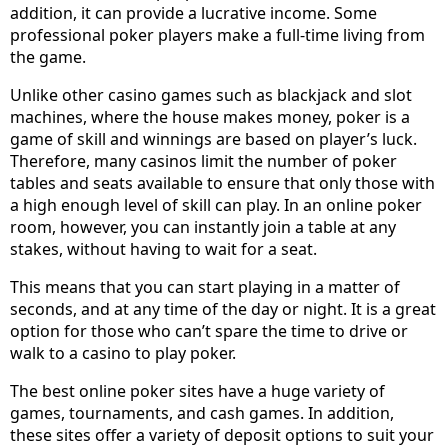
addition, it can provide a lucrative income. Some
professional poker players make a full-time living from
the game.
Unlike other casino games such as blackjack and slot
machines, where the house makes money, poker is a
game of skill and winnings are based on player’s luck.
Therefore, many casinos limit the number of poker
tables and seats available to ensure that only those with
a high enough level of skill can play. In an online poker
room, however, you can instantly join a table at any
stakes, without having to wait for a seat.
This means that you can start playing in a matter of
seconds, and at any time of the day or night. It is a great
option for those who can’t spare the time to drive or
walk to a casino to play poker.
The best online poker sites have a huge variety of
games, tournaments, and cash games. In addition,
these sites offer a variety of deposit options to suit your