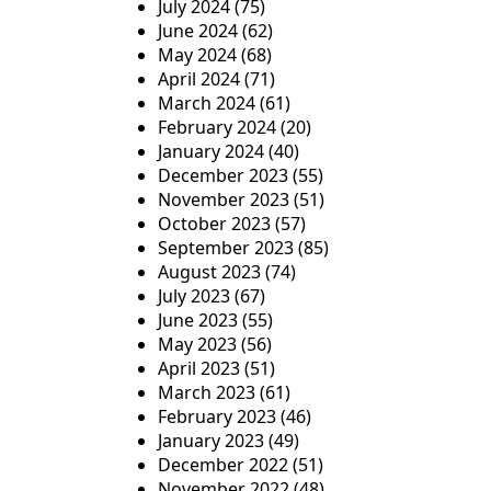
July 2024
(75)
June 2024
(62)
May 2024
(68)
April 2024
(71)
March 2024
(61)
February 2024
(20)
January 2024
(40)
December 2023
(55)
November 2023
(51)
October 2023
(57)
September 2023
(85)
August 2023
(74)
July 2023
(67)
June 2023
(55)
May 2023
(56)
April 2023
(51)
March 2023
(61)
February 2023
(46)
January 2023
(49)
December 2022
(51)
November 2022
(48)