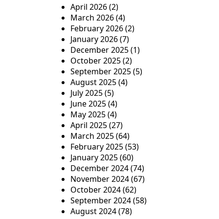
April 2026
(2)
March 2026
(4)
February 2026
(2)
January 2026
(7)
December 2025
(1)
October 2025
(2)
September 2025
(5)
August 2025
(4)
July 2025
(5)
June 2025
(4)
May 2025
(4)
April 2025
(27)
March 2025
(64)
February 2025
(53)
January 2025
(60)
December 2024
(74)
November 2024
(67)
October 2024
(62)
September 2024
(58)
August 2024
(78)