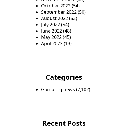
October 2022
(54)
September 2022
(50)
August 2022
(52)
July 2022
(54)
June 2022
(48)
May 2022
(45)
April 2022
(13)
Categories
Gambling news
(2,102)
Recent Posts