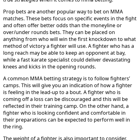
Prop bets are another popular way to bet on MMA
matches. These bets focus on specific events in the fight
and often offer better odds than the moneyline or
over/under rounds bets. They can be placed on
anything from who will win the first knockdown to what
method of victory a fighter will use. A fighter who has a
long reach may be able to keep an opponent at bay,
while a fast karate specialist could deliver devastating
knees and kicks in the opening rounds.
A common MMA betting strategy is to follow fighters’
camps. This will give you an indication of how a fighter
is feeling in the lead-up to a bout. A fighter who is
coming off a loss can be discouraged and this will be
reflected in their training camp. On the other hand, a
fighter who is looking confident and comfortable in
their preparations can be expected to perform well in
the ring.
The weight of a fighter is also important to consider.