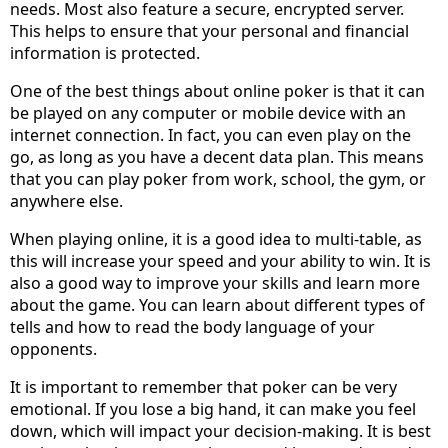
needs. Most also feature a secure, encrypted server.
This helps to ensure that your personal and financial
information is protected.
One of the best things about online poker is that it can
be played on any computer or mobile device with an
internet connection. In fact, you can even play on the
go, as long as you have a decent data plan. This means
that you can play poker from work, school, the gym, or
anywhere else.
When playing online, it is a good idea to multi-table, as
this will increase your speed and your ability to win. It is
also a good way to improve your skills and learn more
about the game. You can learn about different types of
tells and how to read the body language of your
opponents.
It is important to remember that poker can be very
emotional. If you lose a big hand, it can make you feel
down, which will impact your decision-making. It is best