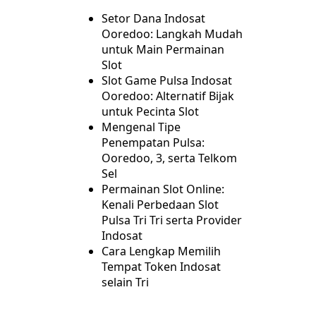
Setor Dana Indosat
Ooredoo: Langkah Mudah
untuk Main Permainan
Slot
Slot Game Pulsa Indosat
Ooredoo: Alternatif Bijak
untuk Pecinta Slot
Mengenal Tipe
Penempatan Pulsa:
Ooredoo, 3, serta Telkom
Sel
Permainan Slot Online:
Kenali Perbedaan Slot
Pulsa Tri Tri serta Provider
Indosat
Cara Lengkap Memilih
Tempat Token Indosat
selain Tri