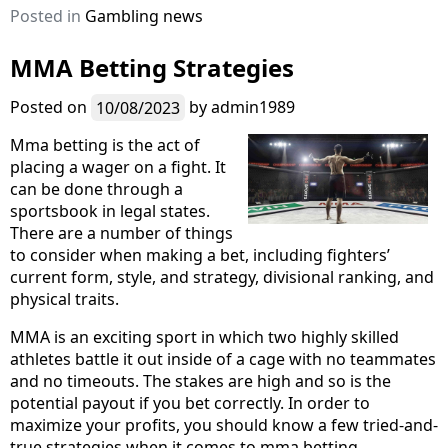
Posted in
Gambling news
MMA Betting Strategies
Posted on
10/08/2023
by
admin1989
Mma betting is the act of
placing a wager on a fight. It
can be done through a
sportsbook in legal states.
There are a number of things
to consider when making a bet, including fighters’
current form, style, and strategy, divisional ranking, and
physical traits.
MMA is an exciting sport in which two highly skilled
athletes battle it out inside of a cage with no teammates
and no timeouts. The stakes are high and so is the
potential payout if you bet correctly. In order to
maximize your profits, you should know a few tried-and-
true strategies when it comes to mma betting.