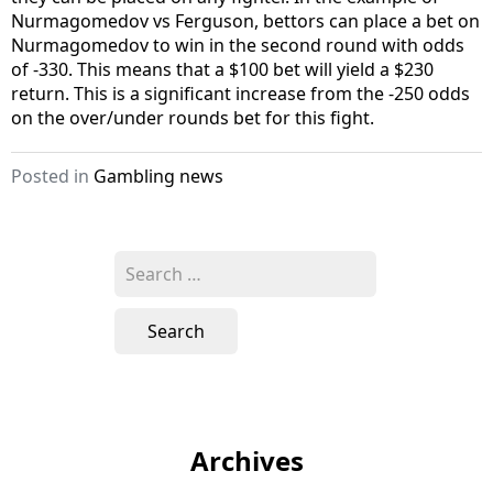
Nurmagomedov vs Ferguson, bettors can place a bet on
Nurmagomedov to win in the second round with odds
of -330. This means that a $100 bet will yield a $230
return. This is a significant increase from the -250 odds
on the over/under rounds bet for this fight.
Posted in
Gambling news
Search
for:
Archives