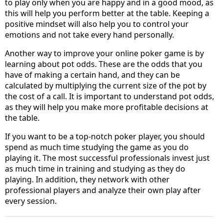
to play only when you are happy and in a good mood, as
this will help you perform better at the table. Keeping a
positive mindset will also help you to control your
emotions and not take every hand personally.
Another way to improve your online poker game is by
learning about pot odds. These are the odds that you
have of making a certain hand, and they can be
calculated by multiplying the current size of the pot by
the cost of a call. It is important to understand pot odds,
as they will help you make more profitable decisions at
the table.
If you want to be a top-notch poker player, you should
spend as much time studying the game as you do
playing it. The most successful professionals invest just
as much time in training and studying as they do
playing. In addition, they network with other
professional players and analyze their own play after
every session.