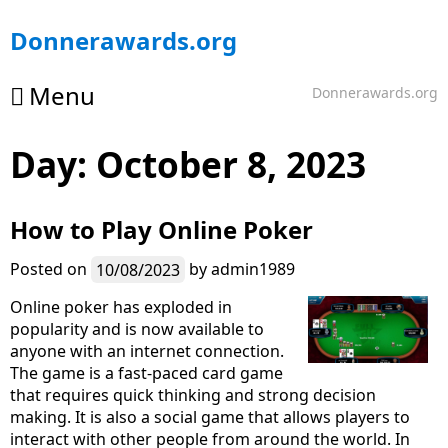
Skip
Donnerawards.org
to
content
Menu
Donnerawards.org
Day:
October 8, 2023
How to Play Online Poker
Posted on
10/08/2023
by
admin1989
Online poker has exploded in
popularity and is now available to
anyone with an internet connection.
The game is a fast-paced card game
that requires quick thinking and strong decision
making. It is also a social game that allows players to
interact with other people from around the world. In