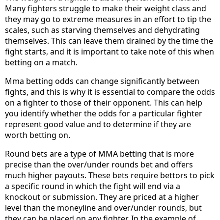
Many fighters struggle to make their weight class and
they may go to extreme measures in an effort to tip the
scales, such as starving themselves and dehydrating
themselves. This can leave them drained by the time the
fight starts, and it is important to take note of this when
betting on a match.
Mma betting odds can change significantly between
fights, and this is why it is essential to compare the odds
on a fighter to those of their opponent. This can help
you identify whether the odds for a particular fighter
represent good value and to determine if they are
worth betting on.
Round bets are a type of MMA betting that is more
precise than the over/under rounds bet and offers
much higher payouts. These bets require bettors to pick
a specific round in which the fight will end via a
knockout or submission. They are priced at a higher
level than the moneyline and over/under rounds, but
they can be placed on any fighter. In the example of