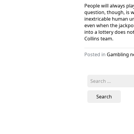
People will always play
question, though, is w
inextricable human urg
even when the jackpot
into a lottery does no
Collins team.
Posted in
Gambling n
Search
for: