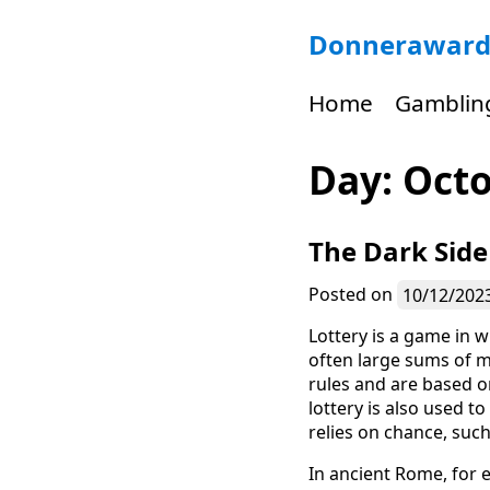
Skip
Donneraward
to
content
Home
Gamblin
Day:
Octo
The Dark Side
Posted on
10/12/202
Lottery is a game in w
often large sums of m
rules and are based on
lottery is also used t
relies on chance, such 
In ancient Rome, for 