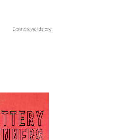
Donnerawards.org