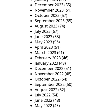
December 2023
(55)
November 2023
(51)
October 2023
(57)
September 2023
(85)
August 2023
(74)
July 2023
(67)
June 2023
(55)
May 2023
(56)
April 2023
(51)
March 2023
(61)
February 2023
(46)
January 2023
(49)
December 2022
(51)
November 2022
(48)
October 2022
(54)
September 2022
(50)
August 2022
(52)
July 2022
(54)
June 2022
(48)
May 2022
(45)