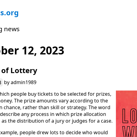
s.org
g news
ber 12, 2023
 of Lottery
3
by
admin1989
hich people buy tickets to be selected for prizes,
oney. The prize amounts vary according to the
 chance, rather than skill or strategy. The word
o describe any process in which prize allocation
as the distribution of a jury or judges for a case.
example, people drew lots to decide who would