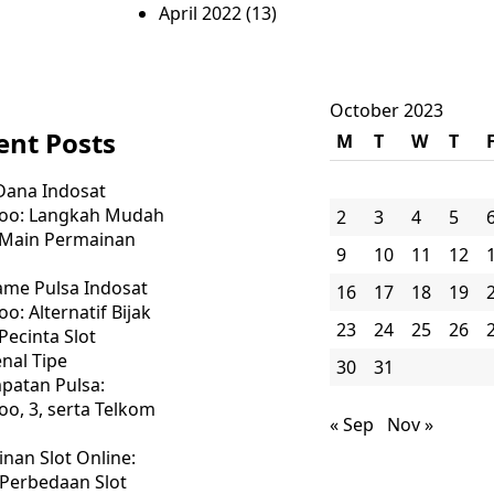
April 2022
(13)
October 2023
ent Posts
M
T
W
T
Dana Indosat
oo: Langkah Mudah
2
3
4
5
 Main Permainan
9
10
11
12
ame Pulsa Indosat
16
17
18
19
o: Alternatif Bijak
23
24
25
26
Pecinta Slot
nal Tipe
30
31
patan Pulsa:
o, 3, serta Telkom
« Sep
Nov »
nan Slot Online:
 Perbedaan Slot