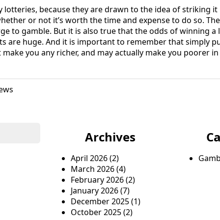
 lotteries, because they are drawn to the idea of striking it 
hether or not it’s worth the time and expense to do so. Ther
e to gamble. But it is also true that the odds of winning a l
s are huge. And it is important to remember that simply p
t make you any richer, and may actually make you poorer in 
ews
Archives
Ca
April 2026
(2)
Gamb
March 2026
(4)
February 2026
(2)
January 2026
(7)
December 2025
(1)
October 2025
(2)