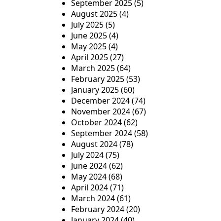
September 2025
(5)
August 2025
(4)
July 2025
(5)
June 2025
(4)
May 2025
(4)
April 2025
(27)
March 2025
(64)
February 2025
(53)
January 2025
(60)
December 2024
(74)
November 2024
(67)
October 2024
(62)
September 2024
(58)
August 2024
(78)
July 2024
(75)
June 2024
(62)
May 2024
(68)
April 2024
(71)
March 2024
(61)
February 2024
(20)
January 2024
(40)