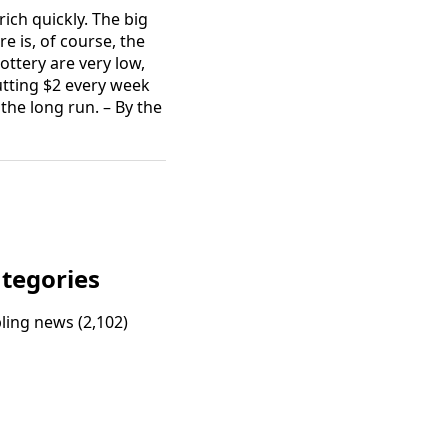
rich quickly. The big
e is, of course, the
ottery are very low,
utting $2 every week
the long run. – By the
tegories
ling news
(2,102)