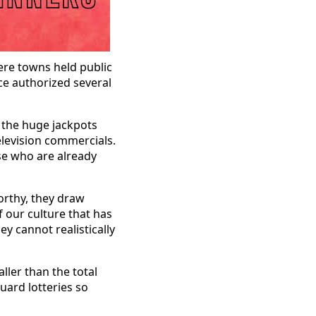
ere towns held public
nce authorized several
y the huge jackpots
elevision commercials.
se who are already
orthy, they draw
of our culture that has
ey cannot realistically
ller than the total
uard lotteries so