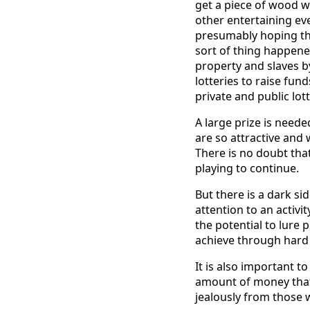
get a piece of wood w
other entertaining e
presumably hoping th
sort of thing happe
property and slaves b
lotteries to raise fun
private and public lott
A large prize is neede
are so attractive and
There is no doubt tha
playing to continue.
But there is a dark s
attention to an activit
the potential to lure 
achieve through hard
It is also important 
amount of money that i
jealously from those 