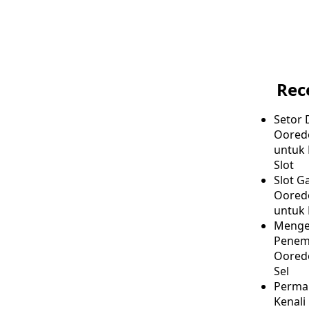
Rec
Setor 
Oored
untuk
Slot
Slot G
Ooredo
untuk 
Menge
Penem
Ooredo
Sel
Permai
Kenali