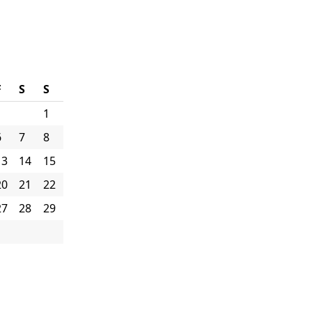
F
S
S
1
6
7
8
13
14
15
20
21
22
27
28
29