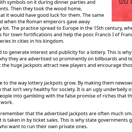
ith symbols on it during dinner parties and
vents. Then they took the wood home,
at it would have good luck for them. The same
ned when the Roman emperors gave away
y lot. The practice spread to Europe in the 15th century, wh
ds for town fortifications and help the poor. Francis I of Fra
eries in cities in his kingdom.
d to generate interest and publicity for a lottery. This is wh
 why they are advertised so prominently on billboards and t
t the huge jackpots attract new players and encourage tho
ide to the way lottery jackpots grow. By making them newsw
y that isn’t very healthy for society. It is an ugly underbelly 
people into gambling with the false promise of riches that th
 work.
to remember that the advertised jackpots are often much sma
s taken in by ticket sales. This is why state governments g
who want to run their own private ones.