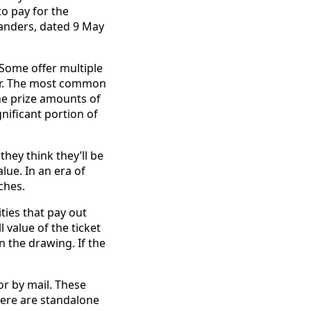
to pay for the
landers, dated 9 May
. Some offer multiple
ner. The most common
he prize amounts of
nificant portion of
they think they’ll be
alue. In an era of
ches.
ties that pay out
l value of the ticket
n the drawing. If the
 or by mail. These
here are standalone