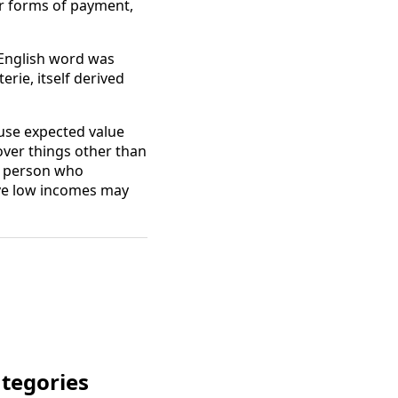
er forms of payment,
 English word was
rie, itself derived
 use expected value
over things other than
 a person who
ave low incomes may
tegories