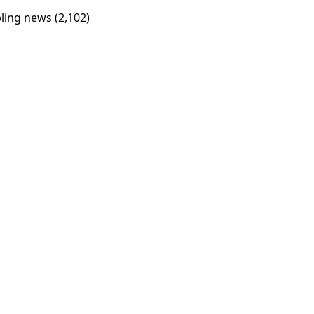
ling news
(2,102)