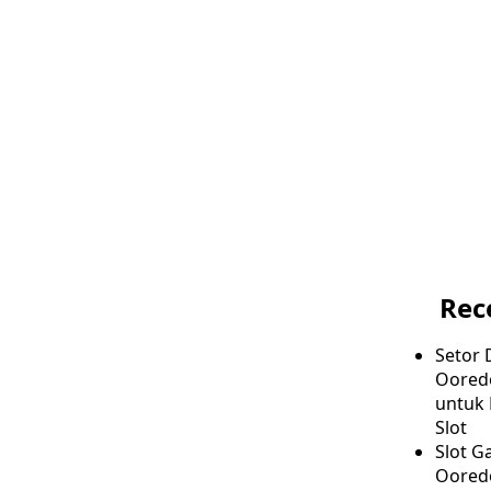
Rec
Setor 
Oored
untuk
Slot
Slot G
Ooredo