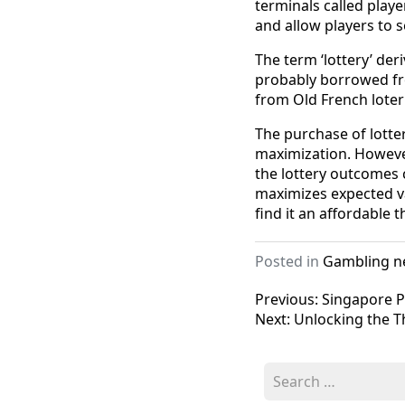
terminals called play
and allow players to s
The term ‘lottery’ de
probably borrowed fro
from Old French loteri
The purchase of lotte
maximization. However
the lottery outcomes 
maximizes expected v
find it an affordable th
Posted in
Gambling n
Post
Previous:
Singapore P
Next:
Unlocking the Th
navigation
Search
for: