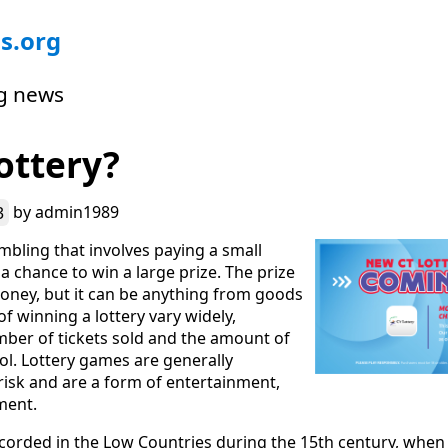
s.org
g news
ottery?
3
by
admin1989
ambling that involves paying a small
 chance to win a large prize. The prize
 money, but it can be anything from goods
of winning a lottery vary widely,
ber of tickets sold and the amount of
ol. Lottery games are generally
risk and are a form of entertainment,
ment.
recorded in the Low Countries during the 15th century, when