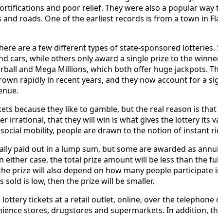
ortifications and poor relief. They were also a popular way 
s and roads. One of the earliest records is from a town in F
there are a few different types of state-sponsored lotteries
and cars, while others only award a single prize to the win
erball and Mega Millions, which both offer huge jackpots. T
rown rapidly in recent years, and they now account for a sig
venue.
kets because they like to gamble, but the real reason is that 
 irrational, that they will win is what gives the lottery its v
 social mobility, people are drawn to the notion of instant ri
ually paid out in a lump sum, but some are awarded as annui
 either case, the total prize amount will be less than the ful
the prize will also depend on how many people participate i
 sold is low, then the prize will be smaller.
lottery tickets at a retail outlet, online, over the telephone
nience stores, drugstores and supermarkets. In addition, t