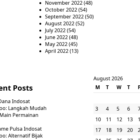
November 2022
(48)
October 2022
(54)
September 2022
(50)
August 2022
(52)
July 2022
(54)
June 2022
(48)
May 2022
(45)
April 2022
(13)
August 2026
ent Posts
M
T
W
T
Dana Indosat
oo: Langkah Mudah
3
4
5
6
 Main Permainan
10
11
12
13
ame Pulsa Indosat
17
18
19
20
o: Alternatif Bijak