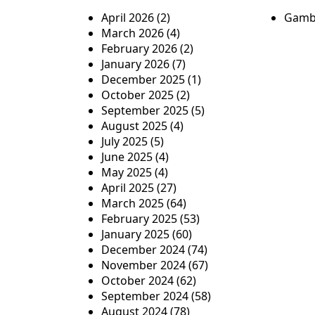
April 2026
(2)
Gamb
March 2026
(4)
February 2026
(2)
January 2026
(7)
December 2025
(1)
October 2025
(2)
September 2025
(5)
August 2025
(4)
July 2025
(5)
June 2025
(4)
May 2025
(4)
April 2025
(27)
March 2025
(64)
February 2025
(53)
January 2025
(60)
December 2024
(74)
November 2024
(67)
October 2024
(62)
September 2024
(58)
August 2024
(78)