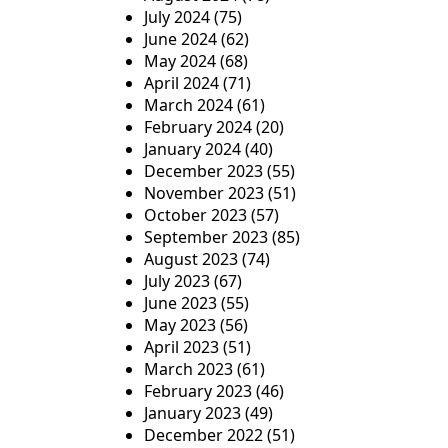
July 2024
(75)
June 2024
(62)
May 2024
(68)
April 2024
(71)
March 2024
(61)
February 2024
(20)
January 2024
(40)
December 2023
(55)
November 2023
(51)
October 2023
(57)
September 2023
(85)
August 2023
(74)
July 2023
(67)
June 2023
(55)
May 2023
(56)
April 2023
(51)
March 2023
(61)
February 2023
(46)
January 2023
(49)
December 2022
(51)