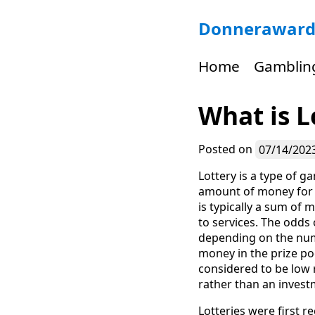
Skip
Donneraward
to
content
Home
Gamblin
What is L
Posted on
07/14/202
Lottery is a type of g
amount of money for a
is typically a sum of
to services. The odds 
depending on the num
money in the prize po
considered to be low 
rather than an invest
Lotteries were first 