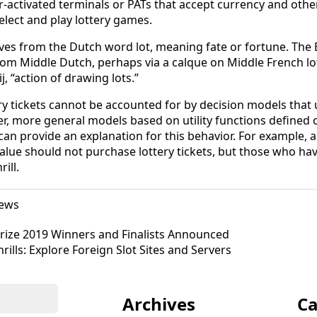
er-activated terminals or PATs that accept currency and oth
elect and play lottery games.
rives from the Dutch word lot, meaning fate or fortune. The
m Middle Dutch, perhaps via a calque on Middle French lote
j, “action of drawing lots.”
ry tickets cannot be accounted for by decision models that
, more general models based on utility functions defined 
can provide an explanation for this behavior. For example,
alue should not purchase lottery tickets, but those who h
rill.
ews
rize 2019 Winners and Finalists Announced
rills: Explore Foreign Slot Sites and Servers
Archives
Ca