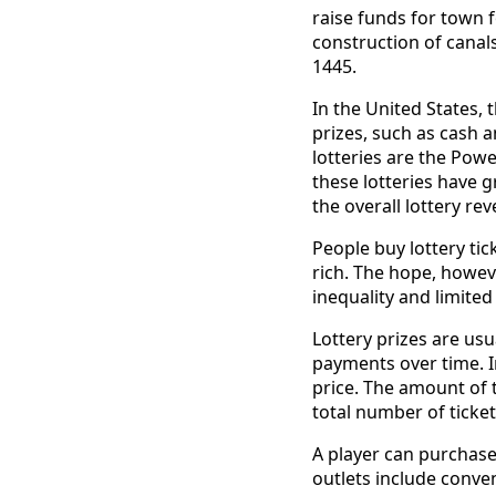
raise funds for town f
construction of canal
1445.
In the United States, 
prizes, such as cash 
lotteries are the Pow
these lotteries have g
the overall lottery re
People buy lottery tic
rich. The hope, however
inequality and limited
Lottery prizes are us
payments over time. In
price. The amount of 
total number of tickets
A player can purchase 
outlets include conve