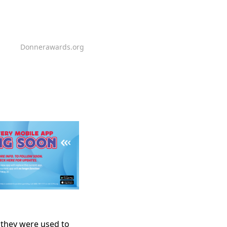
Donnerawards.org
 they were used to