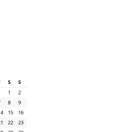
F
S
S
1
2
7
8
9
14
15
16
21
22
23